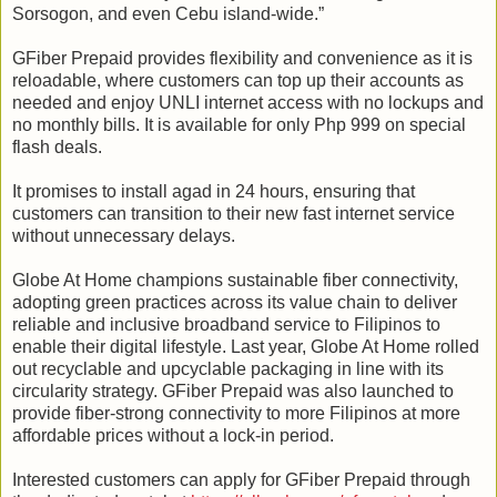
Sorsogon, and even Cebu island-wide.”
GFiber Prepaid provides flexibility and convenience as it is
reloadable, where customers can top up their accounts as
needed and enjoy UNLI internet access with no lockups and
no monthly bills. It is available for only Php 999 on special
flash deals.
It promises to install agad in 24 hours, ensuring that
customers can transition to their new fast internet service
without unnecessary delays.
Globe At Home champions sustainable fiber connectivity,
adopting green practices across its value chain to deliver
reliable and inclusive broadband service to Filipinos to
enable their digital lifestyle. Last year, Globe At Home rolled
out recyclable and upcyclable packaging in line with its
circularity strategy. GFiber Prepaid was also launched to
provide fiber-strong connectivity to more Filipinos at more
affordable prices without a lock-in period.
Interested customers can apply for GFiber Prepaid through