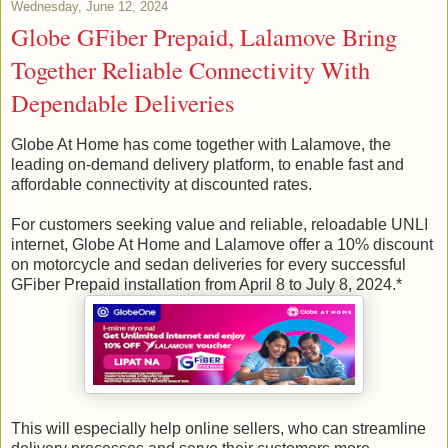
Wednesday, June 12, 2024
Globe GFiber Prepaid, Lalamove Bring
Together Reliable Connectivity With
Dependable Deliveries
Globe At Home has come together with Lalamove, the
leading on-demand delivery platform, to enable fast and
affordable connectivity at discounted rates.
For customers seeking value and reliable, reloadable UNLI
internet, Globe At Home and Lalamove offer a 10% discount
on motorcycle and sedan deliveries for every successful
GFiber Prepaid installation from April 8 to July 8, 2024.*
This will especially help online sellers, who can streamline