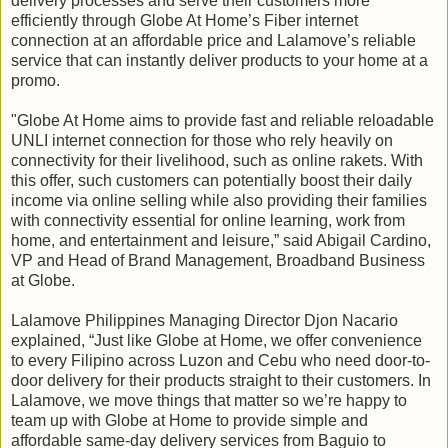
delivery processes and serve their customers more
efficiently through Globe At Home’s Fiber internet
connection at an affordable price and Lalamove’s reliable
service that can instantly deliver products to your home at a
promo.
"Globe At Home aims to provide fast and reliable reloadable
UNLI internet connection for those who rely heavily on
connectivity for their livelihood, such as online rakets. With
this offer, such customers can potentially boost their daily
income via online selling while also providing their families
with connectivity essential for online learning, work from
home, and entertainment and leisure,” said Abigail Cardino,
VP and Head of Brand Management, Broadband Business
at Globe.
Lalamove Philippines Managing Director Djon Nacario
explained, “Just like Globe at Home, we offer convenience
to every Filipino across Luzon and Cebu who need door-to-
door delivery for their products straight to their customers. In
Lalamove, we move things that matter so we’re happy to
team up with Globe at Home to provide simple and
affordable same-day delivery services from Baguio to