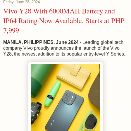
Friday, June 28, 2024
Vivo Y28 With 6000MAH Battery and
IP64 Rating Now Available, Starts at PHP
7,999
MANILA, PHILIPPINES, June 2024
- Leading global tech
company Vivo proudly announces the launch of the Vivo
Y28, the newest addition to its popular entry-level Y Series.