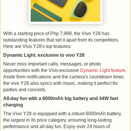
With a starting price of Php 7,999, the Vivo Y28 has
outstanding features that set it apart from its competitors.
Here are Vivo Y28's top features:
Dynamic Light, exclusive to vivo Y28
Never miss important calls, messages, or photo
opportunities with the Vivo-exclusive
Dynamic Light feature
.
Aside from notifications and the camera's countdown timer,
the vivo Y28 also syncs with music, making it perfect for
parties and concerts.
All-day fun with a 6000mAh big battery and 44W fast
charging
The Vivo Y28 is equipped with a robust 6000mAh battery,
the largest in its price category, ensuring long-lasting
performance and all-day fun. Enjoy over 24 hours of