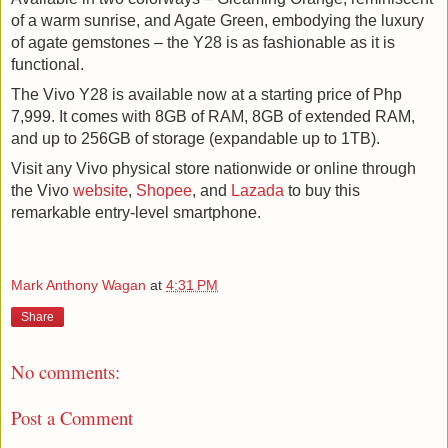
of a warm sunrise, and Agate Green, embodying the luxury 
of agate gemstones – the Y28 is as fashionable as it is 
functional.
The Vivo Y28 is available now at a starting price of Php 
7,999. It comes with 8GB of RAM, 8GB of extended RAM, 
and up to 256GB of storage (expandable up to 1TB).
Visit any Vivo physical store nationwide or online through 
the Vivo 
website
, 
Shopee
, and 
Lazada
 to buy this 
remarkable entry-level smartphone.
Mark Anthony Wagan
at
4:31 PM
Share
No comments:
Post a Comment