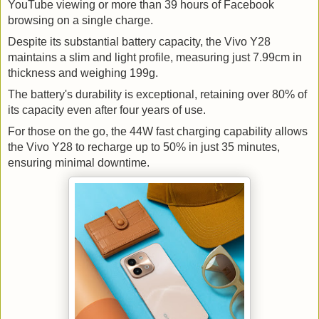
YouTube viewing or more than 39 hours of Facebook
browsing on a single charge.
Despite its substantial battery capacity, the Vivo Y28 
maintains a slim and light profile, measuring just 7.99cm in 
thickness and weighing 199g. 
The battery's durability is exceptional, retaining over 80% of 
its capacity even after four years of use.
For those on the go, the 44W fast charging capability allows 
the Vivo Y28 to recharge up to 50% in just 35 minutes, 
ensuring minimal downtime.