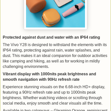
Protected against dust and water with an IP64 rating
The Vivo Y28 is designed to withstand the elements with its 
IP64 rating, protecting against rain, water splashes, and 
dust. This makes it an ideal companion for outdoor activities 
like camping and hiking, as well as for working in mildly 
challenging environments.
Vibrant display with 1000nits peak brightness and 
smooth navigation with 90Hz refresh rate
Experience stunning visuals on the 6.68-inch HD+ display, 
featuring a 90Hz refresh rate and up to 1000nits peak 
brightness. Whether watching videos or scrolling through 
social media, enjoy smooth and clear visuals all the time.
Available in two colorways – Gleaming Orange, reminiscent 