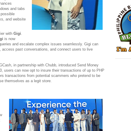
nhances
ndows and tabs
 possible
ks, and website
ier with
Gigi
.
gi
is now
ueries and escalate complex issues seamlessly. Gigi can
, access past conversations, and connect users to live
 GCash, in partnership with Chubb, introduced Send Money
, users can now opt to insure their transactions of up to PHP
ers transactions from potential scammers who pretend to be
e themselves as a legit store.
ew
t