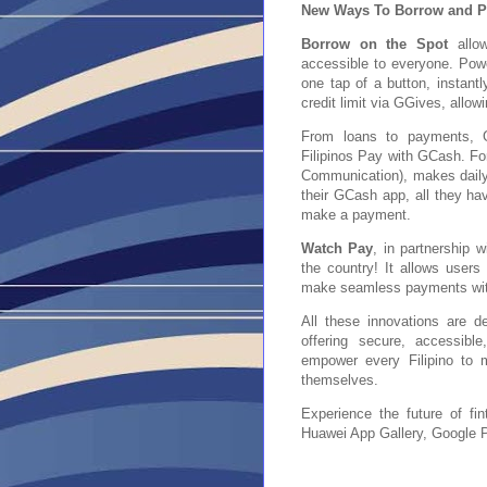
New Ways To Borrow and P
Borrow on the Spot
allow
accessible to everyone. Pow
one tap of a button, instantl
credit limit via GGives, allow
From loans to payments, G
Filipinos Pay with GCash. F
Communication), makes daily
their GCash app, all they hav
make a payment.
Watch Pay
, in partnership 
the country! It allows user
make seamless payments with 
All these innovations are de
offering secure, accessibl
empower every Filipino to m
themselves.
Experience the future of f
Huawei App Gallery, Google P