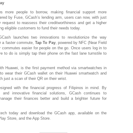
ay
s more people to borrow, making financial support more
ered by Fuse, GCash’s lending arm, users can now, with just
y request to reassess their creditworthiness and get a higher
ing eligible customers to fund their needs today.
Cash launches two innovations to revolutionize the way
or a faster commute,
Tap To Pay
, powered by NFC (Near Field
 commutes easier for people on the go. Once users log in to
e to do is simply tap their phone on the fast lane turnstile to
with Huawei, is the first payment method via smartwatches in
s to wear their GCash wallet on their Huawei smartwatch and
just a scan of their QR on their wrist.
signed with the financial progress of Filipinos in mind. By
e, and innovative financial solutions, GCash continues to
anage their finances better and build a brighter future for
intech today and download the GCash app, available on the
lay Store, and the App Store.