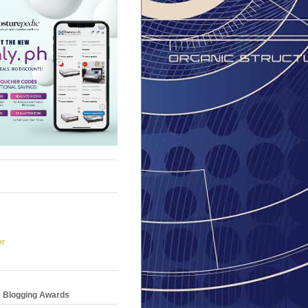
er
e Blogging Awards