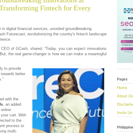
oundbreaking Innovations at
 Transforming Fintech for Every
 in digital financial services, unveiled groundbreaking
ash Futurecast, revolutionizing the country's fintech landscape
rience.
 CEO of GCash, shared, “Today, you can expect innovations
 But, the real game-changer is how we can make a meaningful
ly to provide
 towards better
s.”
Pages
Home
About Us
ed with the
fe
, an added
Disclaim
 online
Invite Us
your cart. With
rected to the
ent process to
Philippin
ing multi-