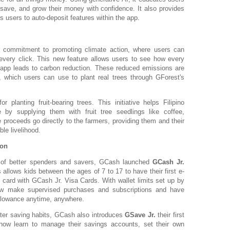
 save, and grow their money with confidence. It also provides
s users to auto-deposit features within the app.
 commitment to promoting climate action, where users can
 every click. This new feature allows users to see how every
 app leads to carbon reduction. These reduced emissions are
, which users can use to plant real trees through GForest's
 planting fruit-bearing trees. This initiative helps Filipino
 by supplying them with fruit tree seedlings like coffee,
e proceeds go directly to the farmers, providing them and their
le livelihood.
ion
n of better spenders and savers, GCash launched
GCash Jr.
s allows kids between the ages of 7 to 17 to have their first e-
it card with GCash Jr. Visa Cards. With wallet limits set up by
 make supervised purchases and subscriptions and have
allowance anytime, anywhere.
ter saving habits, GCash also introduces
GSave Jr.
their first
now learn to manage their savings accounts, set their own