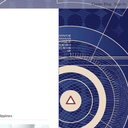
lippines