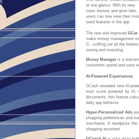
at one glance. With its new
save, borrow, and grow tabs,
users can now view their mos
used features in the app.
The new and improved
GCat 
make money management more 
G., sniffing out all the hotte
saving and investing.
Money Manager
is a real-ti
customers spend and save wi
AI-Powered Experiences
GCash revealed new AI-power
trust score powered by AI, 
documents, this feature calcul
daily app behavior.
Hyper-Personalized Ads
pow
shopping preferences and ma
merchants. It handpicks the 
shopping assistant.
GCoach AI
is your go-to guid