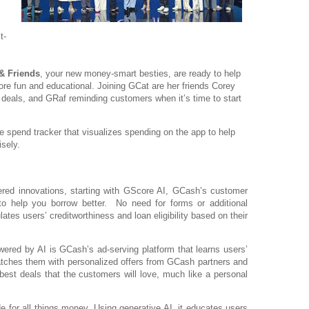
t-
& Friends
, your new money-smart besties, are ready to help
fun and educational. Joining GCat are her friends Corey
st deals, and GRaf reminding customers when it’s time to start
me spend tracker that visualizes spending on the app to help
sely.
ed innovations, starting with GScore AI, GCash’s customer
to help you borrow better. No need for forms or additional
ates users’ creditworthiness and loan eligibility based on their
ered by AI is GCash’s ad-serving platform that learns users’
tches them with personalized offers from GCash partners and
best deals that the customers will love, much like a personal
e for all things money. Using generative AI, it educates users