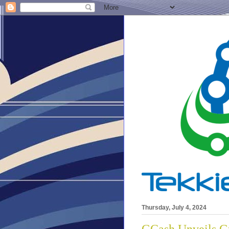
Thursday, July 4, 2024