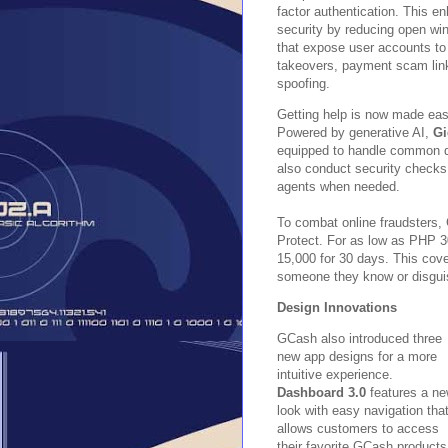
factor authentication. This e
security by reducing open wi
that expose user accounts to
takeovers, payment scam lin
spoofing.
Getting help is now made eas
Powered by generative AI,
Gi
equipped to handle common q
also conduct security checks
agents when needed.
To combat online fraudsters,
Protect. For as low as PHP 30
15,000 for 30 days. This cov
someone they know or disguis
Design Innovations
GCash also introduced three
new app designs for a more
intuitive experience.
Dashboard 3.0
features a n
look with easy navigation tha
allows customers to access
their favorite GCash products