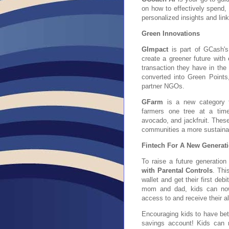
on how to effectively spend,
personalized insights and link
Green Innovations
GImpact
is part of GCash's
create a greener future with
transaction they have in the
converted into Green Points
partner NGOs.
GFarm
is a new category for
farmers one tree at a time
avocado,
and jackfruit. Thes
communities a more sustainab
Fintech For A New Generat
To raise a future generatio
with Parental Controls
. Thi
wallet and get their first deb
mom and dad, kids can now
access to and receive their 
Encouraging kids to have bet
savings account! Kids can 