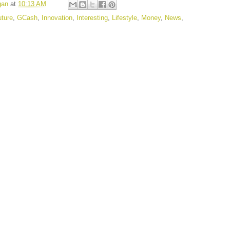
gan
at
10:13 AM
uture
,
GCash
,
Innovation
,
Interesting
,
Lifestyle
,
Money
,
News
,