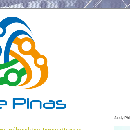
Sealy Phi