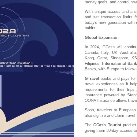
money goals, and control ho
With unique access and a sp
and set transaction limits 
today's new generation with 
habits.
Global Expansion
In 2024, GCash will contin
Canada, Italy, UK, Austral
Kong, Qatar, Singapore, K
Filipinos.
International Ban
Banks, with Europe to follow
GTravel
books and pays for fl
travel experiences as it he
requirements for their trips
insurance powered by Stand
OONA Insurance allows travele
Soon, travelers to European 
also digitize and claim travel
The
GCash Tourist
product 
giving them 30-day access t