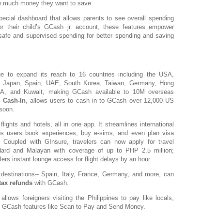
w much money they want to save.
ecial dashboard that allows parents to see overall spending
for their child’s GCash jr. account, these features empower
safe and supervised spending for better spending and saving
ue to expand its reach to 16 countries including the USA,
ia, Japan, Spain, UAE, South Korea, Taiwan, Germany, Hong
SA, and Kuwait, making GCash available to 10M overseas
k Cash-In
, allows users to cash in to GCash over 12,000 US
 soon.
ights and hotels, all in one app. It streamlines international
lps users book experiences, buy e-sims, and even plan visa
.. Coupled with GInsure, travelers can now apply for travel
ard and Malayan with coverage of up to PHP 2.5 million;
rs instant lounge access for flight delays by an hour.
destinations-- Spain, Italy, France, Germany, and more, can
tax refunds
with GCash.
allows foreigners visiting the Philippines to pay like locals,
o GCash features like Scan to Pay and Send Money.