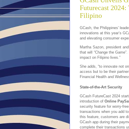
GCash Unveils Gr
Futurecast 2024:
Filipino
GCash, the Philippines' leader
innovations at this year’s GC
and elevating consumer expe
Martha Sazon, president and
that will “Change the Game”.
impact on Filipino lives.”
She adds, “to innovate not on
access but to be their partner
Financial Health and Wellnes
State-of-the-Art Security
GCash FutureCast 2024 start
introduction of
Online PaySa
security feature for worry-free
transactions when you add to 
this feature, customers are di
GCash app during their paym
complete their transactions us