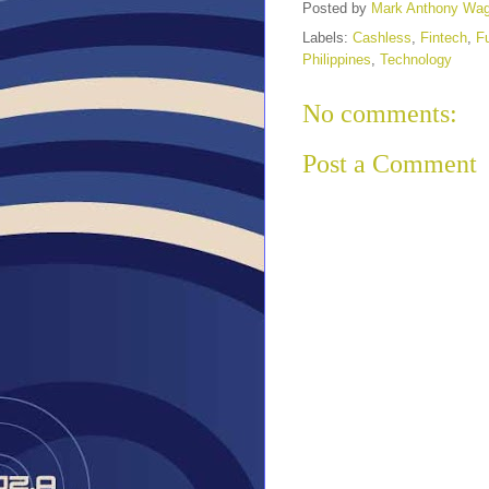
Posted by
Mark Anthony Wa
Labels:
Cashless
,
Fintech
,
F
Philippines
,
Technology
No comments:
Post a Comment