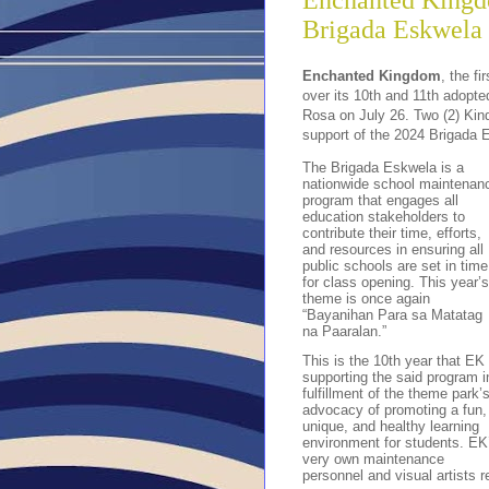
Enchanted Kingd
Brigada Eskwela
Enchanted Kingdom
, the f
over its 10th and 11th adopt
Rosa on July 26. Two (2) Kin
support of the 2024 Brigada 
The Brigada Eskwela is a
nationwide school maintenan
program that engages all
education stakeholders to
contribute their time, efforts,
and resources in ensuring all
public schools are set in time
for class opening. This year’s
theme is once again
“Bayanihan Para sa Matatag
na Paaralan.”
This is the 10th year that EK 
supporting the said program i
fulfillment of the theme park’
advocacy of promoting a fun,
unique, and healthy learning
environment for students. EK
very own maintenance
personnel and visual artists 