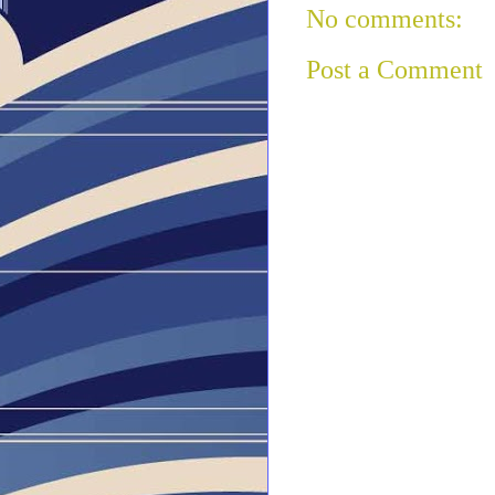
No comments:
Post a Comment