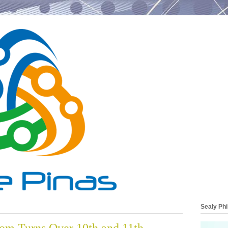
Sealy Phi