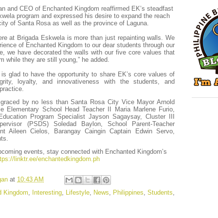
an and CEO of Enchanted Kingdom reaffirmed EK’s steadfast
kwela program and expressed his desire to expand the reach
 city of Santa Rosa as well as the province of Laguna.
e at Brigada Eskwela is more than just repainting walls. We
erience of Enchanted Kingdom to our dear students through our
e, we have decorated the walls with our five core values that
m while they are still young,” he added.
is glad to have the opportunity to share EK’s core values of
grity, loyalty, and innovativeness with the students, and
practice.
graced by no less than Santa Rosa City Vice Mayor Arnold
ille Elementary School Head Teacher II Maria Marlene Furio,
ucation Program Specialist Jayson Sagaysay, Cluster III
upervisor (PSDS) Soledad Baylon, School Parent-Teacher
nt Aileen Cielos, Barangay Caingin Captain Edwin Servo,
ts.
upcoming events, stay connected with Enchanted Kingdom’s
tps://linktr.ee/enchantedkingdom.ph
gan
at
10:43 AM
d Kingdom
,
Interesting
,
Lifestyle
,
News
,
Philippines
,
Students
,