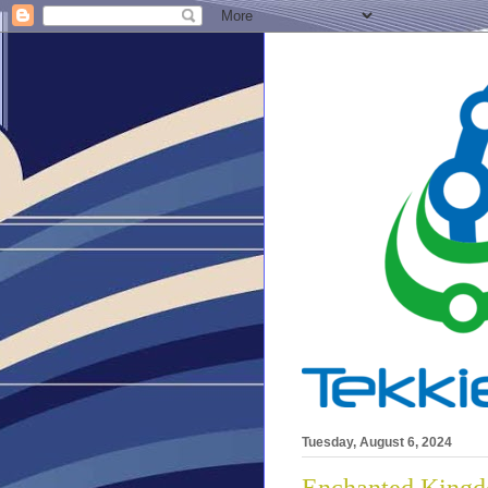
Tuesday, August 6, 2024