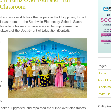
om Turns Over 10th and 11th
 Classroom
irst and only world-class theme park in the Philippines, turned
ed classrooms to the Southville Elementary School, Santa
dergarten classrooms were adopted for improvement in
Eskwela of the Department of Education (DepEd).
ce
Pages
Home
About Us
is
n
Disclaim
s
Invite Us
’s
Philippin
repaired, upgraded, and repainted the turned-over classrooms.