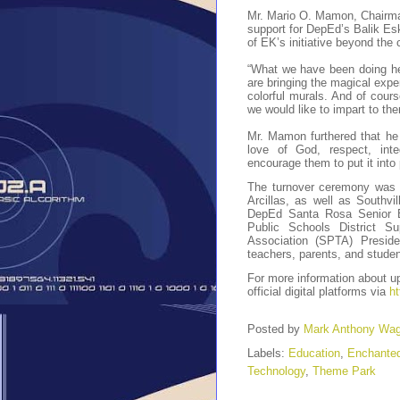
Mr. Mario O. Mamon, Chairm
support for DepEd’s Balik Es
of EK’s initiative beyond the
“What we have been doing her
are bringing the magical exp
colorful murals. And of cours
we would like to impart to the
Mr. Mamon furthered that he 
love of God, respect, inte
encourage them to put it into 
The turnover ceremony was 
Arcillas, as well as Southv
DepEd Santa Rosa Senior Ed
Public Schools District S
Association (SPTA) Preside
teachers, parents, and studen
For more information about 
official digital platforms via
ht
Posted by
Mark Anthony Wa
Labels:
Education
,
Enchante
Technology
,
Theme Park