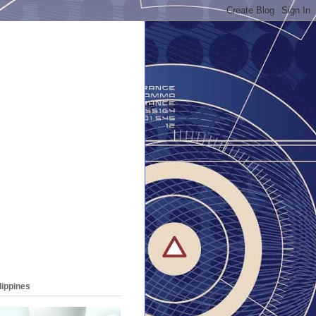
lippines