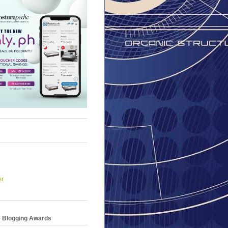
er
e Blogging Awards