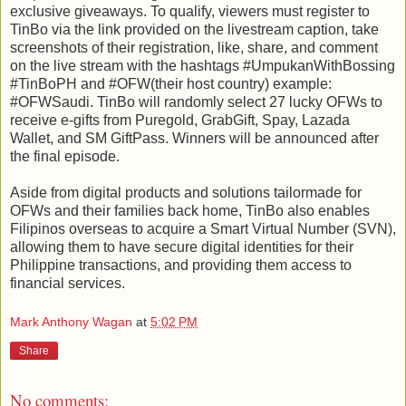
exclusive giveaways. To qualify, viewers must register to
TinBo via the link provided on the livestream caption, take
screenshots of their registration, like, share, and comment
on the live stream with the hashtags #UmpukanWithBossing
#TinBoPH and #OFW(their host country) example:
#OFWSaudi. TinBo will randomly select 27 lucky OFWs to
receive e-gifts from Puregold, GrabGift, Spay, Lazada
Wallet, and SM GiftPass. Winners will be announced after
the final episode.
Aside from digital products and solutions tailormade for
OFWs and their families back home, TinBo also enables
Filipinos overseas to acquire a Smart Virtual Number (SVN),
allowing them to have secure digital identities for their
Philippine transactions, and providing them access to
financial services.
Mark Anthony Wagan
at
5:02 PM
Share
No comments: