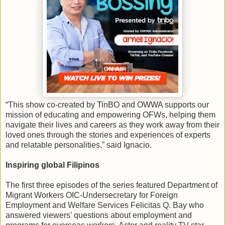
“This show co-created by TinBO and OWWA supports our
mission of educating and empowering OFWs, helping them
navigate their lives and careers as they work away from their
loved ones through the stories and experiences of experts
and relatable personalities,” said Ignacio.
Inspiring global Filipinos
The first three episodes of the series featured Department of
Migrant Workers OIC-Undersecretary for Foreign
Employment and Welfare Services Felicitas Q. Bay who
answered viewers’ questions about employment and