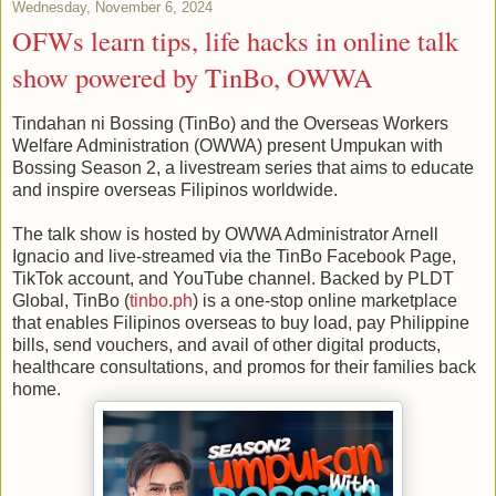
Wednesday, November 6, 2024
OFWs learn tips, life hacks in online talk
show powered by TinBo, OWWA
Tindahan ni Bossing (TinBo) and the Overseas Workers
Welfare Administration (OWWA) present Umpukan with
Bossing Season 2, a livestream series that aims to educate
and inspire overseas Filipinos worldwide.
The talk show is hosted by OWWA Administrator Arnell
Ignacio and live-streamed via the TinBo Facebook Page,
TikTok account, and YouTube channel. Backed by PLDT
Global, TinBo (
tinbo.ph
) is a one-stop online marketplace
that enables Filipinos overseas to buy load, pay Philippine
bills, send vouchers, and avail of other digital products,
healthcare consultations, and promos for their families back
home.