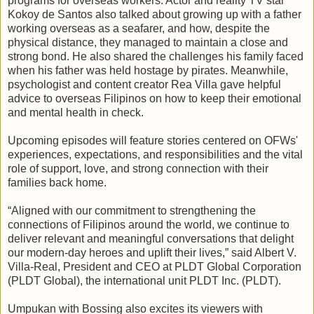
programs for overseas workers. Actor and reality TV star
Kokoy de Santos also talked about growing up with a father
working overseas as a seafarer, and how, despite the
physical distance, they managed to maintain a close and
strong bond. He also shared the challenges his family faced
when his father was held hostage by pirates. Meanwhile,
psychologist and content creator Rea Villa gave helpful
advice to overseas Filipinos on how to keep their emotional
and mental health in check.
Upcoming episodes will feature stories centered on OFWs'
experiences, expectations, and responsibilities and the vital
role of support, love, and strong connection with their
families back home.
“Aligned with our commitment to strengthening the
connections of Filipinos around the world, we continue to
deliver relevant and meaningful conversations that delight
our modern-day heroes and uplift their lives,” said Albert V.
Villa-Real, President and CEO at PLDT Global Corporation
(PLDT Global), the international unit PLDT Inc. (PLDT).
Umpukan with Bossing also excites its viewers with