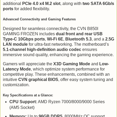
additional
PCIe 4.0 x4 M.2 slot
, along with
two SATA 6Gb/s
ports
for added flexibility.
Advanced Connectivity and Gaming Features
Designed for seamless connectivity, the CVN B850I
GAMING FROZEN includes
dual front and rear USB
Type-C 10Gbps ports
,
Wi-Fi 6E
,
Bluetooth 5.3
, and a
2.5G
LAN module
for ultra-fast networking. The motherboard’s
5.1-channel high-definition audio codec
ensures
immersive sound quality, enhancing the gaming experience.
Gamers will appreciate the
X3D Gaming Mode
and
Low-
Latency Mode
, which optimize system performance for
competitive play. These enhancements, combined with an
intuitive
CVN graphical BIOS
, offer easy system tuning and
customization.
Key Specifications at a Glance:
CPU Support:
AMD Ryzen 7000/8000/9000 Series
(AM5 Socket)
Memory:
Up to
96GB DDR5
, 8000MHz OC support