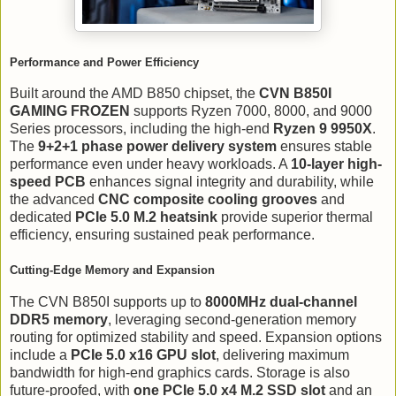
Performance and Power Efficiency
Built around the AMD B850 chipset, the
CVN B850I
GAMING FROZEN
supports Ryzen 7000, 8000, and 9000
Series processors, including the high-end
Ryzen 9 9950X
.
The
9+2+1 phase power delivery system
ensures stable
performance even under heavy workloads. A
10-layer high-
speed PCB
enhances signal integrity and durability, while
the advanced
CNC composite cooling grooves
and
dedicated
PCIe 5.0 M.2 heatsink
provide superior thermal
efficiency, ensuring sustained peak performance.
Cutting-Edge Memory and Expansion
The CVN B850I supports up to
8000MHz dual-channel
DDR5 memory
, leveraging second-generation memory
routing for optimized stability and speed. Expansion options
include a
PCIe 5.0 x16 GPU slot
, delivering maximum
bandwidth for high-end graphics cards. Storage is also
future-proofed, with
one PCIe 5.0 x4 M.2 SSD slot
and an