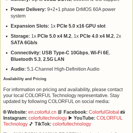
Power Delivery:
9+2+1 phase DrMOS 60A power
system
Expansion Slots:
1x
PCIe 5.0 x16 GPU slot
Storage:
1x
PCIe 5.0 x4 M.2
, 1x
PCIe 4.0 x4 M.2
, 2x
SATA 6Gb/s
Connectivity:
USB Type-C 10Gbps
,
Wi-Fi 6E
,
Bluetooth 5.3
,
2.5G LAN
Audio:
5.1-Channel High-Definition Audio
Availability and Pricing
For information on pricing and availability, please contact
your local COLORFUL Technology representative. Stay
updated by following COLORFUL on social media:
🌐
Website:
en.colorful.cn
📘
Facebook:
ColorfulGlobal
📸
Instagram:
colorfultechnology
▶️
YouTube:
COLORFUL
Technology
🎵
TikTok:
colorfultechnology