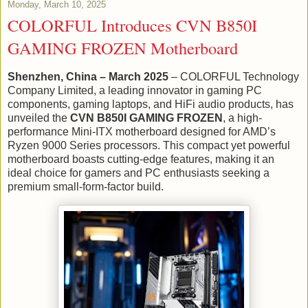
Monday, March 10, 2025
COLORFUL Introduces CVN B850I
GAMING FROZEN Motherboard
Shenzhen, China – March 2025
– COLORFUL Technology
Company Limited, a leading innovator in gaming PC
components, gaming laptops, and HiFi audio products, has
unveiled the
CVN B850I GAMING FROZEN
, a high-
performance Mini-ITX motherboard designed for AMD’s
Ryzen 9000 Series processors. This compact yet powerful
motherboard boasts cutting-edge features, making it an
ideal choice for gamers and PC enthusiasts seeking a
premium small-form-factor build.