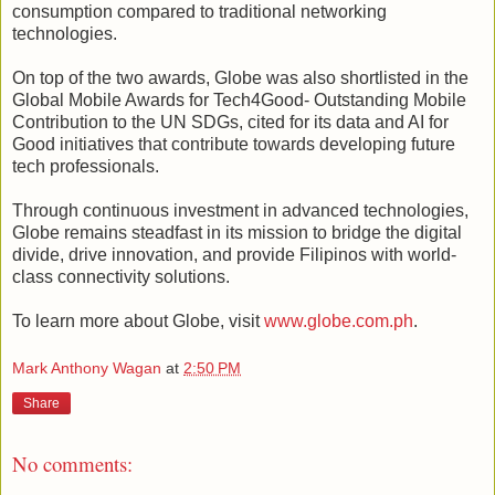
consumption compared to traditional networking
technologies.
On top of the two awards, Globe was also shortlisted in the
Global Mobile Awards for Tech4Good- Outstanding Mobile
Contribution to the UN SDGs, cited for its data and AI for
Good initiatives that contribute towards developing future
tech professionals.
Through continuous investment in advanced technologies,
Globe remains steadfast in its mission to bridge the digital
divide, drive innovation, and provide Filipinos with world-
class connectivity solutions.
To learn more about Globe, visit
www.globe.com.ph
.
Mark Anthony Wagan
at
2:50 PM
Share
No comments: