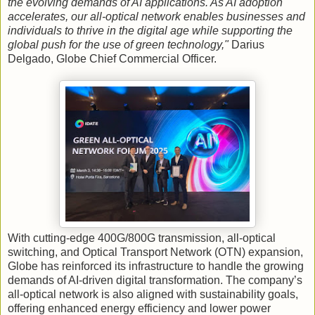
the evolving demands of AI applications. As AI adoption
accelerates, our all-optical network enables businesses and
individuals to thrive in the digital age while supporting the
global push for the use of green technology,"
Darius
Delgado, Globe Chief Commercial Officer.
With cutting-edge 400G/800G transmission, all-optical
switching, and Optical Transport Network (OTN) expansion,
Globe has reinforced its infrastructure to handle the growing
demands of AI-driven digital transformation. The company’s
all-optical network is also aligned with sustainability goals,
offering enhanced energy efficiency and lower power