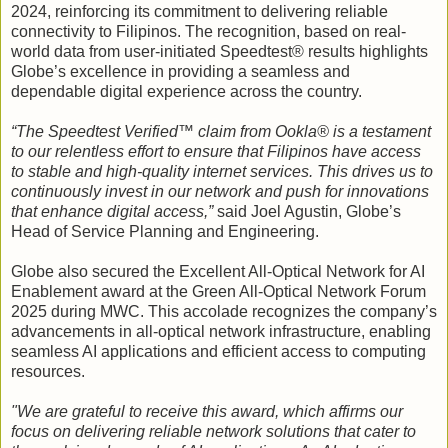
2024, reinforcing its commitment to delivering reliable
connectivity to Filipinos. The recognition, based on real-
world data from user-initiated Speedtest® results highlights
Globe’s excellence in providing a seamless and
dependable digital experience across the country.
“The Speedtest Verified™ claim from Ookla® is a testament
to our relentless effort to ensure that Filipinos have access
to stable and high-quality internet services. This drives us to
continuously invest in our network and push for innovations
that enhance digital access,”
said Joel Agustin, Globe’s
Head of Service Planning and Engineering.
Globe also secured the Excellent All-Optical Network for AI
Enablement award at the Green All-Optical Network Forum
2025 during MWC. This accolade recognizes the company’s
advancements in all-optical network infrastructure, enabling
seamless AI applications and efficient access to computing
resources.
"We are grateful to receive this award, which affirms our
focus on delivering reliable network solutions that cater to