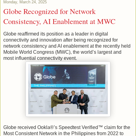
Monday, March 24, 2025
Globe Recognized for Network
Consistency, AI Enablement at MWC
Globe reaffirmed its position as a leader in digital
connectivity and innovation after being recognized for
network consistency and AI enablement at the recently held
Mobile World Congress (MWC), the world’s largest and
most influential connectivity event.
Globe received Ookla®’s Speedtest Verified™ claim for the
Most Consistent Network in the Philippines from 2022 to