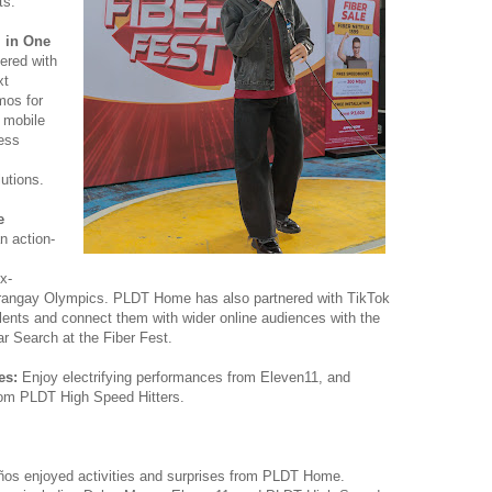
ts.
l in One
red with
xt
mos for
– mobile
ess
s
utions.
e
n action-
x-
Barangay Olympics. PLDT Home has also partnered with TikTok
lents and connect them with wider online audiences with the
ar Search at the Fiber Fest.
ces:
Enjoy electrifying performances from Eleven11, and
rom PLDT High Speed Hitters.
eños enjoyed activities and surprises from PLDT Home.