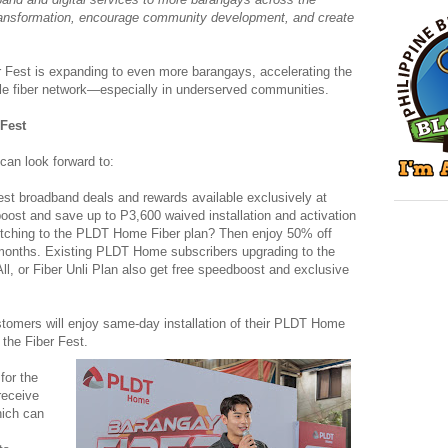
transformation, encourage community development, and create
r Fest is expanding to even more barangays, accelerating the
ble fiber network—especially in underserved communities.
 Fest
can look forward to:
est broadband deals and rewards available exclusively at
oost and save up to P3,600 waived installation and activation
itching to the PLDT Home Fiber plan? Then enjoy 50% off
 months. Existing PLDT Home subscribers upgrading to the
 All, or Fiber Unli Plan also get free speedboost and exclusive
omers will enjoy same-day installation of their PLDT Home
 the Fiber Fest.
for the
eceive
hich can