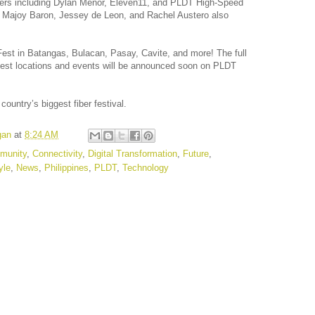
mers including Dylan Menor, Eleven11, and PLDT High-Speed
, Majoy Baron, Jessey de Leon, and Rachel Austero also
Fest in Batangas, Bulacan, Pasay, Cavite, and more! The full
Fest locations and events will be announced soon on PLDT
country’s biggest fiber festival.
gan
at
8:24 AM
munity
,
Connectivity
,
Digital Transformation
,
Future
,
yle
,
News
,
Philippines
,
PLDT
,
Technology