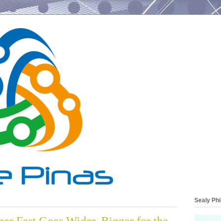
Sealy Phi