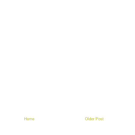
Home
Older Post