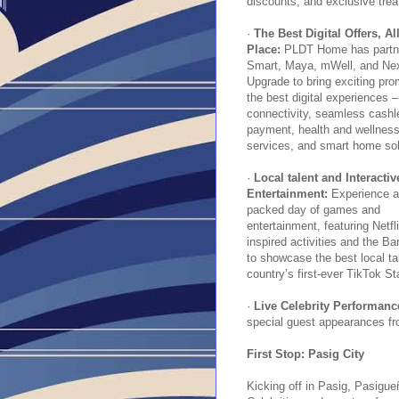
discounts, and exclusive trea
·
The Best Digital Offers, Al
Place:
PLDT Home has partne
Smart, Maya, mWell, and Ne
Upgrade to bring exciting pro
the best digital experiences 
connectivity, seamless cashl
payment, health and wellnes
services, and smart home sol
·
Local talent and Interactiv
Entertainment:
Experience a
packed day of games and
entertainment, featuring Netfli
inspired activities and the 
to showcase the best local ta
country’s first-ever TikTok St
·
Live Celebrity Performan
special guest appearances f
First Stop: Pasig City
Kicking off in Pasig, Pasigu