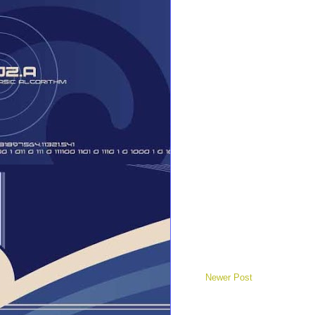
Newer Post