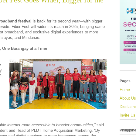
r Fest Goes Wider, Bigger for the
oadband festival
is back for its second year—with bigger
nwide. Fiber Fest will widen its reach in 2025, bringing same-
-fast broadband, and exclusive digital experiences to more
isayas, and Mindanao.
y, One Barangay at a Time
e
oy
i-
Pages
Home
About Us
Disclaim
Invite Us
able internet more accessible to broader communities,”
said
Philippin
sident and Head of PLDT Home Acquisition Marketing.
“By
nd and digital services to more barangays across the