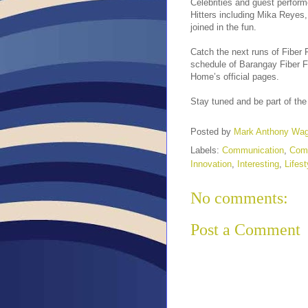
Celebrities and guest perfor
Hitters including Mika Reyes
joined in the fun.
Catch the next runs of Fiber 
schedule of Barangay Fiber 
Home’s official pages.
Stay tuned and be part of the 
Posted by
Mark Anthony Wa
Labels:
Communication
,
Com
Innovation
,
Interesting
,
Lifest
No comments:
Post a Comment