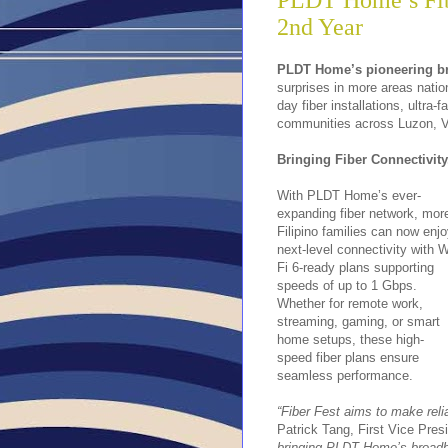
PLDT Home’s Fibe
2nd Year
PLDT Home’s pioneering br
surprises in more areas natio
day fiber installations, ultra
communities across Luzon, V
Bringing Fiber Connectivit
With PLDT Home’s ever-
expanding fiber network, mor
Filipino families can now enj
next-level connectivity with W
Fi 6-ready plans supporting
speeds of up to 1 Gbps.
Whether for remote work,
streaming, gaming, or smart
home setups, these high-
speed fiber plans ensure
seamless performance.
“Fiber Fest aims to make reli
Patrick Tang, First Vice Pre
bringing PLDT Home’s broadba