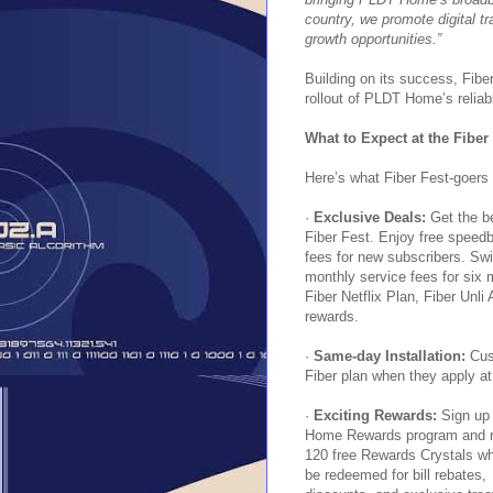
country, we promote digital 
growth opportunities.”
Building on its success, Fibe
rollout of PLDT Home’s relia
What to Expect at the Fiber
Here’s what Fiber Fest-goers 
·
Exclusive Deals:
Get the b
Fiber Fest. Enjoy free speedb
fees for new subscribers. Sw
monthly service fees for six
Fiber Netflix Plan, Fiber Unli
rewards.
·
Same-day Installation:
Cust
Fiber plan when they apply at
·
Exciting Rewards:
Sign up 
Home Rewards program and r
120 free Rewards Crystals w
be redeemed for bill rebates,