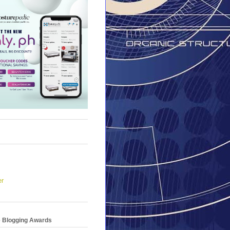
er
e Blogging Awards