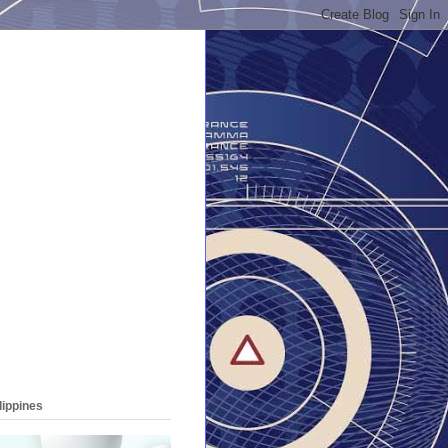
lippines