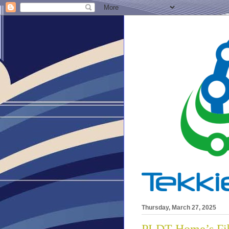
Thursday, March 27, 2025