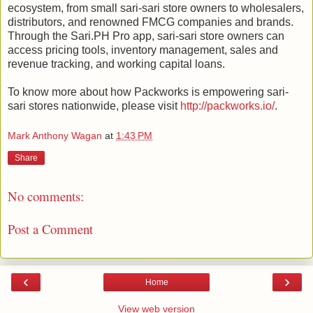
ecosystem, from small sari-sari store owners to wholesalers,
distributors, and renowned FMCG companies and brands.
Through the Sari.PH Pro app, sari-sari store owners can
access pricing tools, inventory management, sales and
revenue tracking, and working capital loans.
To know more about how Packworks is empowering sari-
sari stores nationwide, please visit
http://packworks.io/
.
Mark Anthony Wagan
at
1:43 PM
Share
No comments:
Post a Comment
‹
›
Home
View web version