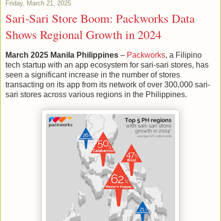
Friday, March 21, 2025
Sari-Sari Store Boom: Packworks Data
Shows Regional Growth in 2024
March 2025 Manila Philippines
–
Packworks
, a Filipino
tech startup with an app ecosystem for sari-sari stores, has
seen a significant increase in the number of stores
transacting on its app from its network of over 300,000 sari-
sari stores across various regions in the Philippines.