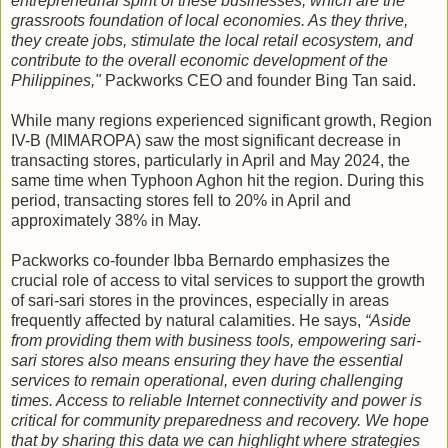
entrepreneurial spirit of these businesses, which are the
grassroots foundation of local economies. As they thrive,
they create jobs, stimulate the local retail ecosystem, and
contribute to the overall economic development of the
Philippines,"
Packworks CEO and founder Bing Tan said.
While many regions experienced significant growth, Region
IV-B (MIMAROPA) saw the most significant decrease in
transacting stores, particularly in April and May 2024, the
same time when Typhoon Aghon hit the region. During this
period, transacting stores fell to 20% in April and
approximately 38% in May.
Packworks co-founder Ibba Bernardo emphasizes the
crucial role of access to vital services to support the growth
of sari-sari stores in the provinces, especially in areas
frequently affected by natural calamities. He says,
“Aside
from providing them with business tools, empowering sari-
sari stores also means ensuring they have the essential
services to remain operational, even during challenging
times. Access to reliable Internet connectivity and power is
critical for community preparedness and recovery. We hope
that by sharing this data we can highlight where strategies