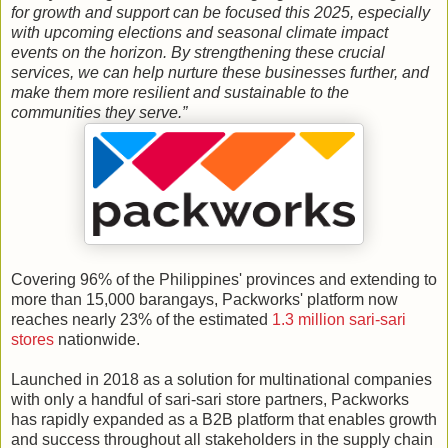
for growth and support can be focused this 2025, especially
with upcoming elections and seasonal climate impact
events on the horizon. By strengthening these crucial
services, we can help nurture these businesses further, and
make them more resilient and sustainable to the
communities they serve.”
Covering 96% of the Philippines' provinces and extending to
more than 15,000 barangays, Packworks' platform now
reaches nearly 23% of the estimated
1.3 million sari-sari
stores
nationwide.
Launched in 2018 as a solution for multinational companies
with only a handful of sari-sari store partners, Packworks
has rapidly expanded as a B2B platform that enables growth
and success throughout all stakeholders in the supply chain