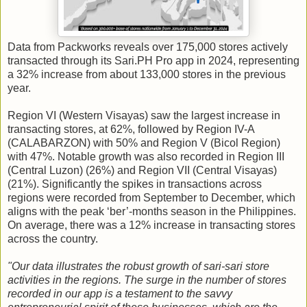
Data from Packworks reveals over 175,000 stores actively
transacted through its Sari.PH Pro app in 2024, representing
a 32% increase from about 133,000 stores in the previous
year.
Region VI (Western Visayas) saw the largest increase in
transacting stores, at 62%, followed by Region IV-A
(CALABARZON) with 50% and Region V (Bicol Region)
with 47%. Notable growth was also recorded in Region III
(Central Luzon) (26%) and Region VII (Central Visayas)
(21%). Significantly the spikes in transactions across
regions were recorded from September to December, which
aligns with the peak ‘ber’-months season in the Philippines.
On average, there was a 12% increase in transacting stores
across the country.
"Our data illustrates the robust growth of sari-sari store
activities in the regions. The surge in the number of stores
recorded in our app is a testament to the savvy