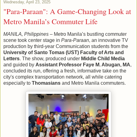
Wednesday, April 23, 2025
"Para-Paraan": A Game-Changing Look at
Metro Manila’s Commuter Life
MANILA, Philippines
– Metro Manila’s bustling commuter
scene took center stage in
Para-Paraan
, an innovative TV
production by third-year Communication students from the
University of Santo Tomas (UST) Faculty of Arts and
Letters
. The show, produced under
Middle Child Media
and guided by
Assistant Professor Faye M. Abugan, MA
,
concluded its run, offering a fresh, informative take on the
city's complex transportation network, all while catering
especially to
Thomasians
and Metro Manila commuters.