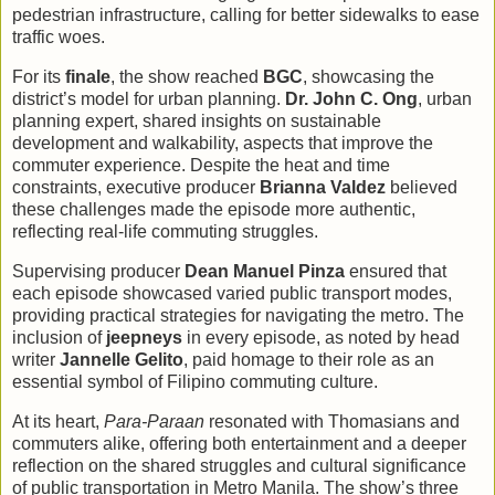
pedestrian infrastructure, calling for better sidewalks to ease
traffic woes.
For its
finale
, the show reached
BGC
, showcasing the
district’s model for urban planning.
Dr. John C. Ong
, urban
planning expert, shared insights on sustainable
development and walkability, aspects that improve the
commuter experience. Despite the heat and time
constraints, executive producer
Brianna Valdez
believed
these challenges made the episode more authentic,
reflecting real-life commuting struggles.
Supervising producer
Dean Manuel Pinza
ensured that
each episode showcased varied public transport modes,
providing practical strategies for navigating the metro. The
inclusion of
jeepneys
in every episode, as noted by head
writer
Jannelle Gelito
, paid homage to their role as an
essential symbol of Filipino commuting culture.
At its heart,
Para-Paraan
resonated with Thomasians and
commuters alike, offering both entertainment and a deeper
reflection on the shared struggles and cultural significance
of public transportation in Metro Manila. The show’s three