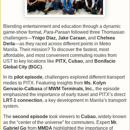
Blending entertainment and education through a dynamic
game-show format,
Para-Paraan
followed three Thomasian
challengers—
Ynigo Diaz, Jake Caraan
, and
Chelsea
Derla
—as they raced across different points in Metro
Manila. Their mission? To discover the fastest, most
affordable, and most convenient commuting routes from
UST to key locations like
PITX, Cubao,
and
Bonifacio
Global City (BGC)
.
In its
pilot episode
, challengers explored different transport
modes to PITX. Featuring insights from
Ms. Kolyn
Gervacio-Calbasa
of
MWM Terminals, Inc.
, the episode
emphasized the importance of early travel and PITX’s direct
LRT-1 connection
, a key development in Manila’s transport
system.
The
second episode
took viewers to
Cubao
, widely known
as the “center of the universe” for commuters. Expert
Mr.
Gabriel Go
from
MMDA
highlighted the importance of