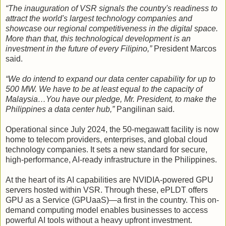
“The inauguration of VSR signals the country's readiness to
attract the world's largest technology companies and
showcase our regional competitiveness in the digital space.
More than that, this technological development is an
investment in the future of every Filipino,”
President Marcos
said.
“We do intend to expand our data center capability for up to
500 MW. We have to be at least equal to the capacity of
Malaysia…You have our pledge, Mr. President, to make the
Philippines a data center hub,”
Pangilinan said.
Operational since July 2024, the 50-megawatt facility is now
home to telecom providers, enterprises, and global cloud
technology companies. It sets a new standard for secure,
high-performance, AI-ready infrastructure in the Philippines.
At the heart of its AI capabilities are NVIDIA-powered GPU
servers hosted within VSR. Through these, ePLDT offers
GPU as a Service (GPUaaS)—a first in the country. This on-
demand computing model enables businesses to access
powerful AI tools without a heavy upfront investment.