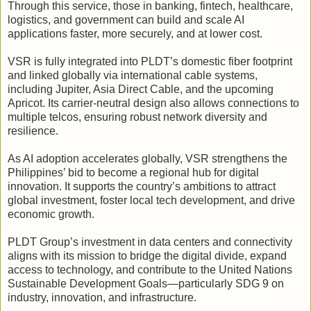
Through this service, those in banking, fintech, healthcare,
logistics, and government can build and scale AI
applications faster, more securely, and at lower cost.
VSR is fully integrated into PLDT’s domestic fiber footprint
and linked globally via international cable systems,
including Jupiter, Asia Direct Cable, and the upcoming
Apricot. Its carrier-neutral design also allows connections to
multiple telcos, ensuring robust network diversity and
resilience.
As AI adoption accelerates globally, VSR strengthens the
Philippines’ bid to become a regional hub for digital
innovation. It supports the country’s ambitions to attract
global investment, foster local tech development, and drive
economic growth.
PLDT Group’s investment in data centers and connectivity
aligns with its mission to bridge the digital divide, expand
access to technology, and contribute to the United Nations
Sustainable Development Goals—particularly SDG 9 on
industry, innovation, and infrastructure.