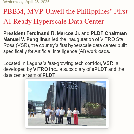
Wednesday, April 23, 2025
PBBM, MVP Unveil the Philippines’ First
AI-Ready Hyperscale Data Center
President Ferdinand R. Marcos Jr.
and
PLDT Chairman
Manuel V. Pangilinan
led the inauguration of VITRO Sta.
Rosa (VSR), the country’s first hyperscale data center built
specifically for Artificial Intelligence (AI) workloads.
Located in Laguna’s fast-growing tech corridor,
VSR
is
developed by
VITRO Inc.
, a subsidiary of
ePLDT
and the
data center arm of
PLDT
.