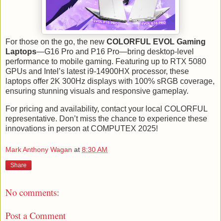
For those on the go, the new
COLORFUL EVOL Gaming
Laptops
—G16 Pro and P16 Pro—bring desktop-level
performance to mobile gaming. Featuring up to RTX 5080
GPUs and Intel’s latest i9-14900HX processor, these
laptops offer 2K 300Hz displays with 100% sRGB coverage,
ensuring stunning visuals and responsive gameplay.
For pricing and availability, contact your local COLORFUL
representative. Don’t miss the chance to experience these
innovations in person at COMPUTEX 2025!
Mark Anthony Wagan
at
8:30 AM
Share
No comments:
Post a Comment