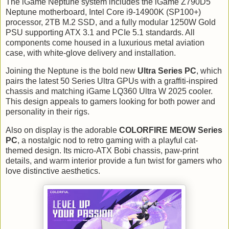
The iGame Neptune system includes the iGame Z790D5
Neptune motherboard, Intel Core i9-14900K (SP100+)
processor, 2TB M.2 SSD, and a fully modular 1250W Gold
PSU supporting ATX 3.1 and PCIe 5.1 standards. All
components come housed in a luxurious metal aviation
case, with white-glove delivery and installation.
Joining the Neptune is the bold new
Ultra Series PC
, which
pairs the latest 50 Series Ultra GPUs with a graffiti-inspired
chassis and matching iGame LQ360 Ultra W 2025 cooler.
This design appeals to gamers looking for both power and
personality in their rigs.
Also on display is the adorable
COLORFIRE MEOW Series
PC
, a nostalgic nod to retro gaming with a playful cat-
themed design. Its micro-ATX Bobi chassis, paw-print
details, and warm interior provide a fun twist for gamers who
love distinctive aesthetics.