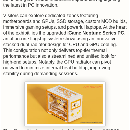
the latest in PC innovation.
Visitors can explore dedicated zones featuring
motherboards and GPUs, SSD storage, custom MOD builds,
immersive gaming setups, and powerful laptops. At the heart
of the exhibit lies the upgraded
iGame Neptune Series PC
,
an all-in-one flagship system showcasing an innovative
stacked dual-radiator design for CPU and GPU cooling.
This configuration not only delivers top-tier thermal
performance but also a streamlined and unified look for
high-end setups. Notably, the GPU radiator can pivot
outward to minimize internal heat buildup, improving
stability during demanding sessions.