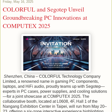
Friday, May 16, 2025
COLORFUL and Segotep Unveil
Groundbreaking PC Innovations at
COMPUTEX 2025
Shenzhen, China
– COLORFUL Technology Company
Limited, a renowned name in gaming PC components,
laptops, and HiFi audio, proudly teams up with Segotep—
experts in PC cases, power supplies, and cooling solutions
—for a joint showcase at COMPUTEX 2025. The
collaborative booth, located at L0608, 4F, Hall 1 of the
Nangang Exhibition Center in Taipei, will run from May 20–
23, offering a six-zone interactive experience highlighting