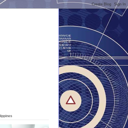
lippines