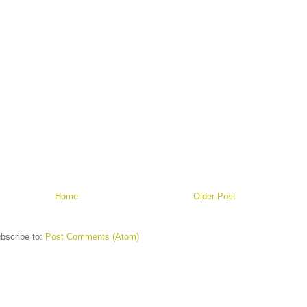
Home
Older Post
bscribe to:
Post Comments (Atom)