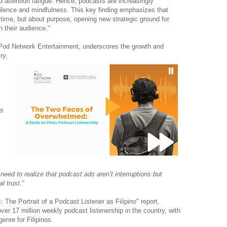
nd attention fatigue. Hence, podcasts are increasingly
silence and mindfulness. This key finding emphasizes that
time, but about purpose, opening new strategic ground for
h their audience."
Pod Network Entertainment, underscores the growth and
ry.
rs
need to realize that podcast ads aren’t interruptions but
l trust."
he Portrait of a Podcast Listener as Filipino" report,
over 17 million weekly podcast listenership in the country, with
nre for Filipinos.