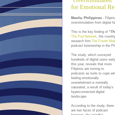
‘Overstimulated’
for Emotional Re
Manila, Philippines
- Filipi
overstimulation from digital fa
This is the key finding of
“Th
The Pod Network
, the countr
research firm
The Fourth Wal
podcast listenership in the Ph
The study, which surveyed
hundreds of digital users earl
this year, reveals that more
Filipinos are turning to
podcasts as tools to cope wi
feeling emotionally
overwhelmed or mentally
saturated, a result of today's
hyperconnected digital
landscape.
According to the study, there
are two faces of podcast
listeners: the 'mindful