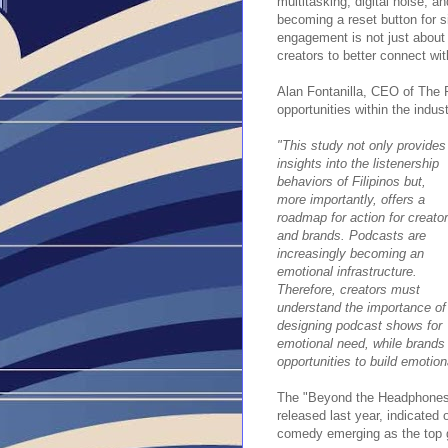
multitasking, digital noise, a
becoming a reset button for 
engagement is not just about 
creators to better connect wit
Alan Fontanilla, CEO of The 
opportunities within the indust
"This study not only provides
insights into the listenership
behaviors of Filipinos but,
more importantly, offers a
roadmap for action for creato
and brands. Podcasts are
increasingly becoming an
emotional infrastructure.
Therefore, creators must
understand the importance of
designing podcast shows for
emotional need, while brands 
opportunities to build emotiona
The "Beyond the Headphones: T
released last year, indicated 
comedy emerging as the top ge