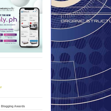
er
e Blogging Awards