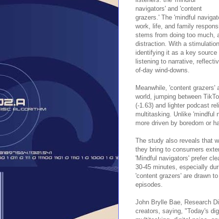
navigators' and 'content
grazers.' The 'mindful naviga
work, life, and family responsi
stems from doing too much, a
distraction. With a stimulati
identifying it as a key source 
listening to narrative, reflec
of-day wind-downs.
Meanwhile, 'content grazers' 
world, jumping between TikTo
(-1.63) and lighter podcast re
multitasking. Unlike 'mindful 
more driven by boredom or ha
The study also reveals that w
they bring to consumers exte
'Mindful navigators' prefer cl
30-45 minutes, especially du
'content grazers' are drawn t
episodes.
John Brylle Bae, Research Dir
creators, saying, "Today's d