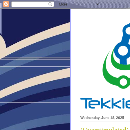
Wednesday, June 18, 2025