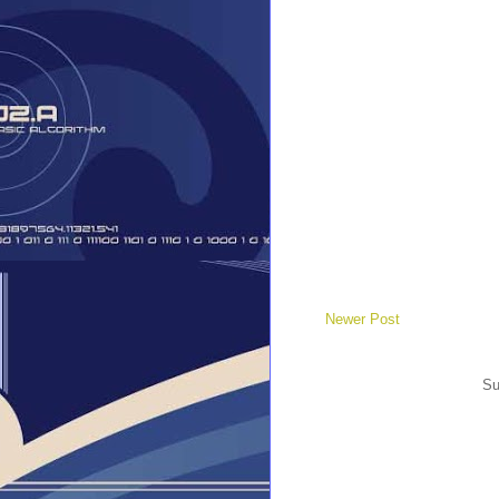
Newer Post
Su