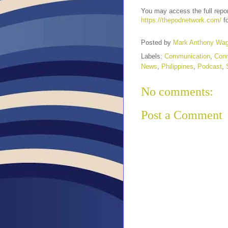
You may access the full repo
https://thepodnetwork.com/
fo
Posted by
Mark Anthony Wa
Labels:
Communication
,
Conn
News
,
Philippines
,
Podcast
,
No comments:
Post a Comment