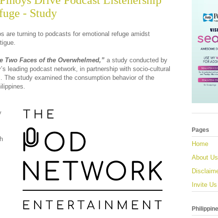
 Pinoys Drive Podcast Listenership
fuge - Study
nos are turning to podcasts for emotional refuge amidst
tigue.
e Two Faces of the Overwhelmed,”
a study conducted by
y’s leading podcast network, in partnership with socio-cultural
l
. The study examined the consumption behavior of the
ilippines.
y
Pages
th
Home
About Us
Disclaim
Invite Us
Philippin