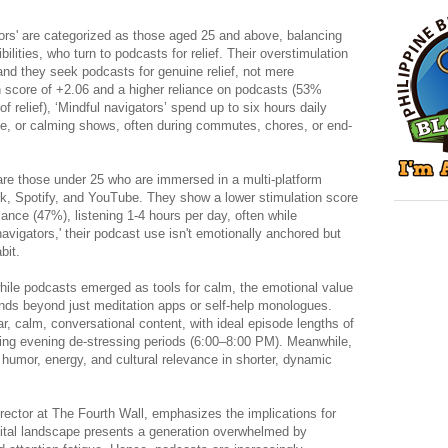
tors' are categorized as those aged 25 and above, balancing
bilities, who turn to podcasts for relief. Their overstimulation
nd they seek podcasts for genuine relief, not mere
on score of +2.06 and a higher reliance on podcasts (53%
of relief), ‘Mindful navigators’ spend up to six hours daily
tive, or calming shows, often during commutes, chores, or end-
are those under 25 who are immersed in a multi-platform
k, Spotify, and YouTube. They show a lower stimulation score
liance (47%), listening 1-4 hours per day, often while
navigators,' their podcast use isn't emotionally anchored but
bit.
hile podcasts emerged as tools for calm, the emotional value
nds beyond just meditation apps or self-help monologues.
ear, calm, conversational content, with ideal episode lengths of
ring evening de-stressing periods (6:00–8:00 PM). Meanwhile,
o humor, energy, and cultural relevance in shorter, dynamic
ector at The Fourth Wall, emphasizes the implications for
igital landscape presents a generation overwhelmed by