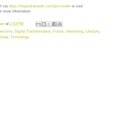
rt via
https://thepodnetwork.com/tpn-insider
or visit
r more information.
gan
at
2:53 PM
ectivity
,
Digital Transformation
,
Future
,
Interesting
,
Lifestyle
,
Study
,
Technology