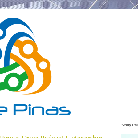
Sealy Phi