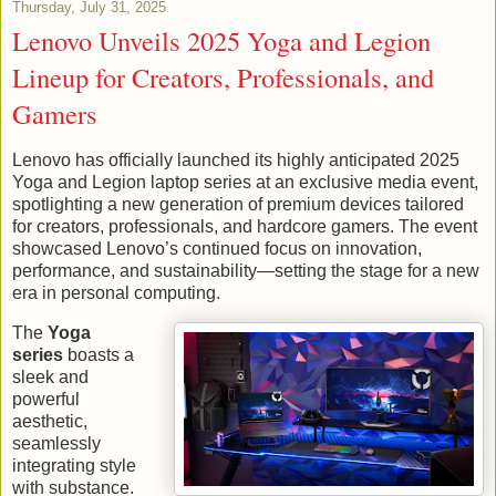
Thursday, July 31, 2025
Lenovo Unveils 2025 Yoga and Legion
Lineup for Creators, Professionals, and
Gamers
Lenovo has officially launched its highly anticipated 2025
Yoga and Legion laptop series at an exclusive media event,
spotlighting a new generation of premium devices tailored
for creators, professionals, and hardcore gamers. The event
showcased Lenovo’s continued focus on innovation,
performance, and sustainability—setting the stage for a new
era in personal computing.
The
Yoga
series
boasts a
sleek and
powerful
aesthetic,
seamlessly
integrating style
with substance.