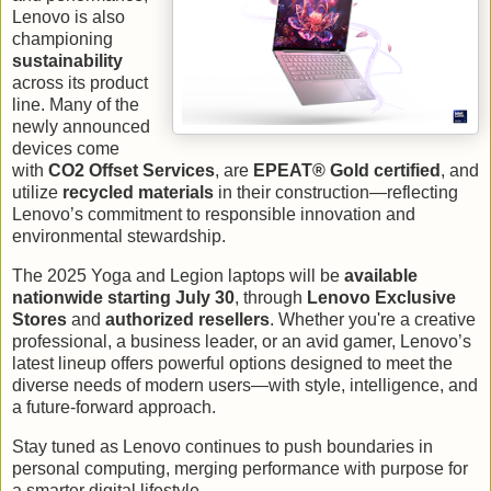
Lenovo is also
championing
sustainability
across its product
line. Many of the
newly announced
devices come
with
CO2 Offset Services
, are
EPEAT® Gold certified
, and
utilize
recycled materials
in their construction—reflecting
Lenovo’s commitment to responsible innovation and
environmental stewardship.
The 2025 Yoga and Legion laptops will be
available
nationwide starting July 30
, through
Lenovo Exclusive
Stores
and
authorized resellers
. Whether you're a creative
professional, a business leader, or an avid gamer, Lenovo’s
latest lineup offers powerful options designed to meet the
diverse needs of modern users—with style, intelligence, and
a future-forward approach.
Stay tuned as Lenovo continues to push boundaries in
personal computing, merging performance with purpose for
a smarter digital lifestyle.