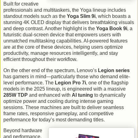
Built for creative
professionals and multitaskers, the Yoga lineup includes
standout models such as the
Yoga Slim 9i
, which boasts a
stunning 4K OLED display that delivers breathtaking visuals
and deep contrast. Another highlight is the
Yoga Book 9i
, a
futuristic dual-screen device that empowers users with
unmatched multitasking capabilities. AI-powered features
are at the core of these devices, helping users optimize
productivity, manage resources intelligently, and stay
efficient throughout their workflow.
On the other end of the spectrum, Lenovo’s
Legion series
has gamers in mind—particularly those who demand elite-
level performance. The
Legion Pro 7i
, one of the flagship
models in the 2025 lineup, is engineered with a massive
285W TDP
and enhanced with
AI tuning
to dynamically
optimize power and cooling during intense gaming
sessions. These machines are built to deliver seamless
frame rates, responsive gameplay, and competitive
performance for today’s most demanding titles.
Beyond hardware
and performance,