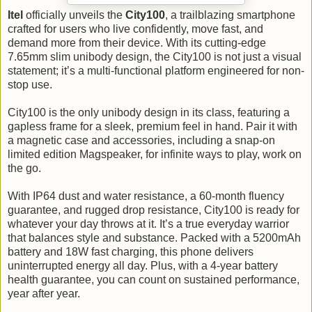
Itel
officially unveils the
City100
, a trailblazing smartphone
crafted for users who live confidently, move fast, and
demand more from their device. With its cutting-edge
7.65mm slim unibody design, the City100 is not just a visual
statement; it’s a multi-functional platform engineered for non-
stop use.
City100 is the only unibody design in its class, featuring a
gapless frame for a sleek, premium feel in hand. Pair it with
a magnetic case and accessories, including a snap-on
limited edition Magspeaker, for infinite ways to play, work on
the go.
With IP64 dust and water resistance, a 60-month fluency
guarantee, and rugged drop resistance, City100 is ready for
whatever your day throws at it. It’s a true everyday warrior
that balances style and substance. Packed with a 5200mAh
battery and 18W fast charging, this phone delivers
uninterrupted energy all day. Plus, with a 4-year battery
health guarantee, you can count on sustained performance,
year after year.