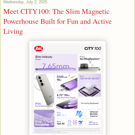
Wednesday, July 2, 2025
Meet CITY100: The Slim Magnetic
Powerhouse Built for Fun and Active
Living