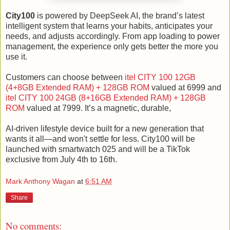
City100
is powered by DeepSeek AI, the brand’s latest
intelligent system that learns your habits, anticipates your
needs, and adjusts accordingly. From app loading to power
management, the experience only gets better the more you
use it.
Customers can choose between
itel CITY 100 12GB
(4+8GB Extended RAM) + 128GB ROM
valued at 6999 and
itel CITY 100 24GB (8+16GB Extended RAM) + 128GB
ROM
valued at 7999. It’s a magnetic, durable,
AI-driven lifestyle device built for a new generation that
wants it all—and won't settle for less. City100 will be
launched with smartwatch 025 and will be a TikTok
exclusive from July 4th to 16th.
Mark Anthony Wagan
at
6:51 AM
Share
No comments: