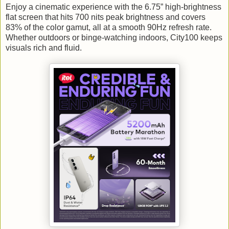
Enjoy a cinematic experience with the 6.75” high-brightness
flat screen that hits 700 nits peak brightness and covers
83% of the color gamut, all at a smooth 90Hz refresh rate.
Whether outdoors or binge-watching indoors, City100 keeps
visuals rich and fluid.