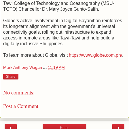
Tawi College of Technology and Oceanography (MSU-
TCTO) Chancellor Dr. Mary Joyce Gunto-Salih.
Globe’s active involvement in Digital Bayanihan reinforces
its long-term alignment with the government’s universal
connectivity goals, rolling out infrastructure to expand
access in remote areas like Tawi-Tawi and help build a
digitally inclusive Philippines.
To learn more about Globe, visit
https://www.globe.com.ph/
.
Mark Anthony Wagan
at
11:19 AM
Share
No comments:
Post a Comment
‹
›
Home