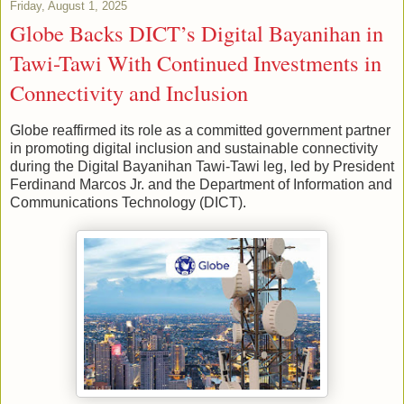
Friday, August 1, 2025
Globe Backs DICT’s Digital Bayanihan in
Tawi-Tawi With Continued Investments in
Connectivity and Inclusion
Globe reaffirmed its role as a committed government partner
in promoting digital inclusion and sustainable connectivity
during the Digital Bayanihan Tawi-Tawi leg, led by President
Ferdinand Marcos Jr. and the Department of Information and
Communications Technology (DICT).