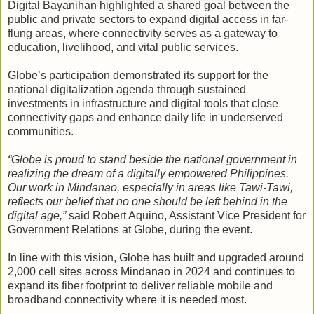
Digital Bayanihan highlighted a shared goal between the
public and private sectors to expand digital access in far-
flung areas, where connectivity serves as a gateway to
education, livelihood, and vital public services.
Globe’s participation demonstrated its support for the
national digitalization agenda through sustained
investments in infrastructure and digital tools that close
connectivity gaps and enhance daily life in underserved
communities.
“Globe is proud to stand beside the national government in
realizing the dream of a digitally empowered Philippines.
Our work in Mindanao, especially in areas like Tawi-Tawi,
reflects our belief that no one should be left behind in the
digital age,”
said Robert Aquino, Assistant Vice President for
Government Relations at Globe, during the event.
In line with this vision, Globe has built and upgraded around
2,000 cell sites across Mindanao in 2024 and continues to
expand its fiber footprint to deliver reliable mobile and
broadband connectivity where it is needed most.