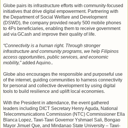
Globe pairs its infrastructure efforts with community‑focused
initiatives that drive digital empowerment. Partnering with
the Department of Social Welfare and Development
(DSWD), the company provided nearly 500 mobile phones
to 4Ps beneficiaries, enabling them to receive government
aid via GCash and improve their quality of life.
“Connectivity is a human right. Through stronger
infrastructure and community programs, we help Filipinos
access opportunities, public services, and economic
mobility,”
added Aquino..
Globe also encourages the responsible and purposeful use
of the internet, guiding communities to harness connectivity
for personal and collective development by using digital
tools to build resilience and uplift local economies.
With the President in attendance, the event gathered
leaders including DICT Secretary Henry Aguda, National
Telecommunications Commission (NTC) Commissioner Ella
Blanca Lopez, Tawi-Tawi Governor Yshmael Sali, Bongao
Mayor Jimuel Que, and Mindanao State University – Tawi-