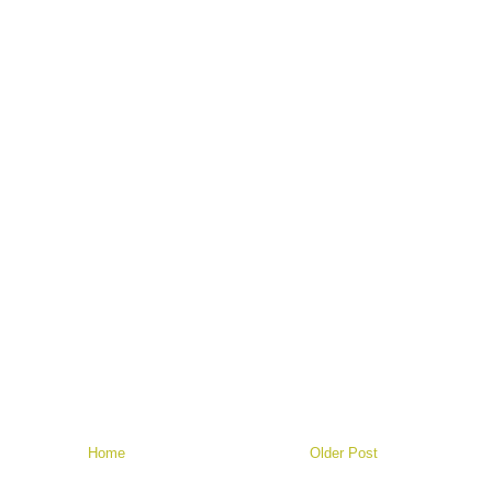
Home
Older Post