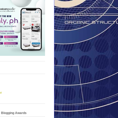
er
e Blogging Awards