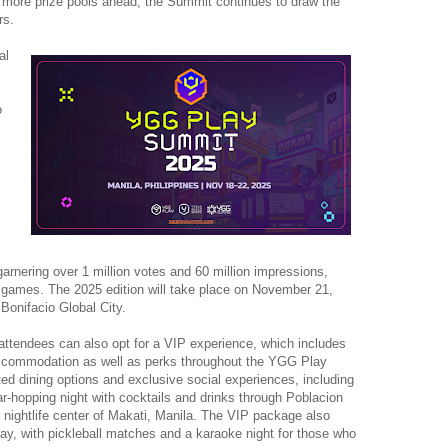
h more prize pools ahead, the Summit continues to draw the
rs.
al
o
arnering over 1 million votes and 60 million impressions,
 games. The 2025 edition will take place on November 21,
Bonifacio Global City.
, attendees can also opt for a VIP experience, which includes
 accommodation as well as perks throughout the YGG Play
ed dining options and exclusive social experiences, including
-hopping night with cocktails and drinks through Poblacion
ly nightlife center of Makati, Manila. The VIP package also
ay, with pickleball matches and a karaoke night for those who