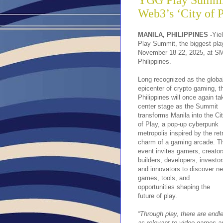
YGG Play Summit
Web3’s ‘City of P
MANILA, PHILIPPINES -
Yie
Play Summit, the biggest play
November 18-22, 2025, at SMX
Philippines.
Long recognized as the globa
epicenter of crypto gaming, t
Philippines will once again ta
center stage as the Summit
transforms Manila into the Ci
of Play, a pop-up cyberpunk
metropolis inspired by the ret
charm of a gaming arcade. T
event invites gamers, creator
builders, developers, investor
and innovators to discover n
games, tools, and
opportunities shaping the
future of play.
“Through play, there are endle
as relevant to video games as