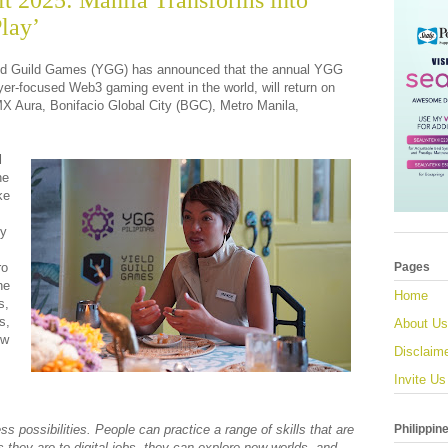
 2025: Manila Transforms into
lay’
ld Guild Games (YGG) has announced that the annual YGG
er-focused Web3 gaming event in the world, will return on
 Aura, Bonifacio Global City (BGC), Metro Manila,
l
he
ke
ty
ro
Pages
he
Home
s,
s,
About Us
ew
Disclaim
Invite Us
Philippin
ss possibilities. People can practice a range of skills that are
 they are to digital jobs, they can explore new worlds, and