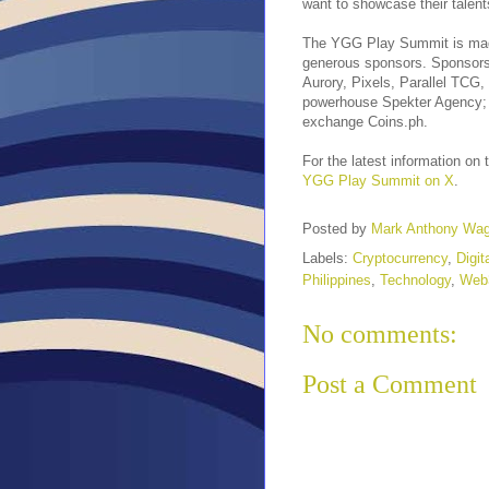
want to showcase their talent
The YGG Play Summit is made 
generous sponsors. Sponsors 
Aurory, Pixels, Parallel TCG,
powerhouse Spekter Agency; 
exchange Coins.ph.
For the latest information o
YGG Play Summit on X
.
Posted by
Mark Anthony Wa
Labels:
Cryptocurrency
,
Digit
Philippines
,
Technology
,
Web
No comments:
Post a Comment