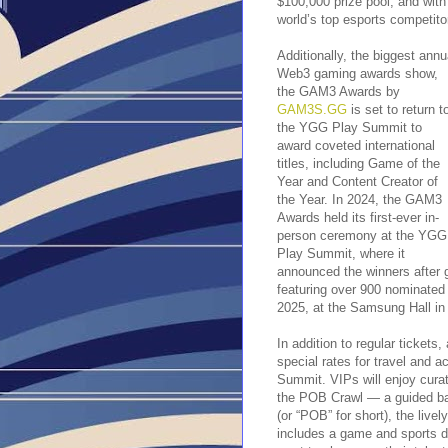
$100,000 prize pool, and wit
world’s top esports competito
Additionally, the biggest annu
Web3 gaming awards show,
the GAM3 Awards by
GAM3S.GG
is set to return t
the YGG Play Summit to
award coveted international
titles, including Game of the
Year and Content Creator of
the Year. In 2024, the GAM3
Awards held its first-ever in-
person ceremony at the YGG
Play Summit, where it
announced the winners after g
featuring over 900 nominated
2025, at the Samsung Hall in 
In addition to regular tickets
special rates for travel and
Summit. VIPs will enjoy curat
the POB Crawl — a guided bar
(or “POB” for short), the live
includes a game and sports d