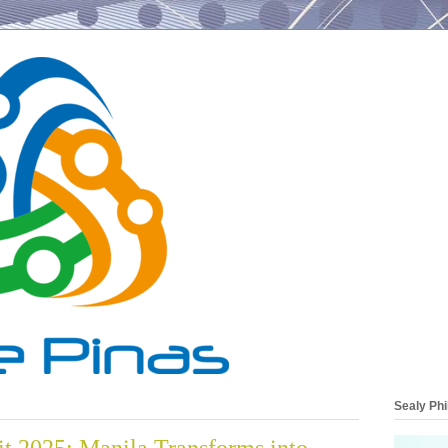
Sealy Phi