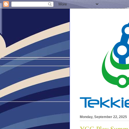
Monday, September 22, 2025