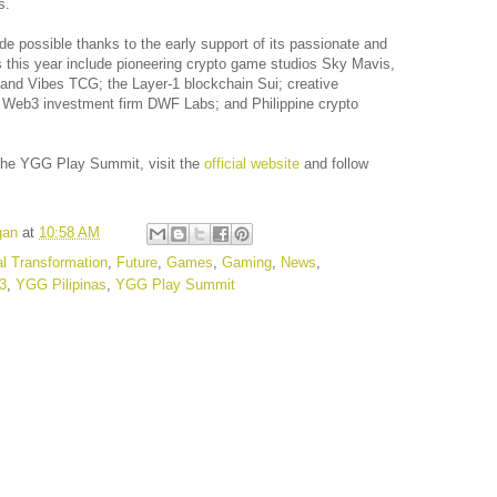
s.
possible thanks to the early support of its passionate and
this year include pioneering crypto game studios Sky Mavis,
 and Vibes TCG; the Layer-1 blockchain Sui; creative
Web3 investment firm DWF Labs; and Philippine crypto
n the YGG Play Summit, visit the
official website
and follow
gan
at
10:58 AM
al Transformation
,
Future
,
Games
,
Gaming
,
News
,
3
,
YGG Pilipinas
,
YGG Play Summit