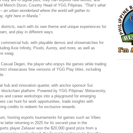
id
Mench Dizon, Country Head of YGG Pilipinas.
“That’s what
t — an urban wonderland where the world will gather to
, right here in Manila.”
r districts, each with its own theme and unique experiences for
earn, and play in different ways.
g commercial hub, with playable demos and showmatches for
cluding Axie Infinity, Pixels, Aurory, and more, as well as
ive swag.
Casual Degen, the player who enjoys lite games while trading
rict showcases free versions of YGG Play titles, including
te.
l hub and innovation quarter, with anchor sponsor Sui
n blockchain platform. Powered by YGG Pilipinas’ Metaversity,
rses and career workshops into a playground for emerging
oers can hunt for work opportunities, trade insights with
ing credits to redeem for exclusive rewards.
seum, hosting esports tournaments for games such as Vibes
 latter returning in 2025 for its second year in the
ports player Zeliaser won the $20,000 grand prize from a