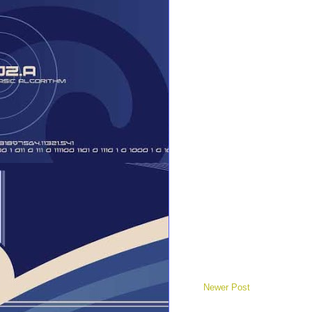
Newer Post