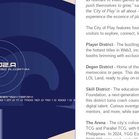
push themselves to grow,” sa
the ‘City of Play’ is all abou
experience the essence of play
The City of Play features fou
visitors to explore, connect, l
Player District
- The bustlin
the hottest titles in Web3, in
booths brimming with exclus
Degen District -
Home of the 
memecoins or perps. This dist
LOL Land, ready to play on-si
Skill District
- The educationa
Foundation, a next-generatio
this district turns crash cou
digital talent. Curious eventg
mentors, and more, while earn
The Arena
- The city’s coli
TCG and Parallel TCG, with the
Philippines. In 2024, YGG Es