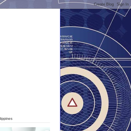
lippines