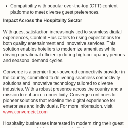
Compatibility with popular over-the-top (OTT) content
platforms to meet diverse guest preferences.
Impact Across the Hospitality Sector
With guest satisfaction increasingly tied to seamless digital
experiences, Content Plus caters to rising expectations for
both quality entertainment and innovative services. This
solution enables hoteliers to modernize amenities while
driving operational efficiency during high-occupancy periods
and seasonal demand cycles.
Converge is a premier fiber-powered connectivity provider in
the country, committed to delivering seamless connectivity
solutions and innovative technology tailored to diverse
industries. With a robust presence across the country and a
mission to enhance connectivity, Converge continues to
pioneer solutions that redefine the digital experience for
enterprises and individuals. For more information, visit
www.convergeict.com
Hospitality businesses interested in modernizing their guest