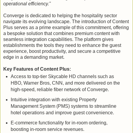
operational efficiency."
Converge is dedicated to helping the hospitality sector
navigate its evolving landscape. The introduction of Content
Plus serves as a prime example of this commitment, offering
a bespoke solution that combines premium content with
seamless integration capabilities. The platform gives
establishments the tools they need to enhance the guest
experience, boost productivity, and secure a competitive
edge in a demanding market.
Key Features of Content Plus:
Access to top-tier Skycable HD channels such as
HBO, Warner Bros, CNN, and more delivered on the
high-speed, reliable fiber network of Converge.
Intuitive integration with existing Property
Management System (PMS) systems to streamline
hotel operations and improve guest convenience.
E-commerce functionality for in-room ordering,
boosting in-room service revenues.