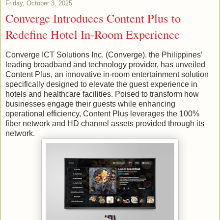
Friday, October 3, 2025
Converge Introduces Content Plus to
Redefine Hotel In-Room Experience
Converge ICT Solutions Inc. (Converge), the Philippines’
leading broadband and technology provider, has unveiled
Content Plus, an innovative in-room entertainment solution
specifically designed to elevate the guest experience in
hotels and healthcare facilities. Poised to transform how
businesses engage their guests while enhancing
operational efficiency, Content Plus leverages the 100%
fiber network and HD channel assets provided through its
network.