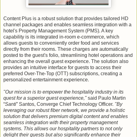
Content Plus is a robust solution that provides tailored HD
channel packages and enables seamless integration with a
hotel's Property Management System (PMS). A key
capability is its integrated in-room e-commerce, which
allows guests to conveniently order food and services
directly from their rooms. These charges are automatically
posted to the guest's folio, streamlining hotel operations and
enhancing the overall guest experience. The solution also
provides an intuitive interface for guests to access their
preferred Over-The-Top (OTT) subscriptions, creating a
personalized entertainment experience.
"Our mission is to empower the hospitality industry in its
quest for a superior guest experience,"
said Paulo Martin
“
Santi
” Santos, Converge Chief Technology Officer.
"By
leveraging our robust fiber network, we provide a holistic
solution that delivers premium digital content and enables
seamless integration with their property management
systems. This allows our hospitality partners to not only
delight their guests but also significantly enhance their