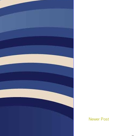
Newer Post