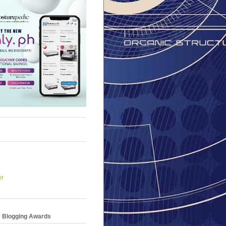
er
e Blogging Awards