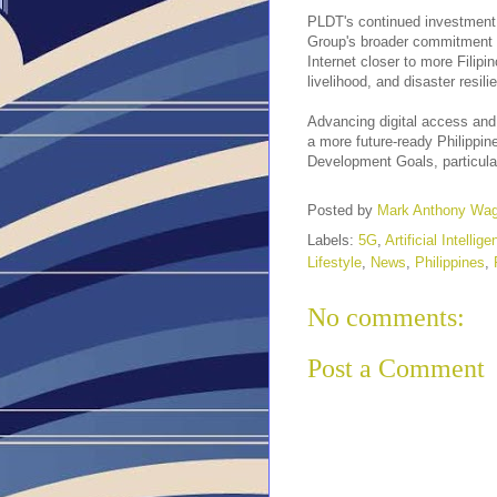
PLDT's continued investment 
Group's broader commitment to 
Internet closer to more Filip
livelihood, and disaster resil
Advancing digital access and 
a more future-ready Philippin
Development Goals, particular
Posted by
Mark Anthony Wa
Labels:
5G
,
Artificial Intellig
Lifestyle
,
News
,
Philippines
,
No comments:
Post a Comment