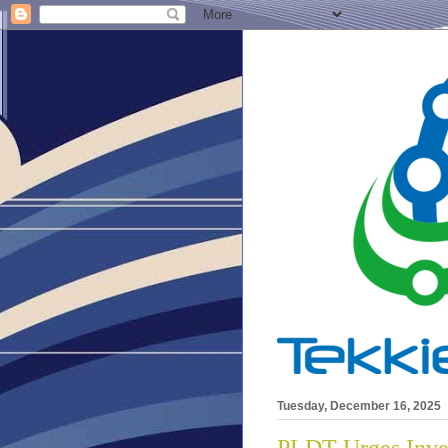
Tuesday, December 16, 2025