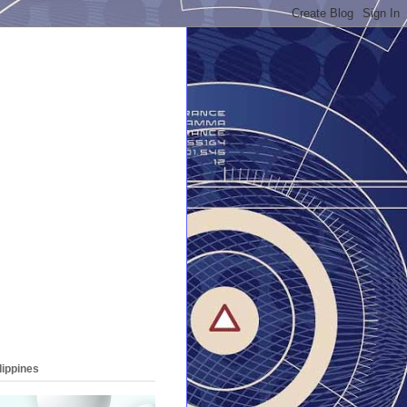
lippines