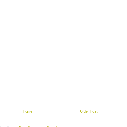
Home
Older Post