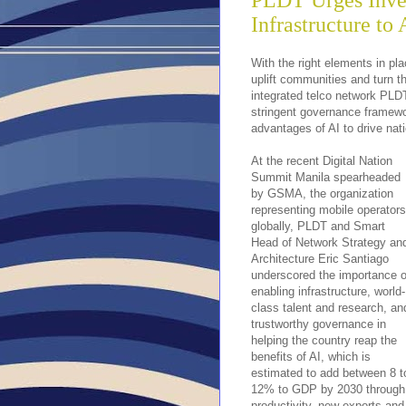
PLDT Urges Inves
Infrastructure to 
With the right elements in plac
uplift communities and turn th
integrated telco network PLDT
stringent governance framework
advantages of AI to drive na
At the recent Digital Nation
Summit Manila spearheaded
by GSMA, the organization
representing mobile operators
globally, PLDT and Smart
Head of Network Strategy an
Architecture Eric Santiago
underscored the importance o
enabling infrastructure, world-
class talent and research, an
trustworthy governance in
helping the country reap the
benefits of AI, which is
estimated to add between 8 t
12% to GDP by 2030 through
productivity, new exports and