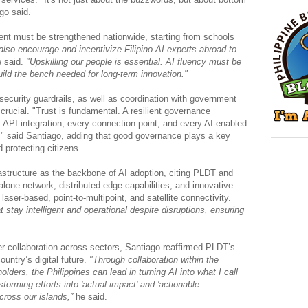
ago said.
ent must be strengthened nationwide, starting from schools
lso encourage and incentivize Filipino AI experts abroad to
 said.
"Upskilling our people is essential. AI fluency must be
uild the bench needed for long-term innovation."
ecurity guardrails, as well as coordination with government
rucial. "Trust is fundamental. A resilient governance
API integration, every connection point, and every AI-enabled
 said Santiago, adding that good governance plays a key
d protecting citizens.
rastructure as the backbone of AI adoption, citing PLDT and
alone network, distributed edge capabilities, and innovative
 laser-based, point-to-multipoint, and satellite connectivity.
 stay intelligent and operational despite disruptions, ensuring
r collaboration across sectors, Santiago reaffirmed PLDT’s
untry’s digital future.
"Through collaboration within the
olders, the Philippines can lead in turning AI into what I call
nsforming efforts into 'actual impact' and 'actionable
across our islands,”
he said.