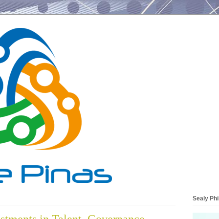
Sealy Phi