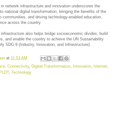
in network infrastructure and innovation underscores the
national digital transformation, bringing the benefits of the
ino communities, and driving technology-enabled education,
ience across the country.
infrastructure also helps bridge socioeconomic divides, build
es, and enable the country to achieve the UN Sustainability
ly SDG 9 (Industry, Innovation, and Infrastructure).
gan
at
11:53 AM
ence
,
Connectivity
,
Digital Transformation
,
Innovation
,
Internet
,
PLDT
,
Technology