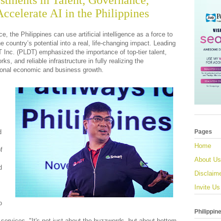
tments in Talent, Governance,
Accelerate AI in the Philippines
e, the Philippines can use artificial intelligence as a force to
e country’s potential into a real, life-changing impact. Leading
 Inc. (PLDT) emphasized the importance of top-tier talent,
s, and reliable infrastructure in fully realizing the
tional economic and business growth.
d
Pages
Home
f
About Us
d
Disclaim
Invite Us
o
Philippin
 services. "It's not just about the buzzwords, but about bottom