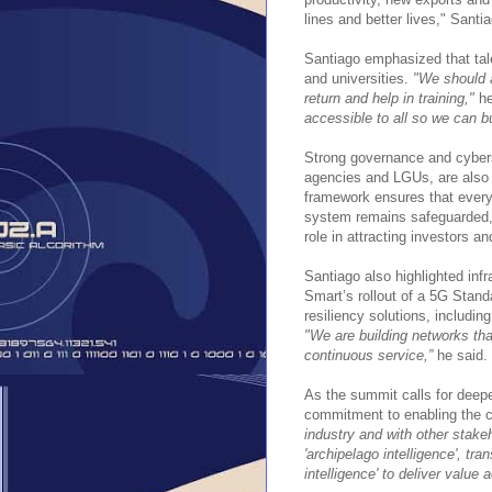
lines and better lives," Santi
Santiago emphasized that tal
and universities.
"We should a
return and help in training,"
he
accessible to all so we can b
Strong governance and cybers
agencies and LGUs, are also c
framework ensures that every 
system remains safeguarded,"
role in attracting investors an
Santiago also highlighted inf
Smart’s rollout of a 5G Stand
resiliency solutions, including
"We are building networks that
continuous service,”
he said.
As the summit calls for deepe
commitment to enabling the co
industry and with other stakeh
'archipelago intelligence', tra
intelligence' to deliver value 