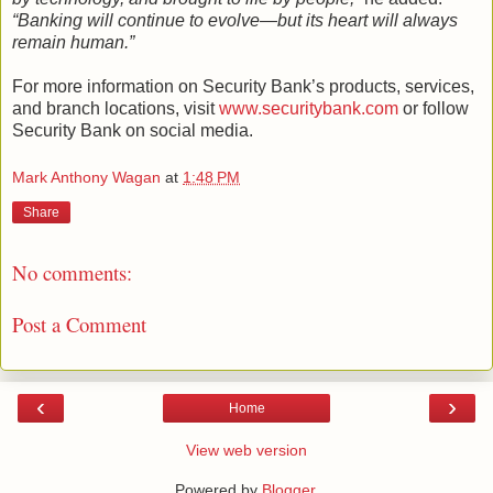
“Banking will continue to evolve—but its heart will always
remain human.”
For more information on Security Bank’s products, services,
and branch locations, visit
www.securitybank.com
or follow
Security Bank on social media.
Mark Anthony Wagan
at
1:48 PM
Share
No comments:
Post a Comment
‹
›
Home
View web version
Powered by
Blogger
.