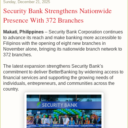
Sunday, December 21, 2025
Security Bank Strengthens Nationwide
Presence With 372 Branches
Makati, Philippines
– Security Bank Corporation continues
to advance its reach and make banking more accessible to
Filipinos with the opening of eight new branches in
November alone, bringing its nationwide branch network to
372 branches.
The latest expansion strengthens Security Bank’s
commitment to deliver BetterBanking by widening access to
financial services and supporting the growing needs of
individuals, entrepreneurs, and communities across the
country.