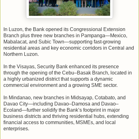
In Luzon, the Bank opened its Congressional Extension
Branch plus three new branches in Pampanga—Mexico,
Mabalacat, and Subic Town—supporting fast-growing
residential areas and key economic corridors in Central and
Northern Luzon.
In the Visayas, Security Bank enhanced its presence
through the opening of the Cebu–Basak Branch, located in
a highly urbanized district that supports a dynamic
commercial environment and a growing SME sector.
In Mindanao, new branches in Midsayap, Cotabato, and
Davao City—including Davao–Damosa and Davao–
Ecoland—further solidify the Bank’s footprint in major
business districts and thriving residential hubs, extending
financial access to communities, MSMEs, and local
enterprises.