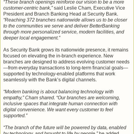
“These branch openings reinforce our vision to be a more
customer-centric bank,”
said Leslie Cham, Executive Vice
President and Branch Banking Head at Security Bank.
“Reaching 372 branches nationwide allows us to be closer
to the communities we serve and deliver BetterBanking
through more personalized service, modern facilities, and
deeper local engagement.”
As Security Bank grows its nationwide presence, it remains
focused on elevating the in-branch experience. New
branches are designed to address evolving customer needs
—from everyday transactions to long-term financial goals—
supported by technology-enabled platforms that work
seamlessly with the Bank’s digital channels.
“Modern banking is about balancing technology with
empathy,” Cham shared. “Our branches are welcoming,
inclusive spaces that integrate human connection with
digital convenience. We want every customer to feel
supported.”
“The branch of the future will be powered by data, enabled
by technology, and brought to life by people,”
he added.