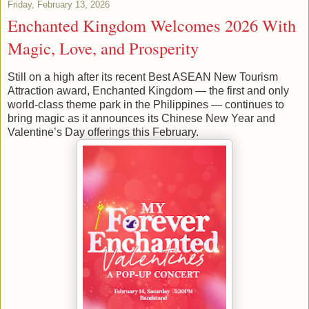
Friday, February 13, 2026
Enchanted Kingdom Welcomes 2026 With
Magic, Love, and Prosperity
Still on a high after its recent Best ASEAN New Tourism
Attraction award, Enchanted Kingdom — the first and only
world-class theme park in the Philippines — continues to
bring magic as it announces its Chinese New Year and
Valentine’s Day offerings this February.