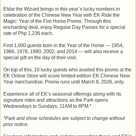
Eldar the Wizard brings in this year’s lucky numbers in
celebration of the Chinese New Year with EK Ride the
Magic: Year of the Fire Horse Promo. Through this
enchanting deal, enjoy Regular Day Passes for a special
rate of Php 1,236 each.
First 1,000 guests born in the Year of the Horse — 1954,
1966, 1978, 1990, 2002, and 2014 — will also receive a
special gift on the day of their visit.
On top of this, 10 lucky guests who availed this promo at the
EK Online Store will score limited-edition EK Chinese New
Year merchandise. Promo runs until March 8, 2026, only.
Experience all of EK’s seasonal offerings along with its
signature rides and attractions as the Park opens
Wednesdays to Sundays, 11AM to 8PM.*
*Park and show schedules are subject to change without
prior notice.