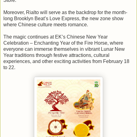
Store.
Moreover, Rialto will serve as the backdrop for the month-
long Brooklyn Beat’s Love Express, the new zone show
where Chinese culture meets romance.
The magic continues at EK’s Chinese New Year
Celebration – Enchanting Year of the Fire Horse, where
everyone can immerse themselves in vibrant Lunar New
Year traditions through festive attractions, cultural
experiences, and other exciting activities from February 18
to 22.