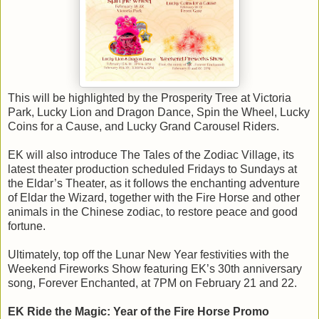
This will be highlighted by the Prosperity Tree at Victoria
Park, Lucky Lion and Dragon Dance, Spin the Wheel, Lucky
Coins for a Cause, and Lucky Grand Carousel Riders.
EK will also introduce The Tales of the Zodiac Village, its
latest theater production scheduled Fridays to Sundays at
the Eldar’s Theater, as it follows the enchanting adventure
of Eldar the Wizard, together with the Fire Horse and other
animals in the Chinese zodiac, to restore peace and good
fortune.
Ultimately, top off the Lunar New Year festivities with the
Weekend Fireworks Show featuring EK’s 30th anniversary
song, Forever Enchanted, at 7PM on February 21 and 22.
EK Ride the Magic: Year of the Fire Horse Promo