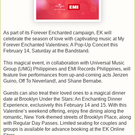
As part of its Forever Enchanted campaign, EK will
celebrate the season of love with captivating music at My
Forever Enchanted Valentines: A Pop-Up Concert this
February 14, Saturday at the Bandstand.
This magical event, in collaboration with Universal Music
Group (UMG) Philippines and EMI Records Philippines, will
feature live performances from up-and-coming acts Jenzen
Guino, Off To Neverland!, and Shane Bernabe.
Guests can also treat their loved ones to a magical dinner
date at Brooklyn Under the Stars: An Enchanting Dinner
Experience, exclusively this February 14 and 15. With this
Valentine’s weekend offering, enjoy fine dining along the
romantic, New York-themed streets of Brooklyn Place, along
with Regular Day Passes. Limited seating for couples and
groups is available for advance booking at the EK Online