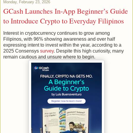
Monday, February 23, 2026
GCash Launches In-App Beginner’s Guide
to Introduce Crypto to Everyday Filipinos
Interest in cryptocurrency continues to grow among
Filipinos, with 96% showing awareness and over half
expressing intent to invest within the year, according to a
2025 Consensys
survey
. Despite this high curiosity, many
remain cautious and unsure where to begin.