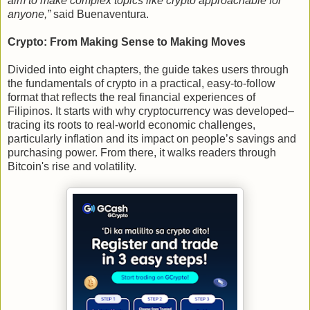
aim to make complex topics like crypto approachable for
anyone,”
said Buenaventura.
Crypto: From Making Sense to Making Moves
Divided into eight chapters, the guide takes users through
the fundamentals of crypto in a practical, easy-to-follow
format that reflects the real financial experiences of
Filipinos. It starts with why cryptocurrency was developed–
tracing its roots to real-world economic challenges,
particularly inflation and its impact on people’s savings and
purchasing power. From there, it walks readers through
Bitcoin's rise and volatility.