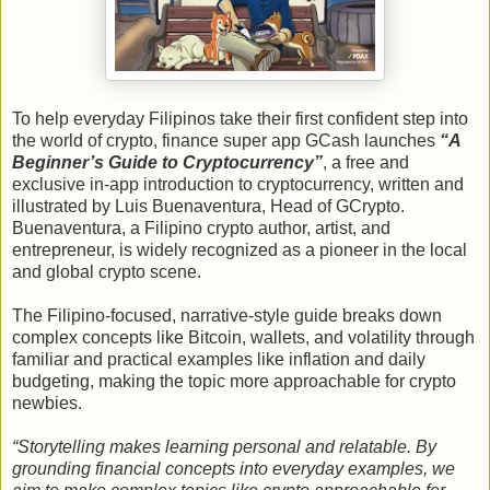
To help everyday Filipinos take their first confident step into
the world of crypto, finance super app GCash launches
“A
Beginner’s Guide to Cryptocurrency”
, a free and
exclusive in-app introduction to cryptocurrency, written and
illustrated by Luis Buenaventura, Head of GCrypto.
Buenaventura, a Filipino crypto author, artist, and
entrepreneur, is widely recognized as a pioneer in the local
and global crypto scene.
The Filipino-focused, narrative-style guide breaks down
complex concepts like Bitcoin, wallets, and volatility through
familiar and practical examples like inflation and daily
budgeting, making the topic more approachable for crypto
newbies.
“Storytelling makes learning personal and relatable. By
grounding financial concepts into everyday examples, we