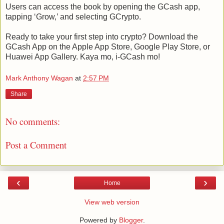
Users can access the book by opening the GCash app,
tapping ‘Grow,’ and selecting GCrypto.
Ready to take your first step into crypto? Download the
GCash App on the Apple App Store, Google Play Store, or
Huawei App Gallery. Kaya mo, i-GCash mo!
Mark Anthony Wagan
at
2:57 PM
Share
No comments:
Post a Comment
‹
›
Home
View web version
Powered by
Blogger
.