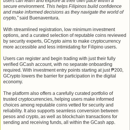
users can learn and explore at their own pace within a
secure environment. This helps Filipinos build confidence
and make informed decisions as they navigate the world of
crypto,”
said Buenaventura.
With streamlined registration, low minimum investment
options, and a curated selection of reputable coins reviewed
by security experts, GCrypto aims to make cryptocurrency
more accessible and less intimidating for Filipino users.
Users can register and begin trading with just their fully
verified GCash account, with no separate onboarding
required. With investment entry points starting at just ₱200,
GCrypto lowers the barrier for participation in the digital
economy.
The platform also offers a carefully curated portfolio of
trusted cryptocurrencies, helping users make informed
choices among reputable coins vetted for security and
reliability. It also supports seamless conversion between
pesos and crypto, as well as blockchain transactions for
sending and receiving funds, all within the GCash app.