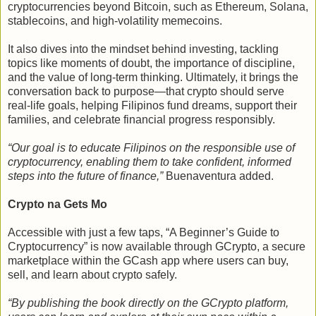
cryptocurrencies beyond Bitcoin, such as Ethereum, Solana,
stablecoins, and high-volatility memecoins.
It also dives into the mindset behind investing, tackling
topics like moments of doubt, the importance of discipline,
and the value of long-term thinking. Ultimately, it brings the
conversation back to purpose—that crypto should serve
real-life goals, helping Filipinos fund dreams, support their
families, and celebrate financial progress responsibly.
“Our goal is to educate Filipinos on the responsible use of
cryptocurrency, enabling them to take confident, informed
steps into the future of finance,”
Buenaventura added.
Crypto na Gets Mo
Accessible with just a few taps, “A Beginner’s Guide to
Cryptocurrency” is now available through GCrypto, a secure
marketplace within the GCash app where users can buy,
sell, and learn about crypto safely.
“By publishing the book directly on the GCrypto platform,