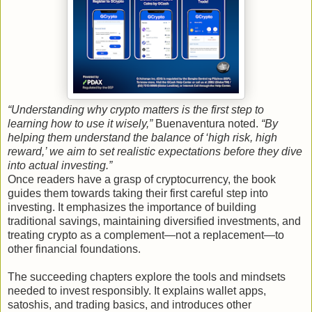
“Understanding why crypto matters is the first step to
learning how to use it wisely,”
Buenaventura noted.
“By
helping them understand the balance of ‘high risk, high
reward,’ we aim to set realistic expectations before they dive
into actual investing.”
Once readers have a grasp of cryptocurrency, the book
guides them towards taking their first careful step into
investing. It emphasizes the importance of building
traditional savings, maintaining diversified investments, and
treating crypto as a complement—not a replacement—to
other financial foundations.
The succeeding chapters explore the tools and mindsets
needed to invest responsibly. It explains wallet apps,
satoshis, and trading basics, and introduces other