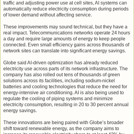
traffic and adjusting power use at cell sites, AI systems can
automatically reduce electricity consumption during periods
of lower demand without affecting service.
These improvements may sound technical, but they have a
real impact. Telecommunications networks operate 24 hours
a day and require large amounts of energy to keep people
connected. Even small efficiency gains across thousands of
network sites can translate into significant energy savings.
Globe said AI-driven optimization has already reduced
electricity use across parts of its network infrastructure. The
company has also rolled out tens of thousands of green
solutions across its facilities, including sodium-nickel
batteries and cooling technologies that reduce the need for
energy-intensive air conditioning. AI is also being used to
regulate the cooling of piping systems and minimize
electricity consumption, resulting in 20 to 30 percent annual
energy savings.
These innovations are being paired with Globe’s broader
shift toward renewable energy, as the company aims to