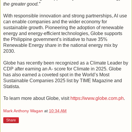
the greater good.”
With responsible innovation and strong partnerships, AI use
can enable companies and the wider economy for
sustainable growth. Pioneering the adoption of renewable
energy and energy-efficient technologies, Globe supports
the Philippine government’s initiative to have 35%
Renewable Energy share in the national energy mix by
2030.
Globe has recently been recognized as a Climate Leader by
CDP after earning an A- score for Climate in 2025. Globe
has also earned a coveted spot in the World’s Most
Sustainable Companies 2025 list by TIME Magazine and
Statista.
To learn more about Globe, visit
https://www.globe.com.ph
.
Mark Anthony Wagan
at
10:34 AM
Share