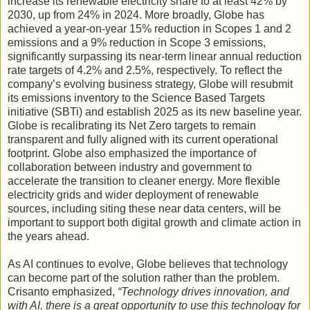
increase its renewable electricity share to at least 42% by
2030, up from 24% in 2024. More broadly, Globe has
achieved a year-on-year 15% reduction in Scopes 1 and 2
emissions and a 9% reduction in Scope 3 emissions,
significantly surpassing its near-term linear annual reduction
rate targets of 4.2% and 2.5%, respectively. To reflect the
company’s evolving business strategy, Globe will resubmit
its emissions inventory to the Science Based Targets
initiative (SBTi) and establish 2025 as its new baseline year.
Globe is recalibrating its Net Zero targets to remain
transparent and fully aligned with its current operational
footprint. Globe also emphasized the importance of
collaboration between industry and government to
accelerate the transition to cleaner energy. More flexible
electricity grids and wider deployment of renewable
sources, including siting these near data centers, will be
important to support both digital growth and climate action in
the years ahead.
As AI continues to evolve, Globe believes that technology
can become part of the solution rather than the problem.
Crisanto emphasized,
“Technology drives innovation, and
with AI, there is a great opportunity to use this technology for