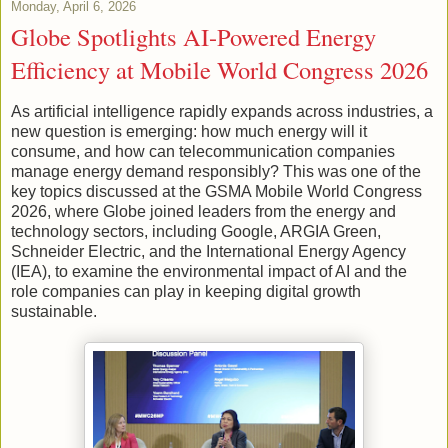
Monday, April 6, 2026
Globe Spotlights AI-Powered Energy
Efficiency at Mobile World Congress 2026
As artificial intelligence rapidly expands across industries, a
new question is emerging: how much energy will it
consume, and how can telecommunication companies
manage energy demand responsibly? This was one of the
key topics discussed at the GSMA Mobile World Congress
2026, where Globe joined leaders from the energy and
technology sectors, including Google, ARGIA Green,
Schneider Electric, and the International Energy Agency
(IEA), to examine the environmental impact of AI and the
role companies can play in keeping digital growth
sustainable.