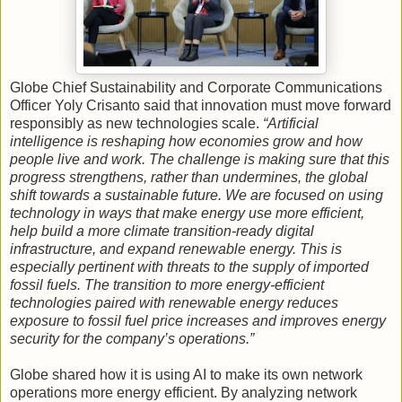
Globe Chief Sustainability and Corporate Communications
Officer Yoly Crisanto said that innovation must move forward
responsibly as new technologies scale.
“Artificial
intelligence is reshaping how economies grow and how
people live and work. The challenge is making sure that this
progress strengthens, rather than undermines, the global
shift towards a sustainable future. We are focused on using
technology in ways that make energy use more efficient,
help build a more climate transition-ready digital
infrastructure, and expand renewable energy. This is
especially pertinent with threats to the supply of imported
fossil fuels. The transition to more energy-efficient
technologies paired with renewable energy reduces
exposure to fossil fuel price increases and improves energy
security for the company’s operations.”
Globe shared how it is using AI to make its own network
operations more energy efficient. By analyzing network