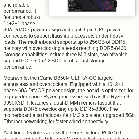
and reliable
performance. It
features a robust
14+2+1 phase
80A DrMOS power design and dual 8-pin CPU power
connectors to support flagship processors under heavy
loads. The motherboard supports up to 256GB of DDR5
memory with overclocking speeds reaching DDR5-8400.
Storage capabilities include three M.2 slots, two of which
support PCIe 5.0 x4 SSDs for ultra-fast storage
performance.
Meanwhile, the iGame B850M ULTRA-OC targets
enthusiasts and overclockers. Equipped with a 10+2+1
phase 60A DrMOS power design, the board is optimized for
high-performance Ryzen processors such as the Ryzen 9
9950X3D. It features a dual-DIMM memory layout that
supports DDR5 overclocking up to DDR5-8800. The
motherboard also includes four M.2 slots and upgraded 5Gb
Ethernet networking for faster wired connectivity.
Additional features across the series include PCIe 5.0
graphics support, USB Type-C connectivity, quick-release