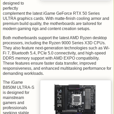
designed to
perfectly
complement the latest iGame GeForce RTX 50 Series
ULTRA graphics cards. With matte-finish cooling armor and
premium build quality, the motherboards are tailored for
modern gaming rigs and content creation setups.
Both motherboards support the latest AMD Ryzen desktop
processors, including the Ryzen 9000 Series X3D CPUs.
They also feature next-generation technologies such as Wi-
Fi 7, Bluetooth 5.4, PCIe 5.0 connectivity, and high-speed
DDR5 memory support with AMD EXPO compatibility.
These features ensure faster data transfer, improved
responsiveness, and enhanced multitasking performance for
demanding workloads.
The iGame
B850M ULTRA-S
is designed for
mainstream
gamers and
professionals
seeking stable