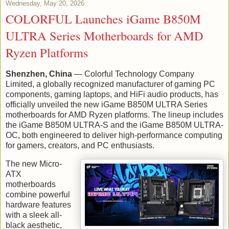
Wednesday, May 20, 2026
COLORFUL Launches iGame B850M
ULTRA Series Motherboards for AMD
Ryzen Platforms
Shenzhen, China
— Colorful Technology Company
Limited, a globally recognized manufacturer of gaming PC
components, gaming laptops, and HiFi audio products, has
officially unveiled the new iGame B850M ULTRA Series
motherboards for AMD Ryzen platforms. The lineup includes
the iGame B850M ULTRA-S and the iGame B850M ULTRA-
OC, both engineered to deliver high-performance computing
for gamers, creators, and PC enthusiasts.
The new Micro-
ATX
motherboards
combine powerful
hardware features
with a sleek all-
black aesthetic,