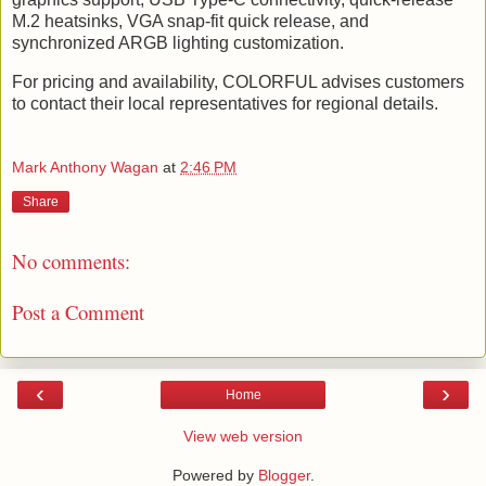
M.2 heatsinks, VGA snap-fit quick release, and
synchronized ARGB lighting customization.
For pricing and availability, COLORFUL advises customers
to contact their local representatives for regional details.
Mark Anthony Wagan
at
2:46 PM
Share
No comments:
Post a Comment
‹
›
Home
View web version
Powered by
Blogger
.