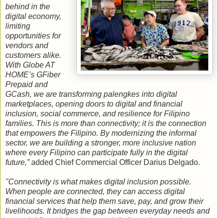
behind in the
digital economy,
limiting
opportunities for
vendors and
customers alike.
With Globe AT
HOME’s GFiber
Prepaid and
GCash, we are transforming palengkes into digital
marketplaces, opening doors to digital and financial
inclusion, social commerce, and resilience for Filipino
families. This is more than connectivity; it is the connection
that empowers the Filipino. By modernizing the informal
sector, we are building a stronger, more inclusive nation
where every Filipino can participate fully in the digital
future,”
added Chief Commercial Officer Darius Delgado.
"Connectivity is what makes digital inclusion possible.
When people are connected, they can access digital
financial services that help them save, pay, and grow their
livelihoods. It bridges the gap between everyday needs and