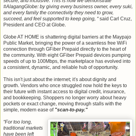
secure, and inclusive. This is how we demonstrate
#AlagangGlobe: by giving every business owner, every suki,
and every family the connectivity they need to grow,
succeed, and feel supported to keep going, “
said Carl Cruz,
President and CEO at Globe.
Globe AT HOME is shattering digital barriers at the Maypajo
Public Market, bringing the power of a seamless free WiFi
connection through GFiber Prepaid directly to the heart of
the community. With eight GFiber Prepaid devices pumping
speeds of up to 100Mbps, the marketplace has evolved into
a consistent, dynamic, and reliable hub of opportunity.
This isn't just about the internet; it's about dignity and
growth. Vendors who once struggled now hold the keys to
their future with instant access to digital credit, insurance,
and bookkeeping. Shoppers no longer worry about heavy
pockets or exact change, moving through stalls with the
simple, modern ease of
"scan-to-pay."
“For too long,
traditional markets
have been left