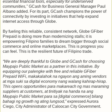
essential financial tools, especially for underserved
communities,"
GCash for Business General Manager Paul
Albano added. For its part, GCash champions the power of
connectivity by investing in initiatives that help expand
internet access through Globe.
By fueling this reliable, consistent network, Globe GFiber
Prepaid is doing more than modernizing stalls; it is
empowering Filipino families to dream bigger through social
commerce and online marketplaces. This is progress you
can feel. This is the resilient future of Filipino trade.
“We are deeply thankful to Globe and GCash for choosing
Maypajo Public Market as a partner in this initiative. By
equipping our palengke with free and reliable GFiber
Prepaid WiFi, makakalahok na ngayon ang aming vendors
at mga suki sa digital economy nang walang kahirap-hirap.
This opens opportunities para makareach ng mas maraming
suppliers at customers, at tinitiyak na handa na ang
Maypajo Public Market para sa [digital commerce] bilang
bahagi ng growth ng ating lungsod,”
expressed Aurora
Ciego, City Administrator of Caloocan City Government.