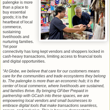
palengke is more
than a place to
buy essential
goods; it is the
heartbeat of local
commerce,
sustaining
livelihoods and
nurturing families.
Yet poor
connectivity has long kept vendors and shoppers locked in
cash‑heavy transactions, limiting access to financial tools
and digital opportunities.
“At Globe, we believe that care for our customers means
care for the communities and trade ecosystems they belong
to. The palengke is more than an economic hub; it is the
center of local commerce, where livelihoods are sustained,
and families thrive. By bringing GFiber Prepaid in
partnership with GCash into these spaces, we are
empowering local vendors and small businesses to
embrace digital tools that make transactions seamless,