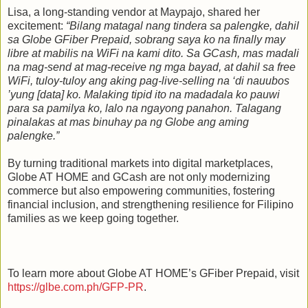
Lisa, a long‑standing vendor at Maypajo, shared her
excitement:
“Bilang matagal nang tindera sa palengke, dahil
sa Globe GFiber Prepaid, sobrang saya ko na finally may
libre at mabilis na WiFi na kami dito. Sa GCash, mas madali
na mag‑send at mag‑receive ng mga bayad, at dahil sa free
WiFi, tuloy‑tuloy ang aking pag‑live‑selling na ‘di nauubos
’yung [data] ko. Malaking tipid ito na madadala ko pauwi
para sa pamilya ko, lalo na ngayong panahon. Talagang
pinalakas at mas binuhay pa ng Globe ang aming
palengke.”
By turning traditional markets into digital marketplaces,
Globe AT HOME and GCash are not only modernizing
commerce but also empowering communities, fostering
financial inclusion, and strengthening resilience for Filipino
families as we keep going together.
To learn more about Globe AT HOME’s GFiber Prepaid, visit
https://glbe.com.ph/GFP-PR
.