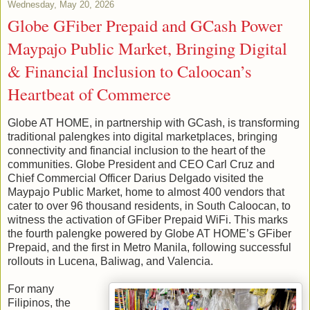
Wednesday, May 20, 2026
Globe GFiber Prepaid and GCash Power
Maypajo Public Market, Bringing Digital
& Financial Inclusion to Caloocan’s
Heartbeat of Commerce
Globe AT HOME, in partnership with GCash, is transforming
traditional palengkes into digital marketplaces, bringing
connectivity and financial inclusion to the heart of the
communities. Globe President and CEO Carl Cruz and
Chief Commercial Officer Darius Delgado visited the
Maypajo Public Market, home to almost 400 vendors that
cater to over 96 thousand residents, in South Caloocan, to
witness the activation of GFiber Prepaid WiFi. This marks
the fourth palengke powered by Globe AT HOME’s GFiber
Prepaid, and the first in Metro Manila, following successful
rollouts in Lucena, Baliwag, and Valencia.
For many
Filipinos, the