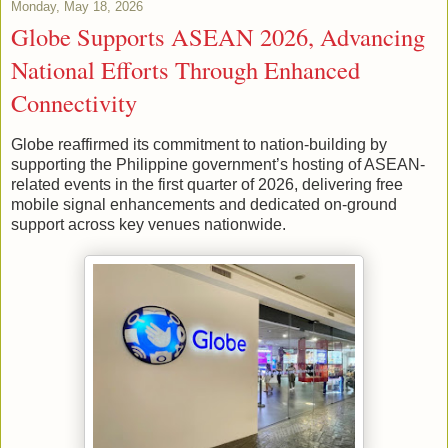
Monday, May 18, 2026
Globe Supports ASEAN 2026, Advancing
National Efforts Through Enhanced
Connectivity
Globe reaffirmed its commitment to nation-building by
supporting the Philippine government’s hosting of ASEAN-
related events in the first quarter of 2026, delivering free
mobile signal enhancements and dedicated on-ground
support across key venues nationwide.