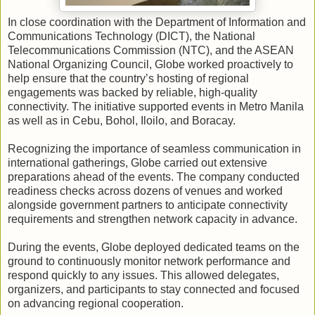
In close coordination with the Department of Information and
Communications Technology (DICT), the National
Telecommunications Commission (NTC), and the ASEAN
National Organizing Council, Globe worked proactively to
help ensure that the country’s hosting of regional
engagements was backed by reliable, high-quality
connectivity. The initiative supported events in Metro Manila
as well as in Cebu, Bohol, Iloilo, and Boracay.
Recognizing the importance of seamless communication in
international gatherings, Globe carried out extensive
preparations ahead of the events. The company conducted
readiness checks across dozens of venues and worked
alongside government partners to anticipate connectivity
requirements and strengthen network capacity in advance.
During the events, Globe deployed dedicated teams on the
ground to continuously monitor network performance and
respond quickly to any issues. This allowed delegates,
organizers, and participants to stay connected and focused
on advancing regional cooperation.