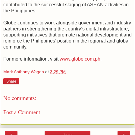
contributed to the successful staging of ASEAN activities in
the Philippines.
Globe continues to work alongside government and industry
partners in strengthening the country’s digital infrastructure,
supporting initiatives that promote national development and
reinforce the Philippines’ position in the regional and global
community.
For more information, visit
www.globe.com.ph
.
Mark Anthony Wagan
at
3:29 PM
Share
No comments:
Post a Comment
‹
›