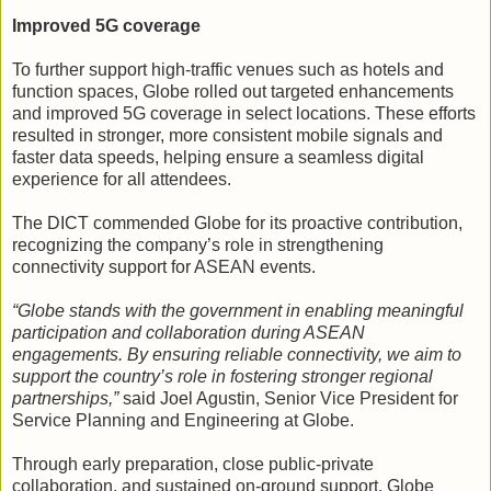
Improved 5G coverage
To further support high-traffic venues such as hotels and
function spaces, Globe rolled out targeted enhancements
and improved 5G coverage in select locations. These efforts
resulted in stronger, more consistent mobile signals and
faster data speeds, helping ensure a seamless digital
experience for all attendees.
The DICT commended Globe for its proactive contribution,
recognizing the company’s role in strengthening
connectivity support for ASEAN events.
“Globe stands with the government in enabling meaningful
participation and collaboration during ASEAN
engagements. By ensuring reliable connectivity, we aim to
support the country’s role in fostering stronger regional
partnerships,”
said Joel Agustin, Senior Vice President for
Service Planning and Engineering at Globe.
Through early preparation, close public-private
collaboration, and sustained on-ground support, Globe