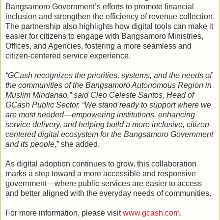
Bangsamoro Government’s efforts to promote financial
inclusion and strengthen the efficiency of revenue collection.
The partnership also highlights how digital tools can make it
easier for citizens to engage with Bangsamoro Ministries,
Offices, and Agencies, fostering a more seamless and
citizen-centered service experience.
“GCash recognizes the priorities, systems, and the needs of
the communities of the Bangsamoro Autonomous Region in
Muslim Mindanao,” said Cleo Celeste Santos, Head of
GCash Public Sector. “We stand ready to support where we
are most needed—empowering institutions, enhancing
service delivery, and helping build a more inclusive, citizen-
centered digital ecosystem for the Bangsamoro Government
and its people,”
she added.
As digital adoption continues to grow, this collaboration
marks a step toward a more accessible and responsive
government—where public services are easier to access
and better aligned with the everyday needs of communities.
For more information, please visit
www.gcash.com
.