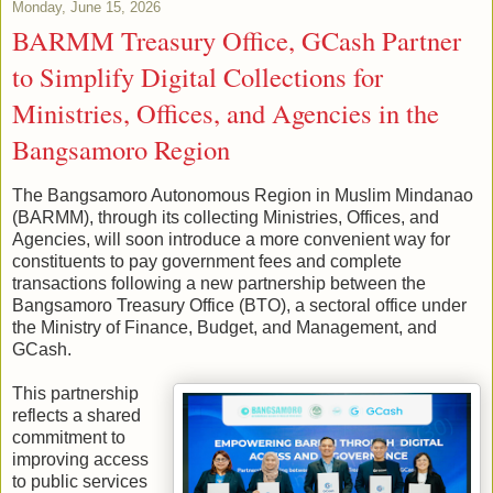
Monday, June 15, 2026
BARMM Treasury Office, GCash Partner
to Simplify Digital Collections for
Ministries, Offices, and Agencies in the
Bangsamoro Region
The Bangsamoro Autonomous Region in Muslim Mindanao
(BARMM), through its collecting Ministries, Offices, and
Agencies, will soon introduce a more convenient way for
constituents to pay government fees and complete
transactions following a new partnership between the
Bangsamoro Treasury Office (BTO), a sectoral office under
the Ministry of Finance, Budget, and Management, and
GCash.
This partnership
reflects a shared
commitment to
improving access
to public services