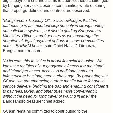
digital payment channels aims to address these challenges
by bringing services closer to communities while ensuring
that proper guidelines and controls are observed.
“Bangsamoro Treasury Office acknowledges that this
partnership is an important step not only in strengthening
our collection systems, but also in guiding Bangsamoro
Ministries, Offices, and Agencies as we encourage the
adoption of digital payment options to serve communities
across BARMM better,”
said Chief Naila Z. Dimaraw,
Bangsamoro treasurer.
“At its core, this initiative is about financial inclusion. We
know the realities of our geography. Across the mainland
and island provinces, access to traditional banking
infrastructure has long been a challenge. By partnering with
GCash, we are embracing a more mobile future for public
service delivery, bridging the gap and enabling constituents
to pay fees, taxes, and other dues more conveniently,
without the need for long travel or waiting in line,”
the
Bangsamoro treasurer chief added.
GCash remains committed to contributing to the