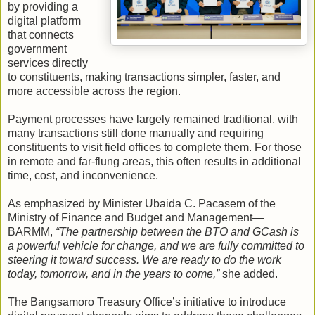
by providing a
digital platform
that connects
government
services directly
to constituents, making transactions simpler, faster, and
more accessible across the region.
Payment processes have largely remained traditional, with
many transactions still done manually and requiring
constituents to visit field offices to complete them. For those
in remote and far-flung areas, this often results in additional
time, cost, and inconvenience.
As emphasized by Minister Ubaida C. Pacasem of the
Ministry of Finance and Budget and Management—
BARMM,
“The partnership between the BTO and GCash is
a powerful vehicle for change, and we are fully committed to
steering it toward success. We are ready to do the work
today, tomorrow, and in the years to come,”
she added.
The Bangsamoro Treasury Office’s initiative to introduce