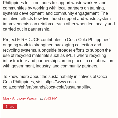
Philippines Inc. continues to support waste workers and
communities by working with local partners on training,
systems development, and community engagement. The
initiative reflects how livelihood support and waste system
improvements can reinforce each other when led locally and
carried out in partnership.
Project E-REDUCE contributes to Coca-Cola Philippines’
ongoing work to strengthen packaging collection and
recycling systems, alongside broader efforts to support the
use of recycled materials such as rPET where recycling
infrastructure and partnerships are in place, in collaboration
with government, industry, and community partners.
To know more about the sustainability initiatives of Coca-
Cola Philippines, visit https://www.coca-
cola.com/ph/en/brands/coca-cola/sustainability.
Mark Anthony Wagan
at
7:43 PM
Share