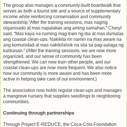
The group also manages a community-built boardwalk that
serves as both a tourist site and a source of supplementary
income while reinforcing conservation and community
stewardship.“After the training sessions, mas naging
organisado at mas napalakas ang aming samahan,” Cheryl
said. “Mas kaya na naming mag-train ng iba at mas dumalas
ang coastal clean-ups. Nakikita rin namin na mas aware na
ang komunidad at mas nakikilahok na sila sa pag-aalaga ng
kalikasan.” (After the training sessions, we are now more
organized, and our sense of community has been
strengthened. We can now train other people, and our
coastal clean-ups are now more frequent. We also notice
how our community is more aware and has been more
active in helping take care of our environment.)
The association now holds regular clean-ups and manages
a mangrove nursery that supplies seedlings to neighboring
communities.
Continuing through partnerships
Through Project E-REDUCE, the Coca-Cola Foundation