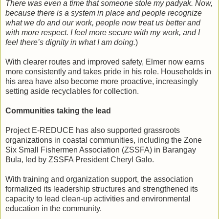
There was even a time that someone stole my padyak. Now,
because there is a system in place and people recognize
what we do and our work, people now treat us better and
with more respect. I feel more secure with my work, and I
feel there’s dignity in what I am doing.
)
With clearer routes and improved safety, Elmer now earns
more consistently and takes pride in his role. Households in
his area have also become more proactive, increasingly
setting aside recyclables for collection.
Communities taking the lead
Project E-REDUCE has also supported grassroots
organizations in coastal communities, including the Zone
Six Small Fishermen Association (ZSSFA) in Barangay
Bula, led by ZSSFA President Cheryl Galo.
With training and organization support, the association
formalized its leadership structures and strengthened its
capacity to lead clean-up activities and environmental
education in the community.