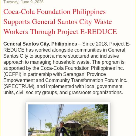
Tuesday, June 9, 2026
Coca-Cola Foundation Philippines
Supports General Santos City Waste
Workers Through Project E-REDUCE
General Santos City, Philippines
– Since 2018, Project E-
REDUCE has worked alongside communities in General
Santos City to support a more structured and inclusive
approach to managing household waste. The program is
supported by the Coca-Cola Foundation Philippines Inc.
(CCFPI) in partnership with Sarangani Province
Empowerment and Community Transformation Forum Inc.
(SPECTRUM), and implemented with local government
units, civil society groups, and grassroots organizations.