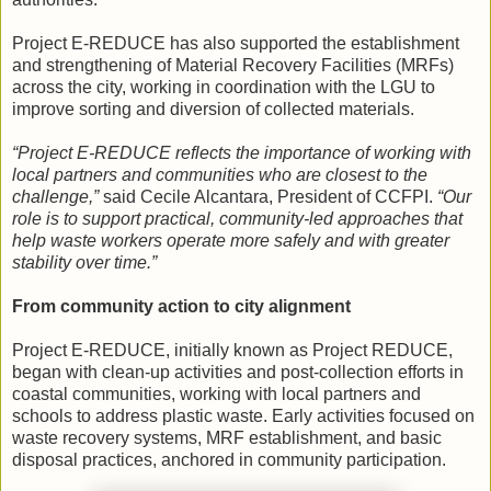
Project E-REDUCE has also supported the establishment
and strengthening of Material Recovery Facilities (MRFs)
across the city, working in coordination with the LGU to
improve sorting and diversion of collected materials.
“Project E-REDUCE reflects the importance of working with
local partners and communities who are closest to the
challenge,”
said Cecile Alcantara, President of CCFPI.
“Our
role is to support practical, community-led approaches that
help waste workers operate more safely and with greater
stability over time.”
From community action to city alignment
Project E-REDUCE, initially known as Project REDUCE,
began with clean-up activities and post-collection efforts in
coastal communities, working with local partners and
schools to address plastic waste. Early activities focused on
waste recovery systems, MRF establishment, and basic
disposal practices, anchored in community participation.