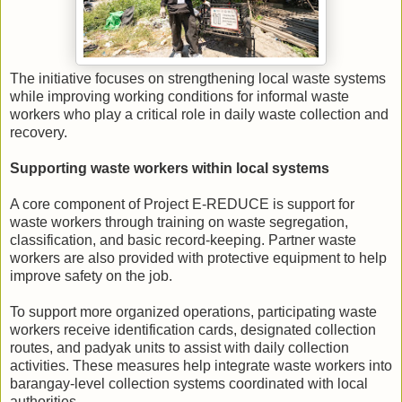
The initiative focuses on strengthening local waste systems
while improving working conditions for informal waste
workers who play a critical role in daily waste collection and
recovery.
Supporting waste workers within local systems
A core component of Project E-REDUCE is support for
waste workers through training on waste segregation,
classification, and basic record-keeping. Partner waste
workers are also provided with protective equipment to help
improve safety on the job.
To support more organized operations, participating waste
workers receive identification cards, designated collection
routes, and padyak units to assist with daily collection
activities. These measures help integrate waste workers into
barangay-level collection systems coordinated with local
authorities.