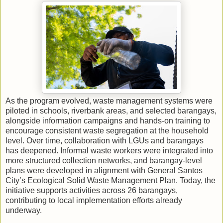
As the program evolved, waste management systems were
piloted in schools, riverbank areas, and selected barangays,
alongside information campaigns and hands-on training to
encourage consistent waste segregation at the household
level. Over time, collaboration with LGUs and barangays
has deepened. Informal waste workers were integrated into
more structured collection networks, and barangay-level
plans were developed in alignment with General Santos
City’s Ecological Solid Waste Management Plan. Today, the
initiative supports activities across 26 barangays,
contributing to local implementation efforts already
underway.