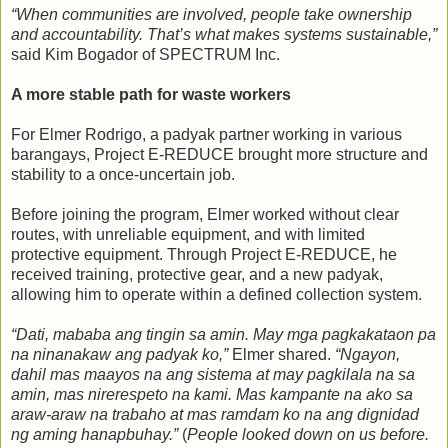
“When communities are involved, people take ownership
and accountability. That’s what makes systems sustainable,”
said Kim Bogador of SPECTRUM Inc.
A more stable path for waste workers
For Elmer Rodrigo, a padyak partner working in various
barangays, Project E-REDUCE brought more structure and
stability to a once-uncertain job.
Before joining the program, Elmer worked without clear
routes, with unreliable equipment, and with limited
protective equipment. Through Project E-REDUCE, he
received training, protective gear, and a new padyak,
allowing him to operate within a defined collection system.
“Dati, mababa ang tingin sa amin. May mga pagkakataon pa
na ninanakaw ang padyak ko,”
Elmer shared.
“Ngayon,
dahil mas maayos na ang sistema at may pagkilala na sa
amin, mas nirerespeto na kami. Mas kampante na ako sa
araw-araw na trabaho at mas ramdam ko na ang dignidad
ng aming hanapbuhay.”
(
People looked down on us before.