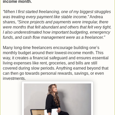
income month.
“When I first started freelancing, one of my biggest struggles
was treating every payment like stable income.”
Andrea
shares,
“Since projects and payments were irregular, there
were months that felt abundant and others that felt very tight.
I also underestimated how important budgeting, emergency
funds, and cash flow management were as a freelancer.”
Many long-time freelancers encourage building one’s
monthly budget around their lowest-income month. This
way, it creates a financial safeguard and ensures essential
living expenses like rent, groceries, and bills are still
covered during slow periods. Anything earned beyond that
can then go towards personal rewards, savings, or even
investments.