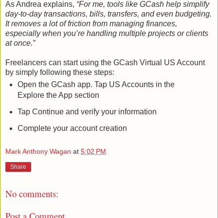
As Andrea explains,
“For me, tools like GCash help simplify
day-to-day transactions, bills, transfers, and even budgeting.
It removes a lot of friction from managing finances,
especially when you’re handling multiple projects or clients
at once.”
Freelancers can start using the GCash Virtual US Account
by simply following these steps:
Open the GCash app. Tap US Accounts in the
Explore the App section
Tap Continue and verify your information
Complete your account creation
Mark Anthony Wagan
at
5:02 PM
Share
No comments:
Post a Comment