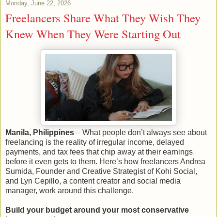
Monday, June 22, 2026
Freelancers Share What They Wish They
Knew When They Were Starting Out
Manila, Philippines
– What people don’t always see about
freelancing is the reality of irregular income, delayed
payments, and tax fees that chip away at their earnings
before it even gets to them. Here’s how freelancers Andrea
Sumida, Founder and Creative Strategist of Kohi Social,
and Lyn Cepillo, a content creator and social media
manager, work around this challenge.
Build your budget around your most conservative