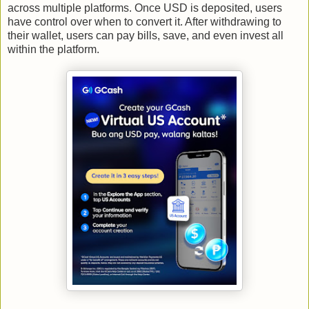
across multiple platforms. Once USD is deposited, users
have control over when to convert it. After withdrawing to
their wallet, users can pay bills, save, and even invest all
within the platform.