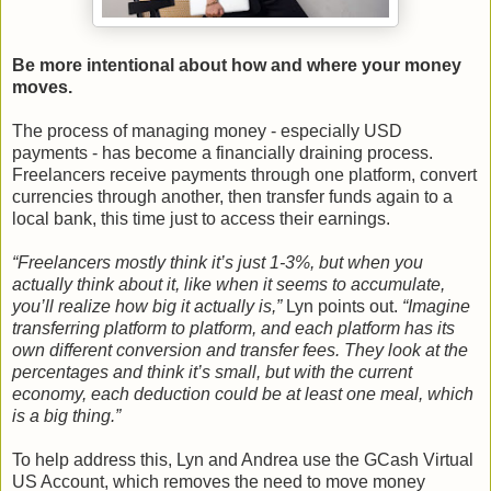
Be more intentional about how and where your money
moves.
The process of managing money - especially USD
payments - has become a financially draining process.
Freelancers receive payments through one platform, convert
currencies through another, then transfer funds again to a
local bank, this time just to access their earnings.
“Freelancers mostly think it’s just 1-3%, but when you
actually think about it, like when it seems to accumulate,
you’ll realize how big it actually is,”
Lyn points out.
“Imagine
transferring platform to platform, and each platform has its
own different conversion and transfer fees. They look at the
percentages and think it’s small, but with the current
economy, each deduction could be at least one meal, which
is a big thing.”
To help address this, Lyn and Andrea use the GCash Virtual
US Account, which removes the need to move money