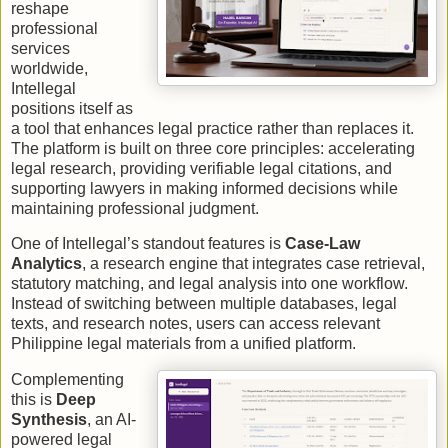
reshape
professional
services
worldwide,
Intellegal
positions itself as
a tool that enhances legal practice rather than replaces it.
The platform is built on three core principles: accelerating
legal research, providing verifiable legal citations, and
supporting lawyers in making informed decisions while
maintaining professional judgment.
One of Intellegal’s standout features is
Case-Law
Analytics
, a research engine that integrates case retrieval,
statutory matching, and legal analysis into one workflow.
Instead of switching between multiple databases, legal
texts, and research notes, users can access relevant
Philippine legal materials from a unified platform.
Complementing
this is
Deep
Synthesis
, an AI-
powered legal