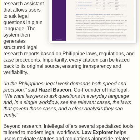
research assistant
that allows users
to ask legal
questions in plain
language. The
system then
generates
structured legal
research reports based on Philippine laws, regulations, and
case precedents. Importantly, every citation can be traced
back to its original source, ensuring transparency and
verifiability.
“In the Philippines, legal work demands both speed and
precision,”
said
Hazel Bascon
, Co-Founder of Intellegal.
“We want lawyers to ask questions in everyday language
and, in a single workflow, see the relevant cases, the laws
that govern those cases, and a clear analysis they can
verify.”
Beyond research, Intellegal offers several specialized tools
tailored to modern legal workflows.
Law Explorer
helps
users navigate statutes and regulations alongside related