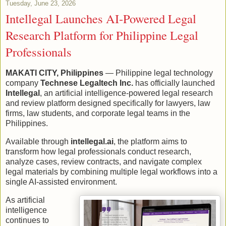
Tuesday, June 23, 2026
Intellegal Launches AI-Powered Legal
Research Platform for Philippine Legal
Professionals
MAKATI CITY, Philippines
— Philippine legal technology
company
Technese Legaltech Inc.
has officially launched
Intellegal
, an artificial intelligence-powered legal research
and review platform designed specifically for lawyers, law
firms, law students, and corporate legal teams in the
Philippines.
Available through
intellegal.ai
, the platform aims to
transform how legal professionals conduct research,
analyze cases, review contracts, and navigate complex
legal materials by combining multiple legal workflows into a
single AI-assisted environment.
As artificial
intelligence
continues to