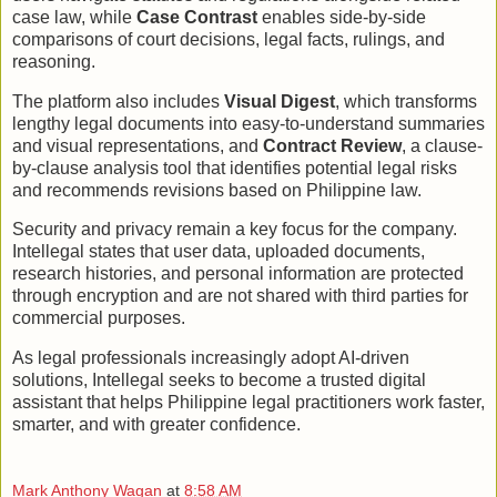
case law, while
Case Contrast
enables side-by-side
comparisons of court decisions, legal facts, rulings, and
reasoning.
The platform also includes
Visual Digest
, which transforms
lengthy legal documents into easy-to-understand summaries
and visual representations, and
Contract Review
, a clause-
by-clause analysis tool that identifies potential legal risks
and recommends revisions based on Philippine law.
Security and privacy remain a key focus for the company.
Intellegal states that user data, uploaded documents,
research histories, and personal information are protected
through encryption and are not shared with third parties for
commercial purposes.
As legal professionals increasingly adopt AI-driven
solutions, Intellegal seeks to become a trusted digital
assistant that helps Philippine legal practitioners work faster,
smarter, and with greater confidence.
Mark Anthony Wagan
at
8:58 AM