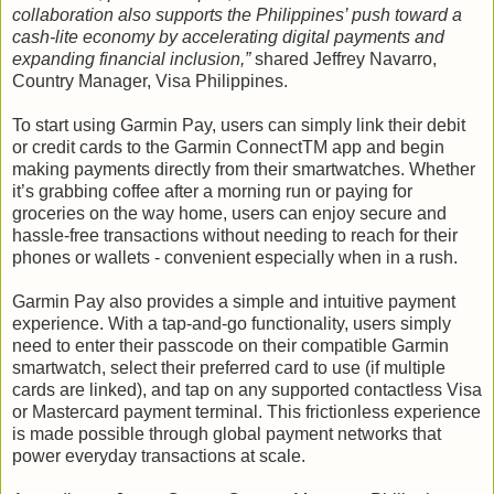
collaboration also supports the Philippines’ push toward a
cash-lite economy by accelerating digital payments and
expanding financial inclusion,”
shared Jeffrey Navarro,
Country Manager, Visa Philippines.
To start using Garmin Pay, users can simply link their debit
or credit cards to the Garmin ConnectTM app and begin
making payments directly from their smartwatches. Whether
it’s grabbing coffee after a morning run or paying for
groceries on the way home, users can enjoy secure and
hassle-free transactions without needing to reach for their
phones or wallets - convenient especially when in a rush.
Garmin Pay also provides a simple and intuitive payment
experience. With a tap-and-go functionality, users simply
need to enter their passcode on their compatible Garmin
smartwatch, select their preferred card to use (if multiple
cards are linked), and tap on any supported contactless Visa
or Mastercard payment terminal. This frictionless experience
is made possible through global payment networks that
power everyday transactions at scale.