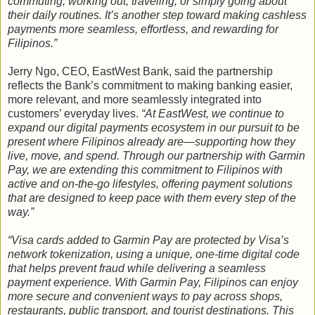
commuting, working out, traveling, or simply going about
their daily routines. It’s another step toward making cashless
payments more seamless, effortless, and rewarding for
Filipinos.”
Jerry Ngo, CEO, EastWest Bank, said the partnership
reflects the Bank’s commitment to making banking easier,
more relevant, and more seamlessly integrated into
customers’ everyday lives.
“At EastWest, we continue to
expand our digital payments ecosystem in our pursuit to be
present where Filipinos already are—supporting how they
live, move, and spend. Through our partnership with Garmin
Pay, we are extending this commitment to Filipinos with
active and on-the-go lifestyles, offering payment solutions
that are designed to keep pace with them every step of the
way.”
“Visa cards added to Garmin Pay are protected by Visa’s
network tokenization, using a unique, one-time digital code
that helps prevent fraud while delivering a seamless
payment experience. With Garmin Pay, Filipinos can enjoy
more secure and convenient ways to pay across shops,
restaurants, public transport, and tourist destinations. This