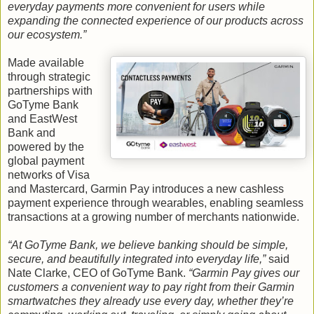
everyday payments more convenient for users while
expanding the connected experience of our products across
our ecosystem.”
Made available
through strategic
partnerships with
GoTyme Bank
and EastWest
Bank and
powered by the
global payment
networks of Visa
and Mastercard, Garmin Pay introduces a new cashless
payment experience through wearables, enabling seamless
transactions at a growing number of merchants nationwide.
“At GoTyme Bank, we believe banking should be simple,
secure, and beautifully integrated into everyday life,”
said
Nate Clarke, CEO of GoTyme Bank.
“Garmin Pay gives our
customers a convenient way to pay right from their Garmin
smartwatches they already use every day, whether they’re