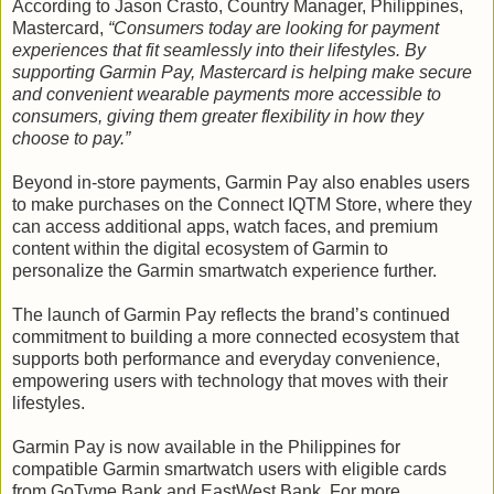
According to Jason Crasto, Country Manager, Philippines,
Mastercard,
“Consumers today are looking for payment
experiences that fit seamlessly into their lifestyles. By
supporting Garmin Pay, Mastercard is helping make secure
and convenient wearable payments more accessible to
consumers, giving them greater flexibility in how they
choose to pay.”
Beyond in-store payments, Garmin Pay also enables users
to make purchases on the Connect IQTM Store, where they
can access additional apps, watch faces, and premium
content within the digital ecosystem of Garmin to
personalize the Garmin smartwatch experience further.
The launch of Garmin Pay reflects the brand’s continued
commitment to building a more connected ecosystem that
supports both performance and everyday convenience,
empowering users with technology that moves with their
lifestyles.
Garmin Pay is now available in the Philippines for
compatible Garmin smartwatch users with eligible cards
from GoTyme Bank and EastWest Bank. For more