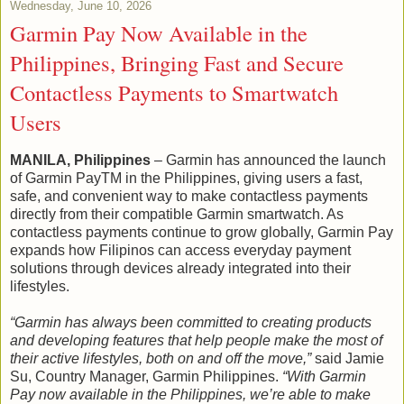
Wednesday, June 10, 2026
Garmin Pay Now Available in the
Philippines, Bringing Fast and Secure
Contactless Payments to Smartwatch
Users
MANILA, Philippines
– Garmin has announced the launch
of Garmin PayTM in the Philippines, giving users a fast,
safe, and convenient way to make contactless payments
directly from their compatible Garmin smartwatch. As
contactless payments continue to grow globally, Garmin Pay
expands how Filipinos can access everyday payment
solutions through devices already integrated into their
lifestyles.
“Garmin has always been committed to creating products
and developing features that help people make the most of
their active lifestyles, both on and off the move,”
said Jamie
Su, Country Manager, Garmin Philippines.
“With Garmin
Pay now available in the Philippines, we’re able to make