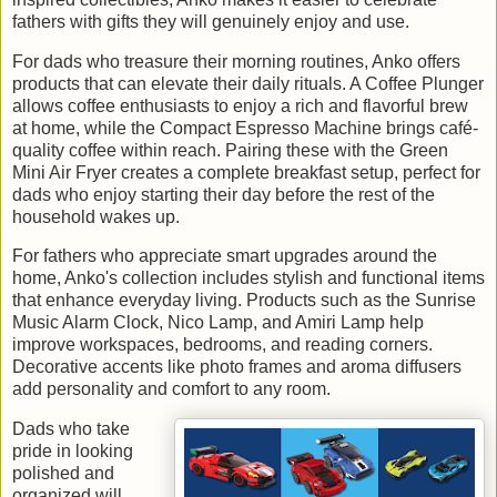
fathers with gifts they will genuinely enjoy and use.
For dads who treasure their morning routines, Anko offers
products that can elevate their daily rituals. A Coffee Plunger
allows coffee enthusiasts to enjoy a rich and flavorful brew
at home, while the Compact Espresso Machine brings café-
quality coffee within reach. Pairing these with the Green
Mini Air Fryer creates a complete breakfast setup, perfect for
dads who enjoy starting their day before the rest of the
household wakes up.
For fathers who appreciate smart upgrades around the
home, Anko's collection includes stylish and functional items
that enhance everyday living. Products such as the Sunrise
Music Alarm Clock, Nico Lamp, and Amiri Lamp help
improve workspaces, bedrooms, and reading corners.
Decorative accents like photo frames and aroma diffusers
add personality and comfort to any room.
Dads who take
pride in looking
polished and
organized will