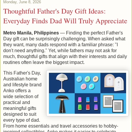
Monday, June 8, 2026
Thoughtful Father's Day Gift Ideas:
Everyday Finds Dad Will Truly Appreciate
Metro Manila, Philippines
— Finding the perfect Father's
Day gift can be surprisingly challenging. When asked what
they want, many dads respond with a familiar phrase: "I
don't need anything." Yet, while fathers may not ask for
much, thoughtful gifts that align with their interests and daily
routines often leave the biggest impact.
This Father's Day,
Australian home
and lifestyle brand
Anko offers a
wide selection of
practical and
meaningful gifts
designed to suit
every type of dad.
From home essentials and travel accessories to hobby-
inspired collectibles, Anko makes it easier to celebrate