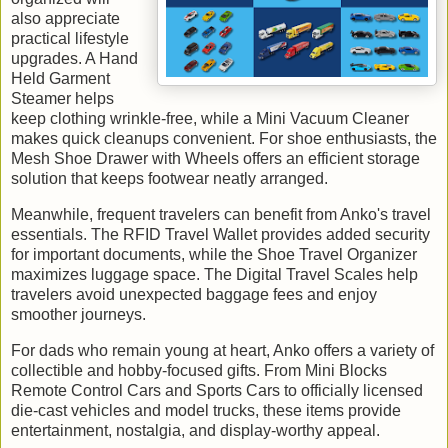
also appreciate
practical lifestyle
upgrades. A Hand
Held Garment
Steamer helps
keep clothing wrinkle-free, while a Mini Vacuum Cleaner
makes quick cleanups convenient. For shoe enthusiasts, the
Mesh Shoe Drawer with Wheels offers an efficient storage
solution that keeps footwear neatly arranged.
Meanwhile, frequent travelers can benefit from Anko's travel
essentials. The RFID Travel Wallet provides added security
for important documents, while the Shoe Travel Organizer
maximizes luggage space. The Digital Travel Scales help
travelers avoid unexpected baggage fees and enjoy
smoother journeys.
For dads who remain young at heart, Anko offers a variety of
collectible and hobby-focused gifts. From Mini Blocks
Remote Control Cars and Sports Cars to officially licensed
die-cast vehicles and model trucks, these items provide
entertainment, nostalgia, and display-worthy appeal.