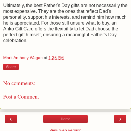
Ultimately, the best Father's Day gifts are not necessarily the
most expensive. They are the ones that reflect Dad's
personality, support his interests, and remind him how much
he is appreciated. For those still unsure what to buy, an
Anko Gift Card offers the flexibility to let Dad choose the
perfect gift himself, ensuring a meaningful Father's Day
celebration.
Mark Anthony Wagan
at
1:35 PM
Share
No comments:
Post a Comment
‹
›
Home
View web version