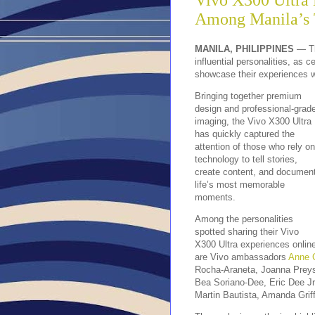
Vivo X300 Ultra
Among Manila’s 
MANILA, PHILIPPINES
— Th
influential personalities, as 
showcase their experiences w
Bringing together premium
design and professional-grad
imaging, the Vivo X300 Ultra
has quickly captured the
attention of those who rely on
technology to tell stories,
create content, and documen
life’s most memorable
moments.
Among the personalities
spotted sharing their Vivo
X300 Ultra experiences onlin
are Vivo ambassadors
Anne C
Rocha-Araneta, Joanna Preys
Bea Soriano-Dee, Eric Dee Jr
Martin Bautista, Amanda Grif