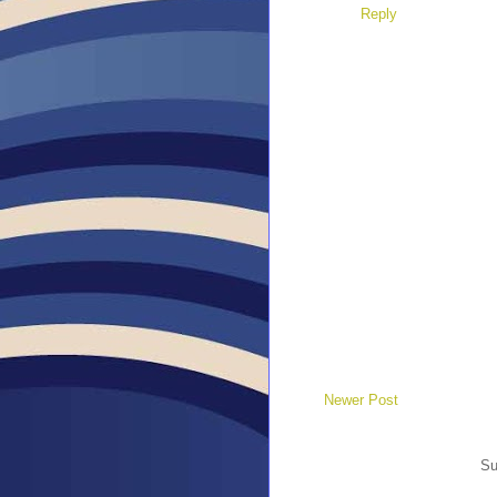
Reply
Newer Post
Su