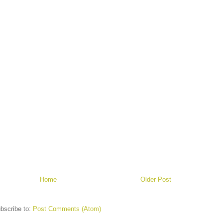
Home
Older Post
bscribe to:
Post Comments (Atom)