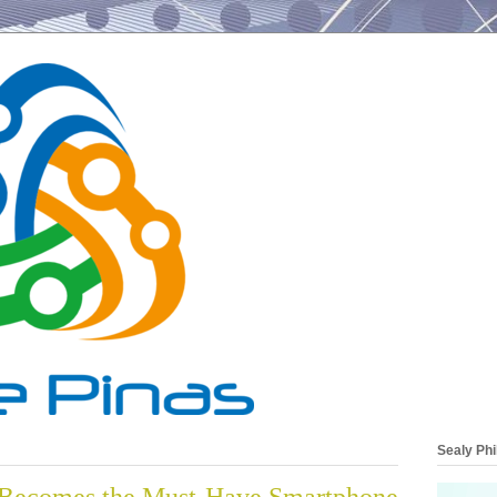
Sealy Phi