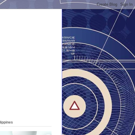
lippines