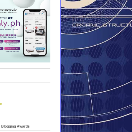
er
e Blogging Awards