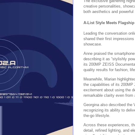
The exclusive gathering highl
creative personalities, show
both aesthetics and powerful 
A-List Style Meets Flagshi
Leading the conversation onl
shared their first impression
showcase.
Anne praised the smartphone’s
describing it as “stylishly po
its 200MP ZEISS Documentary
quality results for fashion, li
Meanwhile, Marian highlighte
the capabilities of its 200
excitement about using the de
remarkable clarity even from 
Georgina also described the 
recognizing its ability to del
the-go lifestyle.
Across these experiences, th
detail, refined lighting, and 