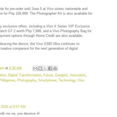
le for pre-order until June 5 at Vivo stores nationwide and
ore for Php 109,999. The Photographer Kit is also available for
y exclusive offers, including a Vivo X Series VIP Exclusive
 Watch GT 2 worth Php 7,999, and a Vivo Photography Bag for
ayment options through Home Credit are also available.
bracing the device, the Vivo X300 Ultra continues to
 creative companion for the next generation of digital
gan
at
8:36 AM
tion
,
Digital Transformation
,
Future
,
Gadgets
,
Innovation
,
Philippines
,
Photography
,
Smartphone
,
Technology
,
Vivo
 2026 at 9:57 AM
dit mo na, you deserve it!