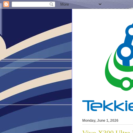
Monday, June 1, 2026