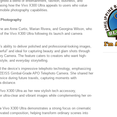
ighted a blend of entertainment, fashion, business, and
casing how the Vivo X300 Ultra appeals to users who value
mobile photography capabilities.
p Photography
ine are Anne Curtis, Marian Rivera, and Georgina Wilson, who
s of the Vivo X300 Ultra following its launch and camera
 ability to deliver polished and professional-looking images,
werful” and ideal for capturing beauty and glam shots through
 Camera. The feature caters to creators who want high-
festyle, and everyday storytelling.
d the device’s impressive telephoto technology, emphasizing
MP ZEISS Gimbal-Grade APO Telephoto Camera. She shared her
vice during future travels, capturing moments with
a distance.
Vivo X300 Ultra as her new stylish tech accessory,
iver ultra-clear and vibrant images while complementing her on-
e Vivo X300 Ultra demonstrates a strong focus on cinematic
elevated composition, helping transform ordinary scenes into