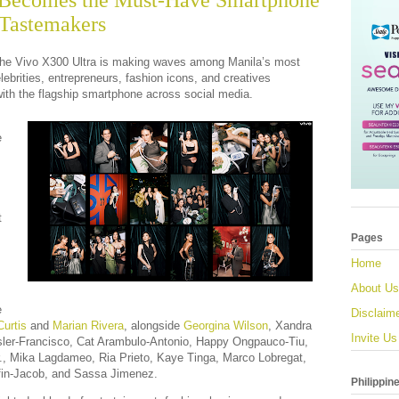
 Becomes the Must-Have Smartphone
Tastemakers
e Vivo X300 Ultra is making waves among Manila’s most
celebrities, entrepreneurs, fashion icons, and creatives
ith the flagship smartphone across social media.
e
t
Pages
Home
About Us
e
Disclaim
urtis
and
Marian Rivera
, alongside
Georgina Wilson
, Xandra
Invite Us
ler-Francisco, Cat Arambulo-Antonio, Happy Ongpauco-Tiu,
., Mika Lagdameo, Ria Prieto, Kaye Tinga, Marco Lobregat,
fin-Jacob, and Sassa Jimenez.
Philippin