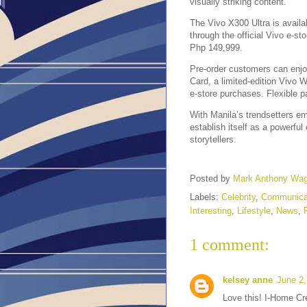
visually striking content.
The Vivo X300 Ultra is availab
through the official Vivo e-st
Php 149,999.
Pre-order customers can enjo
Card, a limited-edition Vivo
e-store purchases. Flexible p
With Manila’s trendsetters em
establish itself as a powerful
storytellers.
Posted by
Mark Anthony Wa
Labels:
Celebrity
,
Communica
Interesting
,
Lifestyle
,
News
,
1 comment:
kelsey anne
June 2,
Love this! I-Home Cre