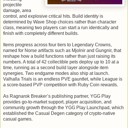
projectile
damage, area
control, and explosive critical hits. Build identity is
determined by Wave Shop choices rather than character
class, meaning two players can start a run identically and
finish with completely different builds.
Items progress across four tiers to Legendary Crowns,
named for Norse artifacts such as Mjolnir and Gungnir, that
reshape how a build functions rather than just raising its
numbers. A total of 42 collectible pets deploy up to 10 at a
time, running as a second build layer alongside item
synergies. Two endgame modes also ship at launch.
Valhalla Trials is an endless PVE gauntlet, while League is
a score-based PVP competition with Ruby Coin rewards.
As Ragnarok Breaker’s publishing partner, YGG Play
provides go-to-market support, player acquisition, and
community growth through the YGG Play Launchpad, which
established the Casual Degen category of crypto-native
casual games.