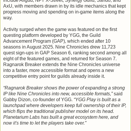
include Allgud, NFT X-Street, Synergy Guild, Sando, and
AxU, with members drawn in by its idle mechanics that kept
progress moving and spending on in-game items along the
way.
Activity surged when the game was featured on the first
questing platform developed by YGG, the Guild
Advancement Program (GAP), which ended after 10
seasons in August 2025. Nine Chronicles drew 11,723
quest sign-ups in GAP Season 6, ranking second among all
eight of the featured games, and returned for Season 7.
Ragnarok Breaker extends the Nine Chronicles universe
into a faster, more accessible format and opens a new
competitive entry point for guilds already inside it.
“Ragnarok Breaker shows the power of expanding a strong
IP like Nine Chronicles into new, accessible formats,”
said
Gabby Dizon, co-founder of YGG.
“YGG Play is built as a
launchpad where developers keep full ownership of their IP,
which flips the traditional publisher model on its head.
Planetarium Labs has built a great ecosystem here, and
now it's time to let the players take over.”