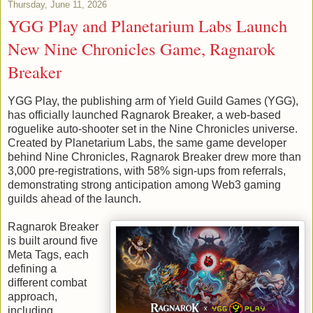
Thursday, June 11, 2026
YGG Play and Planetarium Labs Launch
New Nine Chronicles Game, Ragnarok
Breaker
YGG Play, the publishing arm of Yield Guild Games (YGG),
has officially launched Ragnarok Breaker, a web-based
roguelike auto-shooter set in the Nine Chronicles universe.
Created by Planetarium Labs, the same game developer
behind Nine Chronicles, Ragnarok Breaker drew more than
3,000 pre-registrations, with 58% sign-ups from referrals,
demonstrating strong anticipation among Web3 gaming
guilds ahead of the launch.
Ragnarok Breaker
is built around five
Meta Tags, each
defining a
different combat
approach,
including