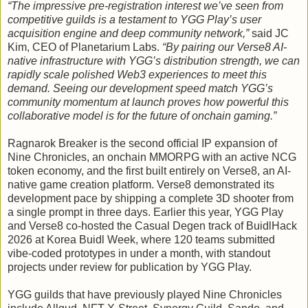
“The impressive pre-registration interest we’ve seen from
competitive guilds is a testament to YGG Play’s user
acquisition engine and deep community network,”
said JC
Kim, CEO of Planetarium Labs.
“By pairing our Verse8 AI-
native infrastructure with YGG’s distribution strength, we can
rapidly scale polished Web3 experiences to meet this
demand. Seeing our development speed match YGG’s
community momentum at launch proves how powerful this
collaborative model is for the future of onchain gaming.”
Ragnarok Breaker is the second official IP expansion of
Nine Chronicles, an onchain MMORPG with an active NCG
token economy, and the first built entirely on Verse8, an AI-
native game creation platform. Verse8 demonstrated its
development pace by shipping a complete 3D shooter from
a single prompt in three days. Earlier this year, YGG Play
and Verse8 co-hosted the Casual Degen track of BuidlHack
2026 at Korea Buidl Week, where 120 teams submitted
vibe-coded prototypes in under a month, with standout
projects under review for publication by YGG Play.
YGG guilds that have previously played Nine Chronicles