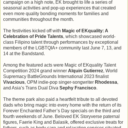
campaign on a high note, EK brought to life a series of
seasonal activities and pop-up experiences that created
even more quality bonding moments for families and
communities throughout the month.
The festivities kicked off with
Magic of EKquality: A
Celebration of Pride Talents
, which showcased world-
class Filipino talent through performances by exceptional
members of the LGBTQIA+ community last June 7, 13, and
14 at the Bandstand.
Among the featured acts were Magic of EKquality Talent
Competition 2024 grand winner
Alquin Gutierrez
, World
Supremacy BattleGrounds International 2023 finalist
Vivacious
, OPM indie-pop singer-songwriter
Rhodessa
,
and Asia’s Trans Dual Diva
Sephy Francisco
.
The theme park also paid a heartfelt tribute to all devoted
dads who bring magic into every home with the return of its
Forever Enchanted Father’s Day specials on the third and
fourth weekends of June. Beloved EK Storyverse paternal
figures, Faerie King and Balasik, offered exclusive treats for
fathers, such as body care and relaxation services situated