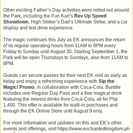
Other exciting Father’s Day activities were rolled out around
the Park, including the Fun Kart’s
Rev Up Speed
Showdown
, High Striker’s Dad’s Ultimate Strike, and a car
display and test drive experience.
The magic continues this July as EK announces the return
of its regular operating hours from 11AM to 8PM every
Friday to Sunday until August 30. Starting September 1, the
Park will be open Thursdays to Sundays, also from 11AM to
8PM.
Guests can secure passes for their next EK visit as early as
today and enjoy a refreshing experience with
Sip the
Magic!
Promo
, in collaboration with Coca-Cola. Bundle
includes one Regular Day Pass and a free magical drink
featuring the newest drinks from Coca-Cola, all for Php
1,400. This offer is available for walk-in purchases and
through the EK Online Store until August 9 only.
For more information and updates on this and EK’s other
events and offerings, visit https://www.enchantedkingdom.ph