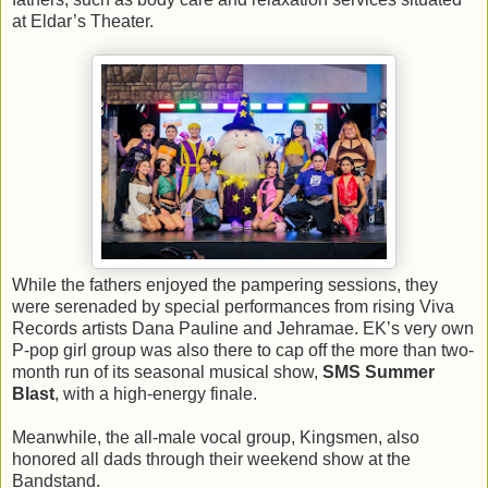
at Eldar’s Theater.
While the fathers enjoyed the pampering sessions, they
were serenaded by special performances from rising Viva
Records artists Dana Pauline and Jehramae. EK’s very own
P-pop girl group was also there to cap off the more than two-
month run of its seasonal musical show,
SMS Summer
Blast
, with a high-energy finale.
Meanwhile, the all-male vocal group, Kingsmen, also
honored all dads through their weekend show at the
Bandstand.