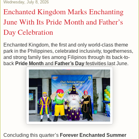
Wednesday, July 8, 2026
Enchanted Kingdom Marks Enchanting
June With Its Pride Month and Father’s
Day Celebration
Enchanted Kingdom, the first and only world-class theme
park in the Philippines, celebrated inclusivity, togetherness,
and strong family ties among Filipinos through its back-to-
back
Pride Month
and
Father’s Day
festivities last June.
Concluding this quarter’s
Forever Enchanted Summer