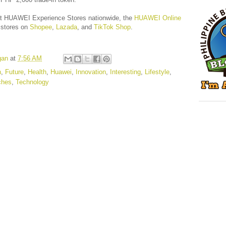
 at HUAWEI Experience Stores nationwide, the
HUAWEI Online
 stores on
Shopee
,
Lazada
, and
TikTok Shop
.
gan
at
7:56 AM
n
,
Future
,
Health
,
Huawei
,
Innovation
,
Interesting
,
Lifestyle
,
ches
,
Technology