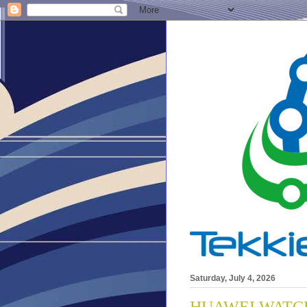
Saturday, July 4, 2026