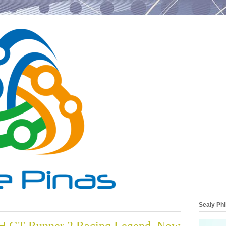
Sealy Phi