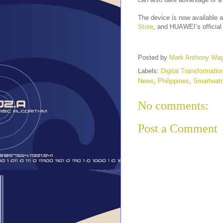
The device is now available
Store
, and HUAWEI’s official
Posted by
Mark Anthony Wa
Labels:
Digital Transformatio
News
,
Philippines
,
Smartwat
No comments:
Post a Comment