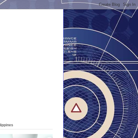
lippines