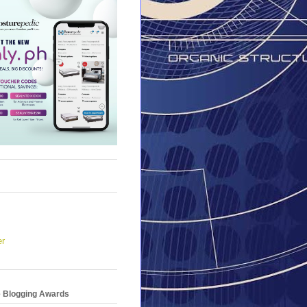
er
e Blogging Awards