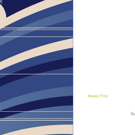
Newer Post
Su