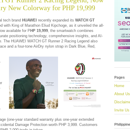
GT Runner 2 Racing Legend, Now
ary New Colorway for PHP 19,999
l tech brand
HUAWEI
recently expanded its
WATCH GT
d with King of Marathon Eliud Kipchoge, as it unveiled the all-
ow available for P
HP 19,999
, the smartwatch combines
urate positioning technology, comprehensive insights, and AI-
nce. The HUAWEI WATCH GT Runner 2 Racing Legend also
ace and a four-tone AirDry nylon strap in Dark Blue, Red,
e
Pages
er
Home
e
About Us
Disclaim
+
Invite Us
age (one-year standard warranty plus one-year extended
Philippin
 Accidental Damage Protection worth PHP 3,999. Customers
 PHP 2,000 trade-in token.