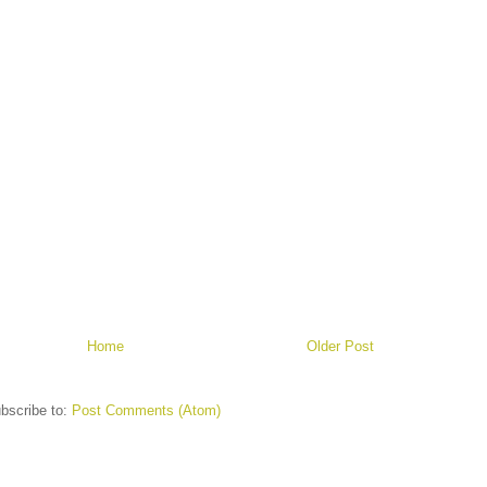
Home
Older Post
bscribe to:
Post Comments (Atom)