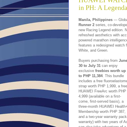
HUAWEI WATCH 
in PH: A Legend
Manila, Philippines
— Globa
Runner 2
series, co-develope
new Racing Legend edition. N
refreshed aesthetics with acc
powered marathon intellige
features a redesigned watch f
White, and Green.
Buyers purchasing from
Jun
30 to July 31
can enjoy
exclusive
freebies worth up
to PHP 11,384
. This bundle
includes a free fluoroelastom
strap worth PHP 1,999, a fre
HUAWEI FreeArc worth PHP
4,999 (available on a first-
come, first-served basis), a
three-month HUAWEI Health
Membership worth PHP 387,
and a two-year warranty pack
warranty) with two years of
can also take advantage of a