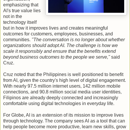
emphasizing that
AI's true value lies
not in the
technology itself
but in how it improves lives and creates meaningful
outcomes for customers, employees, businesses, and
communities.
"The conversation is no longer about whether
organizations should adopt AI. The challenge is how we
scale it responsibly and ensure that the benefits extend
beyond business outcomes to the people we serve,"
said
Cruz.
Cruz noted that the Philippines is well positioned to benefit
from AI, given the country's high level of digital engagement.
With nearly 97.5 million internet users, 142 million mobile
connections, and 90.8 million social media user identities,
Filipinos are already deeply connected and increasingly
comfortable using digital technologies in everyday life.
For Globe, AI is an extension of its mission to improve lives
through technology. The company sees AI as a tool that can
help people become more productive, learn new skills, grow