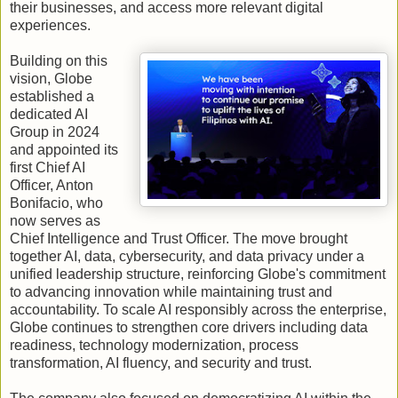
their businesses, and access more relevant digital
experiences.
Building on this
vision, Globe
established a
dedicated AI
Group in 2024
and appointed its
first Chief AI
Officer, Anton
Bonifacio, who
now serves as
Chief Intelligence and Trust Officer. The move brought
together AI, data, cybersecurity, and data privacy under a
unified leadership structure, reinforcing Globe's commitment
to advancing innovation while maintaining trust and
accountability. To scale AI responsibly across the enterprise,
Globe continues to strengthen core drivers including data
readiness, technology modernization, process
transformation, AI fluency, and security and trust.