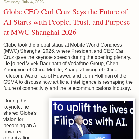
Saturday, July 4, 2026
Globe CEO Carl Cruz Says the Future of
AI Starts with People, Trust, and Purpose
at MWC Shanghai 2026
Globe took the global stage at Mobile World Congress
(MWC) Shanghai 2026, where President and CEO Carl
Cruz gave the keynote speech during the opening plenary.
He joined Vivek Badrinath of Vodafone Group, Chen
Zhongyue of China Mobile, Zhang Zhiyong of China
Telecom, Wang Tao of Huawei, and John Hoffman of the
GSMA to discuss how artificial intelligence is reshaping the
future of connectivity and the telecommunications industry.
During the
keynote, he
shared Globe's
vision for
becoming an AI-
powered
organization,