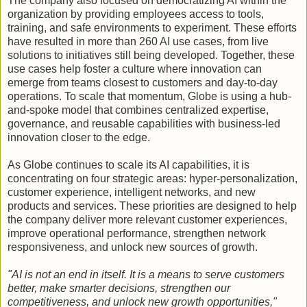
The company also focused on democratizing AI within the
organization by providing employees access to tools,
training, and safe environments to experiment. These efforts
have resulted in more than 260 AI use cases, from live
solutions to initiatives still being developed. Together, these
use cases help foster a culture where innovation can
emerge from teams closest to customers and day-to-day
operations. To scale that momentum, Globe is using a hub-
and-spoke model that combines centralized expertise,
governance, and reusable capabilities with business-led
innovation closer to the edge.
As Globe continues to scale its AI capabilities, it is
concentrating on four strategic areas: hyper-personalization,
customer experience, intelligent networks, and new
products and services. These priorities are designed to help
the company deliver more relevant customer experiences,
improve operational performance, strengthen network
responsiveness, and unlock new sources of growth.
"AI is not an end in itself. It is a means to serve customers
better, make smarter decisions, strengthen our
competitiveness, and unlock new growth opportunities,"