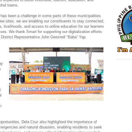
Bohol towns.
y has been a challenge in some parts of these municipalities.
new sites, we are enabling our constituents to stay connected,
es, livelihoods, and access to online education for our learners
sses. We thank Smart for supporting our digitalization efforts
st District Representative John Geesnell “Baba” Yap.
ay
a
l
l
h
pportunities, Dela Cruz also highlighted the importance of
emergencies and natural disasters, enabling residents to seek