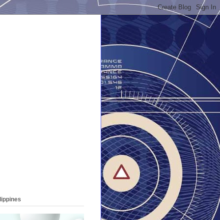
lippines