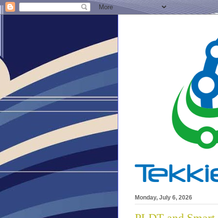
Monday, July 6, 2026