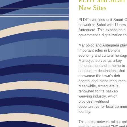
PLDT and Smart 
New Sites
PLDT’s wireless unit Smart C
network in Bohol with 11 new 
Antequera. This expansion s
government’s digitalization t
Maribojoc and Antequera play
important roles in Bohol’s
economy and cultural heritag
Maribojoc serves as a key
fisheries hub and is home to
ecotourism destinations that
showcase the town’s rich
coastal and inland resources.
Meanwhile, Antequera is
renowned for its basket-
weaving industry, which
provides livelihood
opportunities for local commun
identity.
This latest network rollout 
and its value brand TNT and i