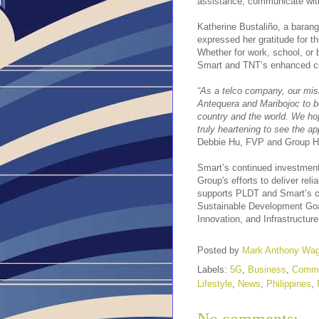
assistance, communicate with
Katherine Bustaliño, a baran
expressed her gratitude for th
Whether for work, school, or
Smart and TNT’s enhanced con
“As a telco company, our miss
Antequera and Maribojoc to be
country and the world. We hop
truly heartening to see the a
Debbie Hu, FVP and Group H
Smart’s continued investments
Group's efforts to deliver rel
supports PLDT and Smart’s c
Sustainable Development Goa
Innovation, and Infrastructure
Posted by
Mark Anthony Wa
Labels:
5G
,
Business
,
Commu
Lifestyle
,
News
,
Philippines
,
No comments: