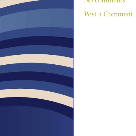
Post a Comment