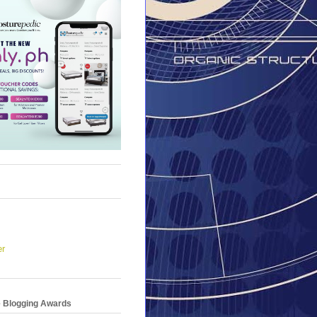
er
e Blogging Awards