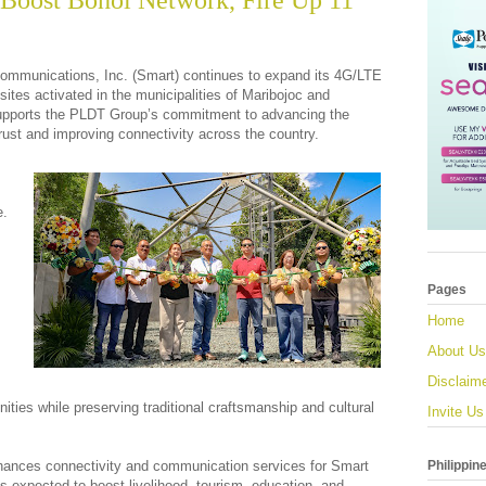
Boost Bohol Network, Fire Up 11
ommunications, Inc. (Smart) continues to expand its 4G/LTE
sites activated in the municipalities of Maribojoc and
upports the PLDT Group’s commitment to advancing the
hrust and improving connectivity across the country.
e.
Pages
Home
About Us
Disclaim
ities while preserving traditional craftsmanship and cultural
Invite Us
Philippin
enhances connectivity and communication services for Smart
s expected to boost livelihood, tourism, education, and