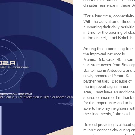
disaster resilience in these 
“For a long time, connectivit
With the activation of these 
supporting their daily activiti
in time for the opening of cla
in the district,” said Bohol 1
Among those benefiting from
the improved network is
Monina Dela Cruz, 40, a sari-
sari store owner from Barang
Bantolinao in Antequera and 
newly onboarded Smart Ka-
partner retailer. “Because of
the improved signal in our
area, I now have an additiona
source of income. I’m thankfu
for this opportunity and to be
able to help my neighbors wit
their load needs,” she said.
Beyond providing livelihood o
reliable connectivity during 