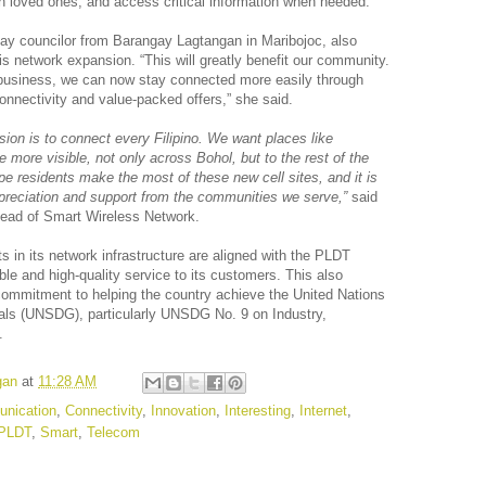
 loved ones, and access critical information when needed.
gay councilor from Barangay Lagtangan in Maribojoc, also
is network expansion. “This will greatly benefit our community.
 business, we can now stay connected more easily through
nectivity and value-packed offers,” she said.
ion is to connect every Filipino. We want places like
 more visible, not only across Bohol, but to the rest of the
e residents make the most of these new cell sites, and it is
ppreciation and support from the communities we serve,”
said
ead of Smart Wireless Network.
 in its network infrastructure are aligned with the PLDT
iable and high-quality service to its customers. This also
ommitment to helping the country achieve the United Nations
ls (UNSDG), particularly UNSDG No. 9 on Industry,
.
gan
at
11:28 AM
nication
,
Connectivity
,
Innovation
,
Interesting
,
Internet
,
PLDT
,
Smart
,
Telecom