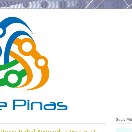
Sealy Phi