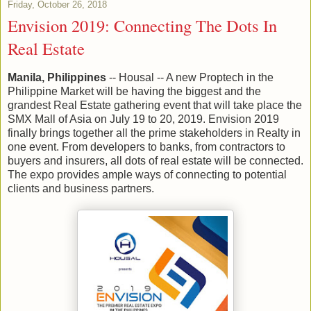
Friday, October 26, 2018
Envision 2019: Connecting The Dots In
Real Estate
Manila, Philippines
-- Housal -- A new Proptech in the
Philippine Market will be having the biggest and the
grandest Real Estate gathering event that will take place the
SMX Mall of Asia on July 19 to 20, 2019. Envision 2019
finally brings together all the prime stakeholders in Realty in
one event. From developers to banks, from contractors to
buyers and insurers, all dots of real estate will be connected.
The expo provides ample ways of connecting to potential
clients and business partners.