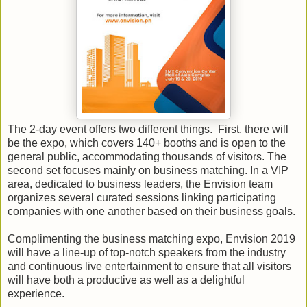
The 2-day event offers two different things. First, there will
be the expo, which covers 140+ booths and is open to the
general public, accommodating thousands of visitors. The
second set focuses mainly on business matching. In a VIP
area, dedicated to business leaders, the Envision team
organizes several curated sessions linking participating
companies with one another based on their business goals.
Complimenting the business matching expo, Envision 2019
will have a line-up of top-notch speakers from the industry
and continuous live entertainment to ensure that all visitors
will have both a productive as well as a delightful
experience.