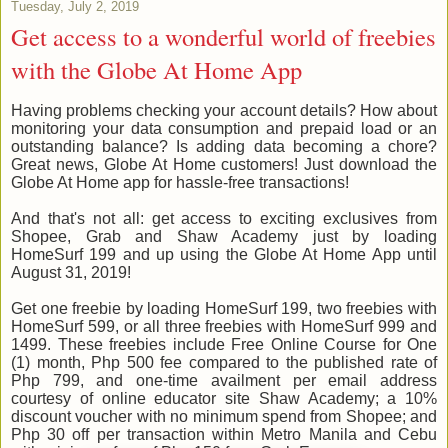
Tuesday, July 2, 2019
Get access to a wonderful world of freebies
with the Globe At Home App
Having problems checking your account details? How about
monitoring your data consumption and prepaid load or an
outstanding balance? Is adding data becoming a chore?
Great news, Globe At Home customers! Just download the
Globe At Home app for hassle-free transactions!
And that's not all: get access to exciting exclusives from
Shopee, Grab and Shaw Academy just by loading
HomeSurf 199 and up using the Globe At Home App until
August 31, 2019!
Get one freebie by loading HomeSurf 199, two freebies with
HomeSurf 599, or all three freebies with HomeSurf 999 and
1499. These freebies include Free Online Course for One
(1) month, Php 500 fee compared to the published rate of
Php 799, and one-time availment per email address
courtesy of online educator site Shaw Academy; a 10%
discount voucher with no minimum spend from Shopee; and
Php 30 off per transaction within Metro Manila and Cebu