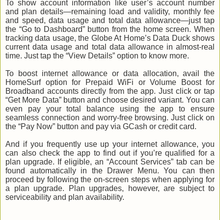
To show account information like user’s account number
and plan details—remaining load and validity, monthly fee
and speed, data usage and total data allowance—just tap
the “Go to Dashboard” button from the home screen. When
tracking data usage, the Globe At Home’s Data Duck shows
current data usage and total data allowance in almost-real
time. Just tap the “View Details” option to know more.
To boost internet allowance or data allocation, avail the
HomeSurf option for Prepaid WiFi or Volume Boost for
Broadband accounts directly from the app. Just click or tap
“Get More Data” button and choose desired variant. You can
even pay your total balance using the app to ensure
seamless connection and worry-free browsing. Just click on
the “Pay Now” button and pay via GCash or credit card.
And if you frequently use up your internet allowance, you
can also check the app to find out if you’re qualified for a
plan upgrade. If eligible, an “Account Services” tab can be
found automatically in the Drawer Menu. You can then
proceed by following the on-screen steps when applying for
a plan upgrade. Plan upgrades, however, are subject to
serviceability and plan availability.