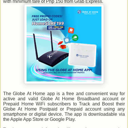
with minimum fare of Php 150 from Grab Express.
The Globe At Home app is a free and convenient way for
active and valid Globe At Home Broadband account or
Prepaid Home WiFi subscribers to Track and Boost their
Globe At Home Postpaid or Prepaid account using any
smartphone or digital device. The app is downloadable via
the Apple App Store or Google Play.