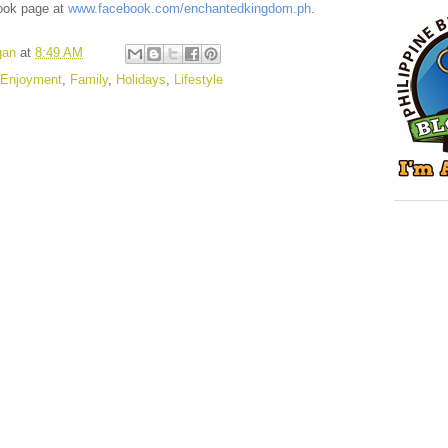
ok page at
www.facebook.com/enchantedkingdom.ph
.
gan
at
8:49 AM
Enjoyment
,
Family
,
Holidays
,
Lifestyle