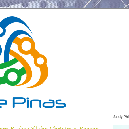
Sealy Phi