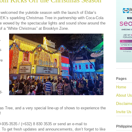
om Kicks Off the Christmas Season
 welcomed the yuletide season with the launch of Eldar’s
K’s sparkling Christmas Tree in partnership with Coca-Cola
e wowed by the spectacular lights and sound show around the
 of a “White Christmas” at Brooklyn Zone.
,
s
ve
Pages
Home
d-
About Us
Disclaim
 Tree, and a very special line-up of shows to experience the
Invite Us
!
39-935-3535 / (+632) 8 830 3535 or send an e-mail to
Philippin
.
To get fresh updates and announcements, don’t forget to like