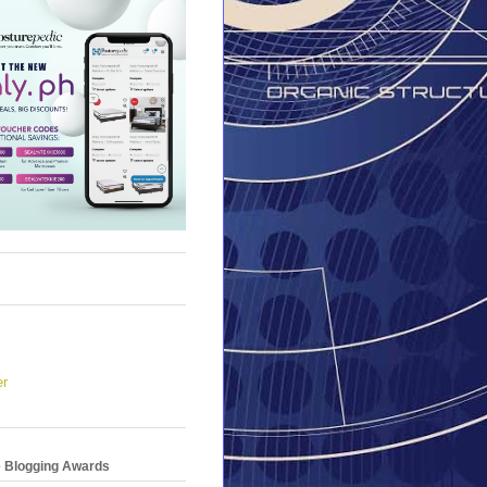
er
e Blogging Awards