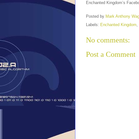
Enchanted Kingdom’s Facebo
Posted by
Mark Anthony Wa
Labels:
Enchanted Kingdom
,
No comments:
Post a Comment