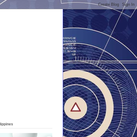
lippines