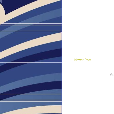
Newer Post
Su