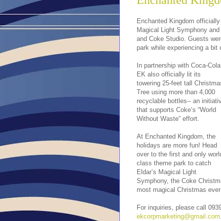
Enchanted Kingd
Enchanted Kingdom officially
Magical Light Symphony and E
and Coke Studio. Guests wer
park while experiencing a bit
In partnership with Coca-Cola
EK also officially lit its
towering 25-feet tall Christma
Tree using more than 4,000
recyclable bottles-- an initiati
that supports Coke’s “World
Without Waste” effort.
At Enchanted Kingdom, the
holidays are more fun! Head
over to the first and only worl
class theme park to catch
Eldar’s Magical Light
Symphony, the Coke Christmas
most magical Christmas ever
For inquiries, please call 09
ekcorpmarketing@gmail.com