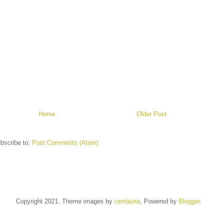
Home
Older Post
bscribe to:
Post Comments (Atom)
Copyright 2021. Theme images by
centauria
. Powered by
Blogger
.