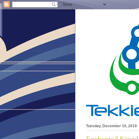
Tuesday, December 10, 2019