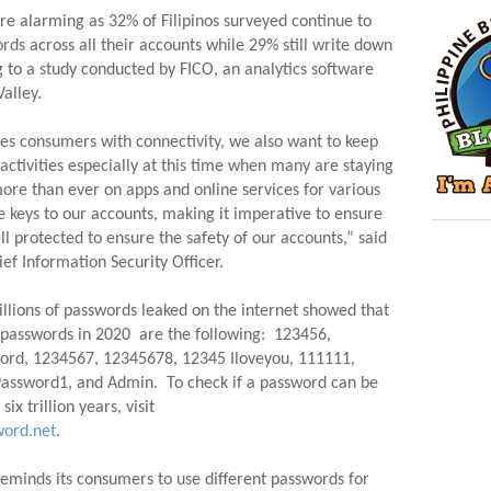
e alarming as 32% of Filipinos surveyed continue to 
rds across all their accounts while 29% still write down 
 to a study conducted by FICO, an analytics software 
alley.
es consumers with connectivity, we also want to keep 
ctivities especially at this time when many are staying 
re than ever on apps and online services for various 
 keys to our accounts, making it imperative to ensure 
l protected to ensure the safety of our accounts,” said 
ef Information Security Officer.
illions of passwords leaked on the internet showed that 
sswords in 2020  are the following:  123456, 
ord, 1234567, 12345678, 12345 Iloveyou, 111111, 
Password1, and Admin.  To check if a password can be 
hacked in six seconds or in six trillion years, visit 
ord.net
.
eminds its consumers to use different passwords for 