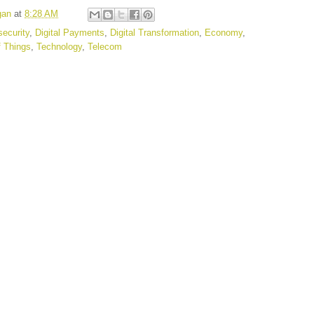
gan
at
8:28 AM
ecurity
,
Digital Payments
,
Digital Transformation
,
Economy
,
f Things
,
Technology
,
Telecom