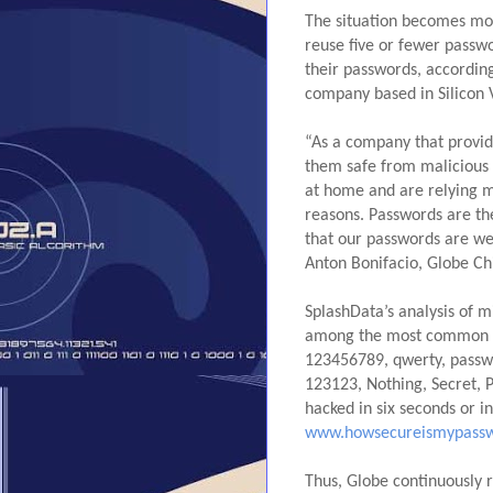
The situation becomes mor
reuse five or fewer passwo
their passwords, according
company based in Silicon V
“As a company that provid
them safe from malicious a
at home and are relying mo
reasons. Passwords are the
that our passwords are wel
Anton Bonifacio, Globe Chi
SplashData’s analysis of m
among the most common pa
123456789, qwerty, passw
123123, Nothing, Secret, 
www.howsecureismypassw
Thus, Globe continuously r