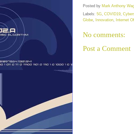
Posted by
Mark Anthony Wa
Labels:
5G
,
COVID19
,
Cybers
Globe
,
Innovation
,
Internet O
No comments:
Post a Comment