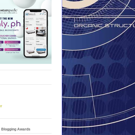
er
e Blogging Awards