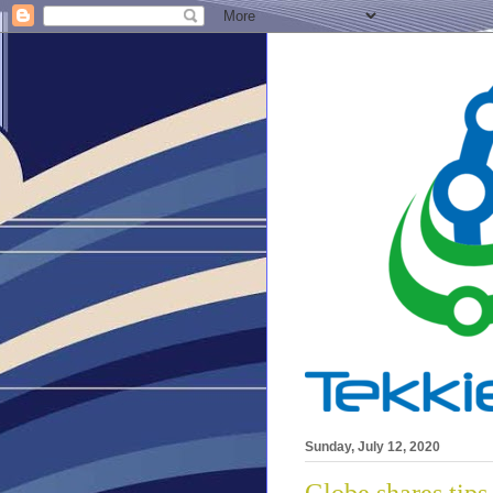
Sunday, July 12, 2020