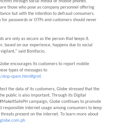
 victims through social media or mobile phones.  
 are those who pose as company personnel offering 
stance but with the intention to defraud consumers.  
sk for passwords or OTPs and customers should never 
s are only as secure as the person that keeps it. 
r, based on our experience, happens due to social 
vigilant,” said Bonifacio.
lobe encourages its customers to report mobile 
numbers responsible for these types of messages to 
/stop-spam.html#gref
.
tect the data of its customers, Globe stressed that the 
e public is also important. Through its Digital 
MakeItSafePH campaign, Globe continues to promote 
d responsible internet usage among consumers to keep 
hreats present on the internet. To learn more about 
globe.com.ph