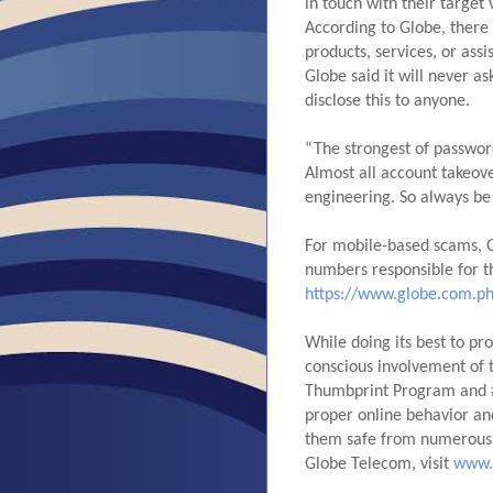
in touch with their target
According to Globe, there
products, services, or assi
Globe said it will never a
disclose this to anyone.
“The strongest of password
Almost all account takeove
engineering. So always be 
For mobile-based scams, G
https://www.globe.com.ph
While doing its best to pro
conscious involvement of th
Thumbprint Program and #
proper online behavior an
them safe from numerous t
Globe Telecom, visit 
www.