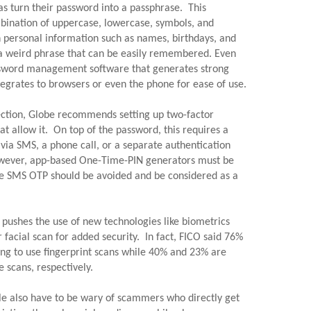
s turn their password into a passphrase.  This 
ination of uppercase, lowercase, symbols, and 
 personal information such as names, birthdays, and 
 a weird phrase that can be easily remembered. Even 
assword management software that generates strong 
grates to browsers or even the phone for ease of use.
ection, Globe recommends setting up two-factor 
at allow it.  On top of the password, this requires a 
via SMS, a phone call, or a separate authentication 
However, app-based One-Time-PIN generators must be 
ile SMS OTP should be avoided and be considered as a 
pushes the use of new technologies like biometrics 
r facial scan for added security.  In fact, FICO said 76% 
ing to use fingerprint scans while 40% and 23% are 
 scans, respectively.
le also have to be wary of scammers who directly get 