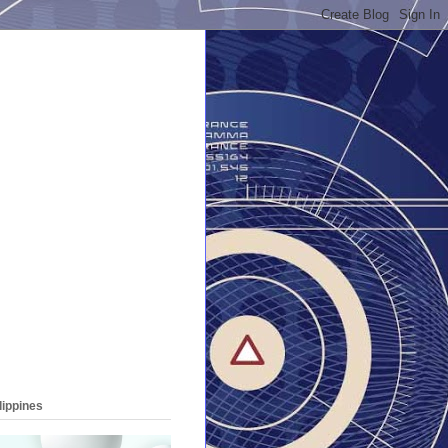
lippines