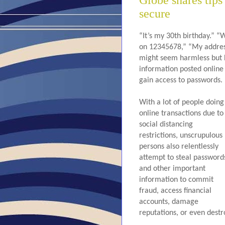
Globe shares tips
secure
“It’s my 30th birthday.” “
on 12345678,” “My address 
might seem harmless but ha
information posted online
gain access to passwords.
With a lot of people doing 
online transactions due to 
social distancing 
restrictions, unscrupulous 
persons also relentlessly 
attempt to steal passwords
and other important 
information to commit 
fraud, access financial 
accounts, damage 
reputations, or even destro