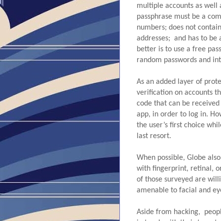
multiple accounts as well a
passphrase must be a comb
numbers; does not contain
addresses;  and has to be
better is to use a free p
random passwords and inte
As an added layer of prot
verification on accounts th
code that can be received 
app, in order to log in. 
the user’s first choice wh
last resort.
When possible, Globe also 
with fingerprint, retinal, o
of those surveyed are will
amenable to facial and eye
Aside from hacking,  peop