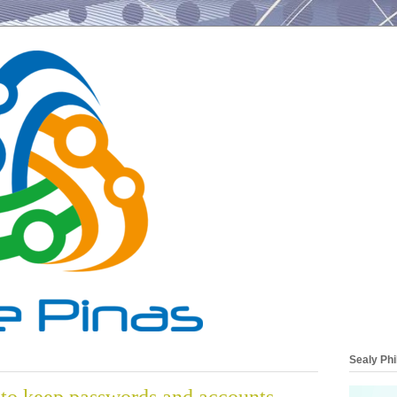
Sealy Phi