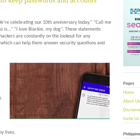
 to keep passwords and accounts
We’re celebrating our 10th anniversary today.” “Call me 
is..." “I love Blackie, my dog”. These statements 
ckers are constantly on the lookout for any 
 which can help them answer security questions and 
Pages
Home
 
About Us
Disclaim
Invite Us
y lives.
Philippin