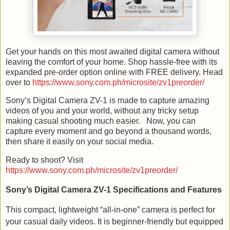
Get your hands on this most awaited digital camera without
leaving the comfort of your home. Shop hassle-free with its
expanded pre-order option online with FREE delivery. Head
over to
https://www.sony.com.ph/microsite/zv1preorder/
Sony’s Digital Camera ZV-1 is made to capture amazing
videos of you and your world, without any tricky setup
making casual shooting much easier.
Now, you can
capture every moment and go beyond a thousand words,
then share it easily on your social media.
Ready to shoot? Visit
https://www.sony.com.ph/microsite/zv1preorder/
Sony’s Digital Camera ZV-1 Specifications and Features
This compact, lightweight “all-in-one” camera is perfect for
your casual daily videos. It is beginner-friendly but equipped