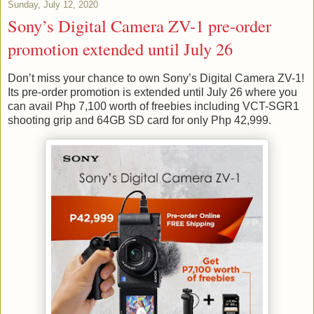
Sunday, July 12, 2020
Sony’s Digital Camera ZV-1 pre-order
promotion extended until July 26
Don’t miss your chance to own Sony’s Digital Camera ZV-1!
Its pre-order promotion is extended until July 26 where you
can avail Php 7,100 worth of freebies including VCT-SGR1
shooting grip and 64GB SD card for only Php 42,999.