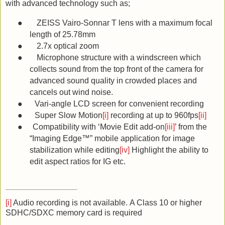
with advanced technology such as;
●
ZEISS Vairo-Sonnar T lens with a maximum focal
length of 25.78mm
●
2.7x optical zoom
●
Microphone structure with a windscreen which
collects sound from the top front of the camera for
advanced sound quality in crowded places and
cancels out wind noise.
●
Vari-angle LCD screen for convenient recording
●
Super Slow Motion
[i]
recording at up to 960fps
[ii]
●
Compatibility with ‘Movie Edit add-on
[iii]
’ from the
“Imaging Edge™” mobile application for image
stabilization while editing
[iv]
Highlight the ability to
edit aspect ratios for IG etc.
[i]
Audio recording is not available.
A Class 10 or higher
SDHC/SDXC memory card is required