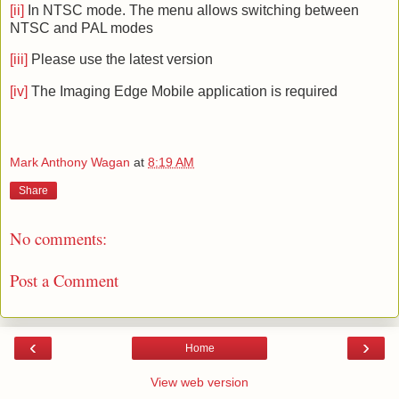
[ii]
In NTSC mode. The menu allows switching between
NTSC and PAL modes
[iii]
Please use the latest version
[iv]
The Imaging Edge Mobile application is required
Mark Anthony Wagan
at
8:19 AM
Share
No comments:
Post a Comment
‹
›
Home
View web version