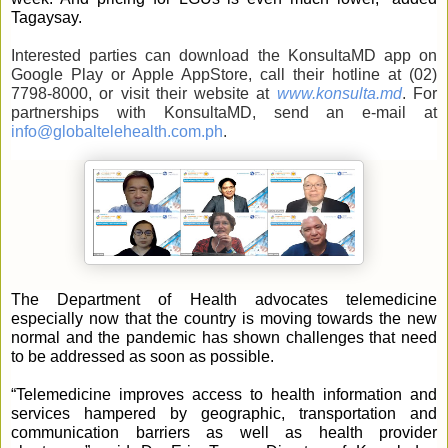
Tagaysay.
Interested parties can download the KonsultaMD app on 
Google Play or Apple AppStore, call their hotline at (02) 
7798-8000, or visit their website at 
www.konsulta.md
. For 
partnerships with KonsultaMD, send an e-mail at 
info@globaltelehealth.com.ph
.
The Department of Health advocates telemedicine 
especially now that the country is moving towards the new 
normal and the pandemic has shown challenges that need 
to be addressed as soon as possible.
“Telemedicine improves access to health information and 
services hampered by geographic, transportation and 
communication barriers as well as health provider 