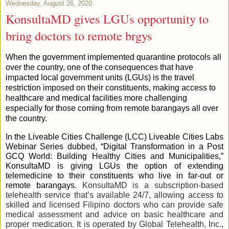
Wednesday, August 26, 2020
KonsultaMD gives LGUs opportunity to
bring doctors to remote brgys
When the government implemented quarantine protocols all 
over the country, one of the consequences that have 
impacted local government units (LGUs) is the travel 
restriction imposed on their constituents, making access to 
healthcare and medical facilities more challenging 
especially for those coming from remote barangays all over 
the country.
In the Liveable Cities Challenge (LCC) Liveable Cities Labs 
Webinar Series dubbed, “Digital Transformation in a Post 
GCQ World: Building Healthy Cities and Municipalities,” 
KonsultaMD is giving LGUs the option of extending 
telemedicine to their constituents who live in far-out or 
remote barangays. 
KonsultaMD is a subscription-based 
telehealth service that’s available 24/7, allowing access to 
skilled and licensed Filipino doctors who can provide safe 
medical assessment and advice on basic healthcare and 
proper medication. It is operated by Global Telehealth, Inc., 