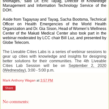
shortages,” said Dr. Eric Tayag, Director of Knowledge 
Management and Information Technology Service of the 
DOH.
Aside from Tagaysay and Tayag, Sacha Bootsma, Technical 
Officer on Health Emergencies of the World Health 
Organization and Dr. Gia Sison, Head of Women’s Wellness 
Center of the Makati Medical Center also took part in the 
webinar moderated by LCC chair Bill Luz, and presented by 
Globe Telecom.
The Liveable Cities Labs is a series of webinar sessions to 
gear up cities with knowledge and insights for designing 
better solutions for their communities. The 4th Liveable 
Cities Lab Session will be on 
September 2, 2020
(
Wednesday
), 3:00 - 5:00 p.m.
Mark Anthony Wagan
at
3:57 PM
Share
No comments: