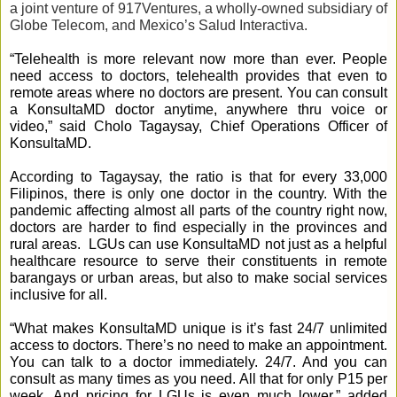
a joint venture of 917Ventures, a wholly-owned subsidiary of 
Globe Telecom, and Mexico’s Salud Interactiva.
“Telehealth is more relevant now more than ever. People 
need access to doctors, telehealth provides that even to 
remote areas where no doctors are present. You can consult 
a KonsultaMD doctor anytime, anywhere thru voice or 
video,” said Cholo Tagaysay, Chief Operations Officer of 
KonsultaMD. 
According to Tagaysay, the ratio is that for every 33,000 
Filipinos, there is only one doctor in the country. With the 
pandemic affecting almost all parts of the country right now, 
doctors are harder to find especially in the provinces and 
rural areas.  LGUs can use KonsultaMD not just as a helpful 
healthcare resource to serve their constituents in remote 
barangays or urban areas, but also to make social services 
inclusive for all. 
“What makes KonsultaMD unique is it’s fast 24/7 unlimited 
access to doctors. There’s no need to make an appointment. 
You can talk to a doctor immediately. 24/7. And you can 
consult as many times as you need. All that for only P15 per 
week. And pricing for LGUs is even much lower,” added 