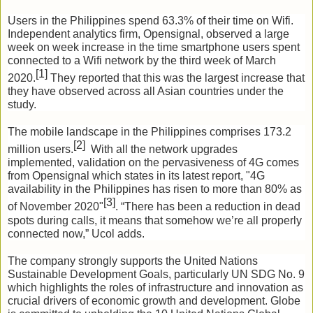
Users in the Philippines spend 63.3% of their time on Wifi. 
Independent analytics firm, Opensignal, observed a large 
week on week increase in the time smartphone users spent 
connected to a Wifi network by the third week of March 
[1] 
2020.
They reported that this was the largest increase that 
they have observed across all Asian countries under the 
study.
The mobile landscape in the Philippines comprises 173.2 
[2]
million users.
  With all the network upgrades 
implemented, validation on the pervasiveness of 4G comes 
from Opensignal which states in its latest report, "4G 
availability in the Philippines has risen to more than 80% as 
[3]
of November 2020"
. 
“There has been a reduction in dead 
spots during calls, it means that somehow we’re all properly 
connected now,” Ucol adds.
The company strongly supports the United Nations 
Sustainable Development Goals, particularly UN SDG No. 9 
which highlights the roles of infrastructure and innovation as 
crucial drivers of economic growth and development. Globe 