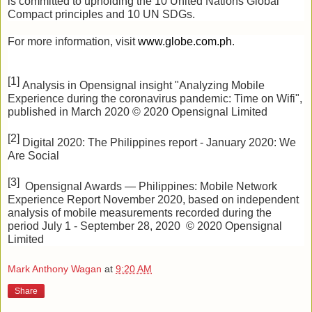
is committed to upholding the 10 United Nations Global 
Compact principles and 10 UN SDGs.
For more information, visit
www.globe.com.ph
.
[1] 
Analysis in Opensignal insight "Analyzing Mobile 
Experience during the coronavirus pandemic: Time on Wifi", 
published in March 2020 © 2020 Opensignal Limited
[2] 
Digital 2020: The Philippines report - January 2020: We 
Are Social 
[3] 
 Opensignal Awards — Philippines: Mobile Network 
Experience Report November 2020, based on independent 
analysis of mobile measurements recorded during the 
period July 1 - September 28, 2020  © 2020 Opensignal 
Limited
Mark Anthony Wagan
at
9:20 AM
Share