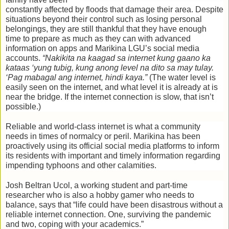
constantly affected by floods that damage their area. Despite 
situations beyond their control such as losing personal 
belongings, they are still thankful that they have enough 
time to prepare as much as they can with advanced 
information on apps and Marikina LGU’s social media 
accounts.
 “Nakikita na kaagad sa internet kung gaano ka 
kataas ‘yung tubig, kung anong level na dito sa may tulay. 
‘Pag mabagal ang internet, hindi kaya.” 
(The water level is 
easily seen on the internet, and what level it is already at is 
near the bridge. If the internet connection is slow, that isn’t 
possible.)
Reliable and world-class internet is what a community 
needs in times of normalcy or peril. Marikina has been 
proactively using its official social media platforms to inform 
its residents with important and timely information regarding 
impending typhoons and other calamities. 
Josh Beltran Ucol, a working student and part-time 
researcher who is also a hobby gamer who needs to 
balance, says that “life could have been disastrous without a 
reliable internet connection. One, surviving the pandemic 
and two, coping with your academics.” 