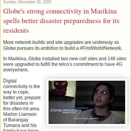
Sunday, December 20, 2020
Globe's strong connectivity in Marikina
spells better disaster preparedness for its
residents
More network builds and site upgrades are underway as 
Globe pursues its ambition to build a #FirstWorldNetwork. 
In Marikina, Globe installed two new cell sites and 146 sites 
were upgraded to fulfill the telco's commitment to have 4G 
everywhere. 
Digital 
connectivity is the 
way to cope, 
better yet, prepare 
for disasters in 
this often-hit area. 
Marlon Llamson 
of Barangay 
Tumana and his 
family have been 