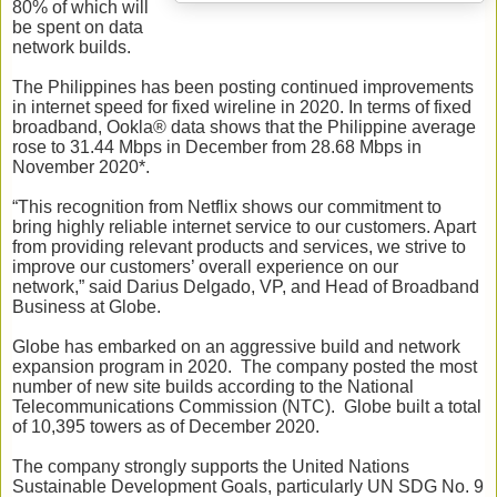
80% of which will
be spent on data
network builds.
The Philippines has been posting continued improvements
in internet speed for fixed wireline in 2020.
In terms of fixed
broadband, Ookla® data shows that the Philippine average
rose to 31.44 Mbps in December from 28.68 Mbps in
November 2020*.
“This recognition from Netflix shows our commitment to
bring highly reliable internet service to our customers. Apart
from providing relevant products and services, we strive to
improve our customers’ overall experience on our
network,
”
said Darius Delgado, VP, and Head of Broadband
Business at Globe.
Globe has embarked on an aggressive build and network
expansion program in 2020. The company posted the most
number of new site builds according to the National
Telecommunications Commission (NTC). Globe built a total
of 10,395 towers as of December 2020.
The company strongly supports the United Nations
Sustainable Development Goals, particularly UN SDG No. 9