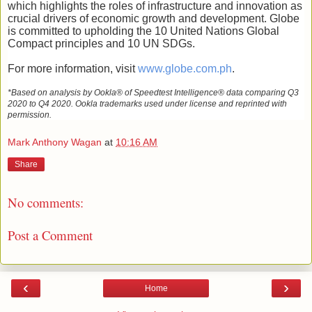
which highlights the roles of infrastructure and innovation as
crucial drivers of economic growth and development.
Globe
is committed to upholding the 10 United Nations Global
Compact principles and 10 UN SDGs.
For more information, visit
www.globe.com.ph
.
*Based on analysis by Ookla® of Speedtest Intelligence® data comparing Q3
2020 to Q4 2020. Ookla trademarks used under license and reprinted with
permission.
Mark Anthony Wagan
at
10:16 AM
Share
No comments:
Post a Comment
‹
›
Home