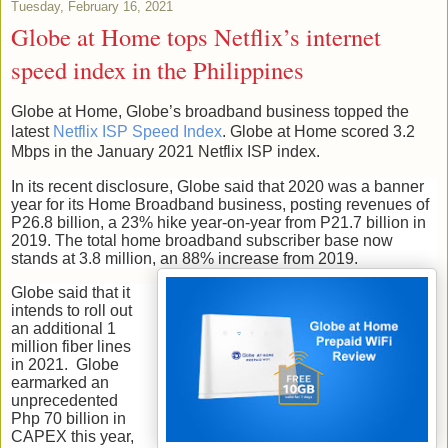
Tuesday, February 16, 2021
Globe at Home tops Netflix’s internet
speed index in the Philippines
Globe at Home, Globe’s broadband business topped the
latest
Netflix ISP Speed Index
. Globe at Home scored 3.2
Mbps in the January 2021 Netflix ISP index.
In its recent disclosure, Globe said that 2020 was a banner
year for its Home Broadband business, posting revenues of
P26.8 billion, a 23% hike year-on-year from P21.7 billion in
2019. The total home broadband subscriber base now
stands at 3.8 million, an 88% increase from 2019.
Globe said that it
intends to roll out
an additional 1
million fiber lines
in 2021. Globe
earmarked an
unprecedented
Php 70 billion in
CAPEX this year,