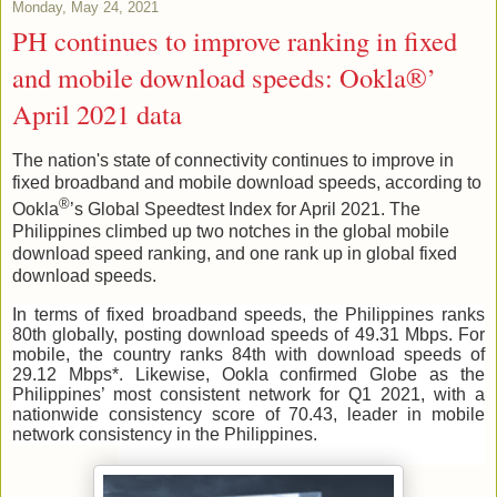
Monday, May 24, 2021
PH continues to improve ranking in fixed
and mobile download speeds: Ookla®’
April 2021 data
The nation's state of connectivity continues to improve in
fixed broadband and mobile download speeds, according to
®
Ookla
’s Global Speedtest Index for April 2021. The
Philippines climbed up two notches in the global mobile
download speed ranking, and one rank up in global fixed
download speeds.
In terms of fixed broadband speeds, the Philippines ranks
80th globally, posting download speeds of 49.31 Mbps. For
mobile, the country ranks 84th with download speeds of
29.12 Mbps*. Likewise, Ookla confirmed Globe as the
Philippines’ most consistent network for Q1 2021, with a
nationwide consistency score of
70.43
, leader in mobile
network consistency in the Philippines.