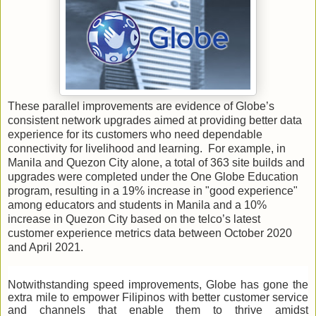
These parallel improvements are evidence of Globe’s
consistent network upgrades aimed at providing better data
experience for its customers who need dependable
connectivity for livelihood and learning. For example, in
Manila and Quezon City alone, a total of 363 site builds and
upgrades were completed under the One Globe Education
program, resulting in a 19% increase in "good experience"
among educators and students in Manila and a 10%
increase in Quezon City based on the telco’s latest
customer experience metrics data between October 2020
and April 2021.
Notwithstanding speed improvements, Globe has gone the
extra mile to empower Filipinos with better customer service
and channels that enable them to thrive amidst