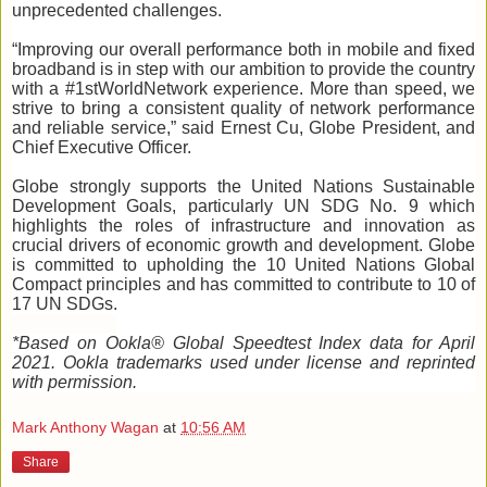
unprecedented challenges.
“Improving our overall performance both in mobile and fixed
broadband is in step with our ambition to provide the country
with a #1stWorldNetwork experience. More than speed, we
strive to bring a consistent quality of network performance
and reliable service,” said Ernest Cu, Globe President, and
Chief Executive Officer.
Globe strongly supports the United Nations Sustainable
Development Goals, particularly UN SDG No. 9 which
highlights the roles of infrastructure and innovation as
crucial drivers of economic growth and development. Globe
is committed to upholding the 10 United Nations Global
Compact principles and has committed to contribute to 10 of
17 UN SDGs.
*Based on Ookla® Global Speedtest Index data for April
2021.
Ookla trademarks used under license and reprinted
with permission.
Mark Anthony Wagan
at
10:56 AM
Share