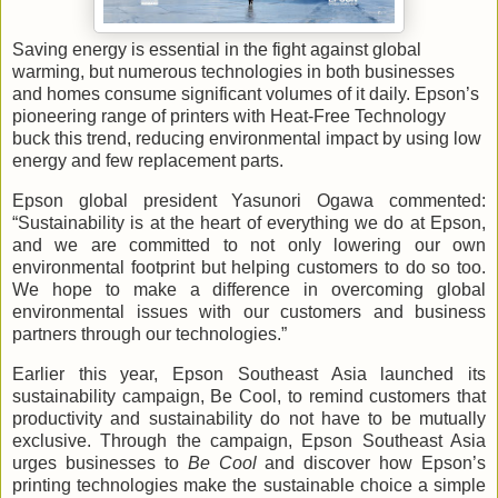
Saving energy is essential in the fight against global
warming, but numerous technologies in both businesses
and homes consume significant volumes of it daily. Epson’s
pioneering range of printers with Heat-Free Technology
buck this trend, reducing environmental impact by using low
energy and few replacement parts.
Epson global president Yasunori Ogawa commented:
“Sustainability is at the heart of everything we do at Epson,
and we are committed to not only lowering our own
environmental footprint but helping customers to do so too.
We hope to make a difference in overcoming global
environmental issues with our customers and business
partners through our technologies.”
Earlier this year, Epson Southeast Asia launched its
sustainability campaign, Be Cool, to remind customers that
productivity and sustainability do not have to be mutually
exclusive. Through the campaign, Epson Southeast Asia
urges businesses to
Be Cool
and discover how Epson’s
printing
technologies make the sustainable choice a simple