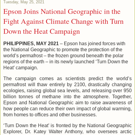
Tuesday, May 25, 2021
Epson Joins National Geographic in the
Fight Against Climate Change with Turn
Down the Heat Campaign
PHILIPPINES, MAY 2021
– Epson has joined forces with
the National Geographic to promote the protection of the
world’s permafrost – the frozen ground beneath the polar
regions of the earth – in its newly launched ‘Turn Down the
Heat’ campaign.
The campaign comes as scientists predict the world’s
permafrost will thaw entirely by 2100, drastically changing
ecologies, raising global sea levels, and releasing over 950
billion tonnes of methane into the atmosphere. Together,
Epson and National Geographic aim to raise awareness of
how people can reduce their own impact of global warming,
from homes to offices and other businesses.
‘Turn Down the Heat’ is fronted by the National Geographic
Explorer, Dr. Katey Walter Anthony, who oversees arctic