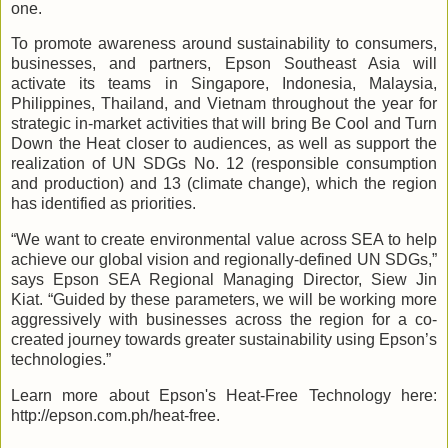
one.
To promote awareness around sustainability to consumers,
businesses, and partners, Epson Southeast Asia will
activate its teams in Singapore, Indonesia, Malaysia,
Philippines, Thailand, and Vietnam throughout the year for
strategic in-market activities that will bring Be Cool and Turn
Down the Heat closer to audiences, as well as support the
realization of UN SDGs No. 12 (responsible consumption
and production) and 13 (climate change), which the region
has identified as priorities.
“We want to create environmental value across SEA to help
achieve our global vision and regionally-defined UN SDGs,”
says Epson SEA Regional Managing Director, Siew Jin
Kiat. “Guided by these parameters,
we will be working more
aggressively with businesses across the region for a co-
created journey towards greater sustainability using Epson’s
technologies.”
Learn more about Epson's Heat-Free Technology here:
http://epson.com.ph/heat-free.