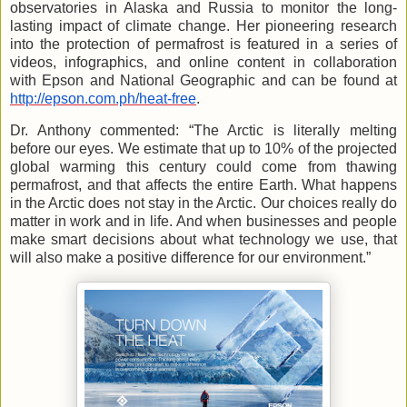
observatories in Alaska and Russia to monitor the long-
lasting impact of climate change. Her pioneering research
into the protection of permafrost is featured in a series of
videos, infographics, and online content in collaboration
with Epson and National Geographic and can be found at
http://epson.com.ph/heat-free
.
Dr. Anthony commented: “The Arctic is literally melting
before our eyes. We estimate that up to 10% of the projected
global warming this century could come from thawing
permafrost, and that affects the entire Earth. What happens
in the Arctic does not stay in the Arctic. Our choices really do
matter in work and in life. And when businesses and people
make smart decisions about what technology we use, that
will also make a positive difference for our environment.”