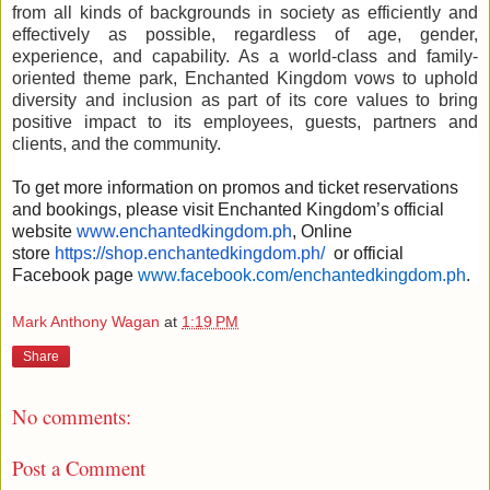
from all kinds of backgrounds in society as efficiently and
effectively as possible, regardless of age, gender,
experience, and capability. As a world-class and family-
oriented theme park, Enchanted Kingdom vows to uphold
diversity and inclusion as part of its core values to bring
positive impact to its employees, guests, partners and
clients, and the community.
To get more information on promos and ticket reservations
and bookings, please visit Enchanted Kingdom’s official
website
www.enchantedkingdom.ph
, Online
store
https://shop.enchantedkingdom.ph/
or official
Facebook page
www.facebook.com/enchantedkingdom.ph
.
Mark Anthony Wagan
at
1:19 PM
Share
No comments:
Post a Comment