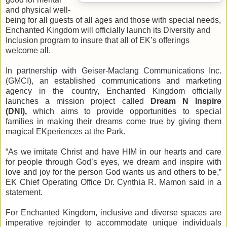
and physical well-
being for all guests of all ages and those with special needs,
Enchanted Kingdom will officially launch its Diversity and
Inclusion program to insure that all of EK’s offerings
welcome all.
In partnership with Geiser-Maclang Communications Inc.
(GMCI), an established communications and marketing
agency in the country, Enchanted Kingdom officially
launches a mission project called
Dream N Inspire
(DNI),
which aims to provide opportunities to special
families in making their dreams come true by giving them
magical EKperiences at the Park.
“As we imitate Christ and have HIM in our hearts and care
for people through God’s eyes, we dream and inspire with
love and joy for the person God wants us and others to be,”
EK Chief Operating Office Dr. Cynthia R. Mamon said in a
statement.
For Enchanted Kingdom, inclusive and diverse spaces are
imperative rejoinder to accommodate unique individuals