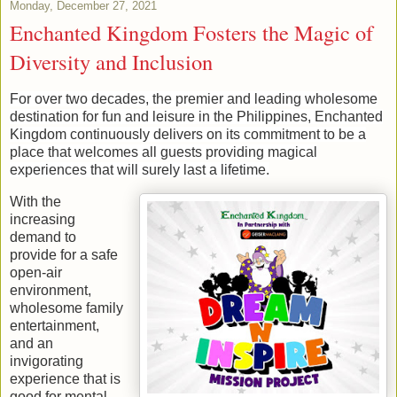
Monday, December 27, 2021
Enchanted Kingdom Fosters the Magic of
Diversity and Inclusion
For over two decades, the premier and leading wholesome
destination for fun and leisure in the Philippines, Enchanted
Kingdom continuously delivers on its commitment to be a
place that welcomes all guests providing magical
experiences that will surely last a lifetime.
With the
increasing
demand to
provide for a safe
open-air
environment,
wholesome family
entertainment,
and an
invigorating
experience that is
good for mental