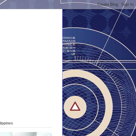
lippines