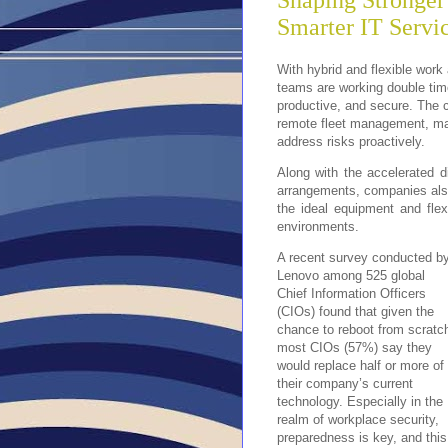
Shaping Stronger
Smarter IT Servi
With hybrid and flexible wor
teams are working double time
productive, and secure. The c
remote fleet management, maki
address risks proactively.
Along with the accelerated d
arrangements, companies also 
the ideal equipment and flex
environments.
A recent survey conducted b
Lenovo among 525 global
Chief Information Officers
(CIOs) found that given the
chance to reboot from scratc
most CIOs (57%) say they
would replace half or more of
their company’s current
technology. Especially in the
realm of workplace security,
preparedness is key, and this