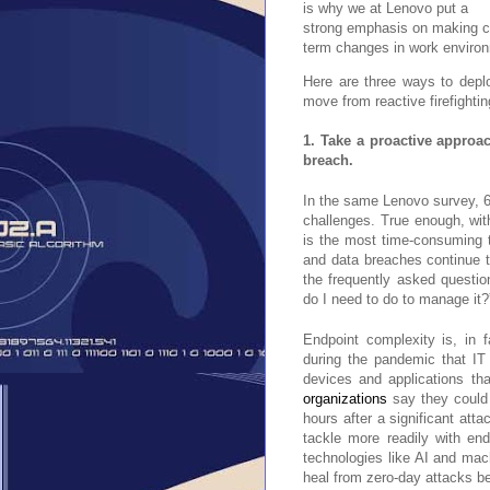
is why we at Lenovo put a
strong emphasis on making con
term changes in work enviro
Here are three ways to deplo
move from reactive firefighti
1. Take a proactive approa
breach.
In the same Lenovo survey, 
challenges. True enough, with 
is the most time-consuming t
and data breaches continue t
the frequently asked questi
do I need to do to manage it?
Endpoint complexity is, in f
during the pandemic that IT 
devices and applications tha
organizations
say they could i
hours after a significant att
tackle more readily with en
technologies like AI and mac
heal from zero-day attacks b