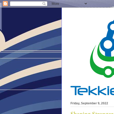
Friday, September 9, 2022