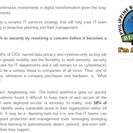
tinuous investments in digital transformation given the long-
nments.
y a smarter IT services strategy that will help your IT team
ng to proactive planning and fleet management:
ch to security by resolving a concern before it becomes a
66% of CIOs named data privacy and cybersecurity as key job
greater mobility and the flexibility to work remotely, security
ask for IT departments and it will remain so as cyberattacks
o be a serious threat to companies of all sizes. Thus, one of
ons, whenever a company purchases new hardware, is, “What
”.
act, heightening risk. The hybrid workforce grew so quickly
admins found it difficult to keep track of and secure all the
t were deployed on-site or remotely. In reality, only
58% of
dentify every vulnerable asset in their organization within 24
ack. It may be a daunting task but it is one that IT teams can
dpoint protection and management tools leveraging emerging
hine learning to autonomously detect, prevent, and even self-
efore they happen.