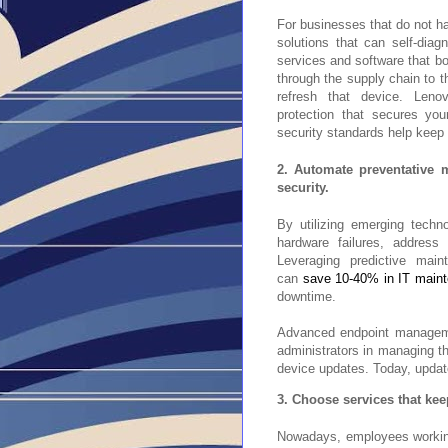
For businesses that do not ha
solutions that can self-dia
services and software that bo
through the supply chain to th
refresh that device. Leno
protection that secures you
security standards help kee
2. Automate preventative 
security.
By utilizing emerging techn
hardware failures, address 
Leveraging predictive main
can
save 10-40% in IT main
downtime.
Advanced endpoint managemen
administrators in managing th
device updates. Today, update
3. Choose services that keep
Nowadays, employees workin