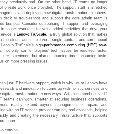
 they previously had. On the other hand, IT teams no longer
 of on-site work once provided. The support staff is stretched
agement and deploying new digital transformation initiatives.
n deck to troubleshoot and support the core admin team is
yee burnout. Consider outsourcing IT support and leveraging
in-house resources for value-added activities that drive your
service is
Lenovo TruScale
,
a truly global solution that makes
to the cloud, accessible via a single contract and can
support
h Lenovo TruScale’s
high-performance computing (HPC) as-a-
e, not only can employees’ tech issues be resolved faster,
 user experience, but also outsourcing time-consuming tasks
cus on more pressing issues.
an just IT hardware support, which is why we at Lenovo have
research and innovation to come up with holistic services and
e digital transformation in new ways. With a comprehensive IT
 IT teams can work smarter at securing business operations.
vices readily extend beyond management of repairs and
ing with an IT service provider can pay real dividends, helping
ckly and creating the necessary infrastructure that supports
formation.
ovo.com/ph