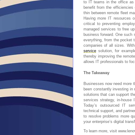
to IT teams in the office as
benefit from the efficiencies
thin between remote fleet man
Having more IT resources o
critical to preventing emplo
managed services to free up 
business forward. One such 
everything, from the pocket 
companies of all sizes. Wit
service
solution, for exampl
thereby improving the remote
allows IT professionals to fo
The Takeaway
Businesses now need more th
been constantly investing in 
solutions that can support th
services strategy, in-house
Today’s outsourced IT ser
technical support, and partner
to resolve problems more qui
your enterprise’s digital trans
To learn more, visit www.len