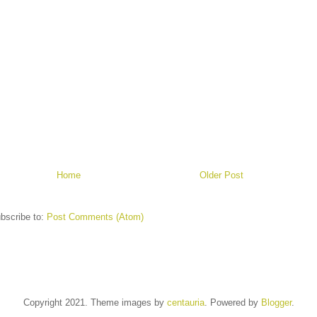
Home
Older Post
bscribe to:
Post Comments (Atom)
Copyright 2021. Theme images by
centauria
. Powered by
Blogger
.