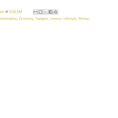
gan
at
9:54 AM
ansformation
,
Economy
,
Gadgets
,
Lenovo
,
Lifestyle
,
Money
,