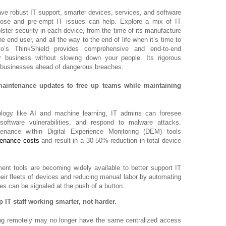
ve robust IT support, smarter devices, services, and software
gnose and pre-empt IT issues can help. Explore a mix of IT
lster security in each device, from the time of its manufacture
e end user, and all the way to the end of life when it’s time to
vo’s ThinkShield provides comprehensive and end-to-end
r business without slowing down your people. Its rigorous
p businesses ahead of dangerous breaches.
maintenance updates to free up teams while maintaining
ology like AI and machine learning, IT admins can foresee
software vulnerabilities, and respond to malware attacks.
tenance within Digital Experience Monitoring (DEM) tools
tenance costs
and result in a 30-50% reduction in total device
t tools are becoming widely available to better support IT
eir fleets of devices and reducing manual labor by automating
s can be signaled at the push of a button.
 IT staff working smarter, not harder.
g remotely may no longer have the same centralized access