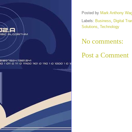
Posted by
Mark Anthony Wa
Labels:
Business
,
Digital Tr
Solutions
,
Technology
No comments:
Post a Comment