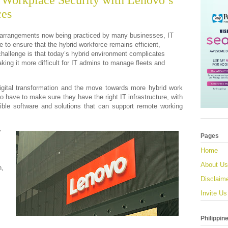
 Workplace Security with Lenovo’s
ces
k arrangements now being practiced by many businesses, IT
 to ensure that the hybrid workforce remains efficient,
hallenge is that today’s hybrid environment complicates
ng it more difficult for IT admins to manage fleets and
igital transformation and the move towards more hybrid work
have to make sure they have the right IT infrastructure, with
ible software and solutions that can support remote working
y
Pages
Home
About Us
h,
Disclaim
Invite Us
Philippin