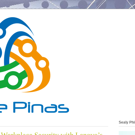
Sealy Phi