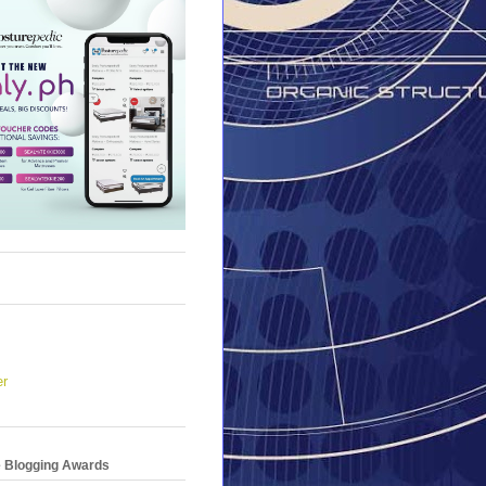
er
e Blogging Awards