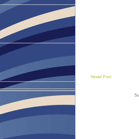
Newer Post
Su